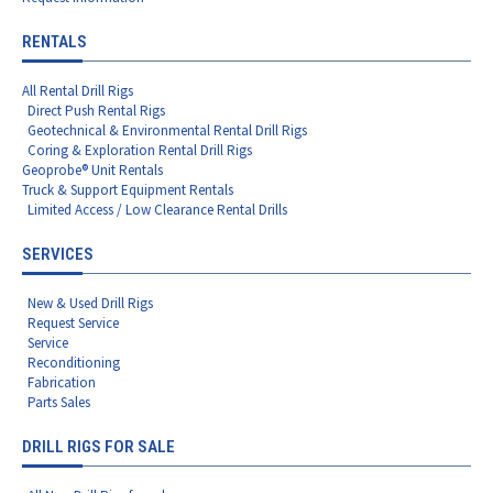
RENTALS
All Rental Drill Rigs
Direct Push Rental Rigs
Geotechnical & Environmental Rental Drill Rigs
Coring & Exploration Rental Drill Rigs
Geoprobe® Unit Rentals
Truck & Support Equipment Rentals
Limited Access / Low Clearance Rental Drills
SERVICES
New & Used Drill Rigs
Request Service
Service
Reconditioning
Fabrication
Parts Sales
DRILL RIGS FOR SALE