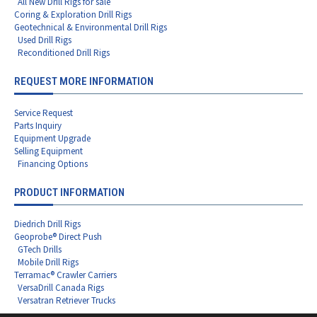
All New Drill Rigs for sale
Coring & Exploration Drill Rigs
Geotechnical & Environmental Drill Rigs
Used Drill Rigs
Reconditioned Drill Rigs
REQUEST MORE INFORMATION
Service Request
Parts Inquiry
Equipment Upgrade
Selling Equipment
Financing Options
PRODUCT INFORMATION
Diedrich Drill Rigs
Geoprobe® Direct Push
GTech Drills
Mobile Drill Rigs
Terramac® Crawler Carriers
VersaDrill Canada Rigs
Versatran Retriever Trucks