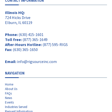
CONTACT INFORMATION
Illinois HQ:
724 Hicks Drive
Elburn, IL 60119
Phone:
(630) 415-1601
Toll free:
(877) 365-1649
After-Hours Hotline:
(877) 595-RIGS
Fax:
(630) 365-1650
Email:
info@rigsourceinc.com
NAVIGATION
Home
About Us
FAQs
News
Events
Industries Served
Request Information