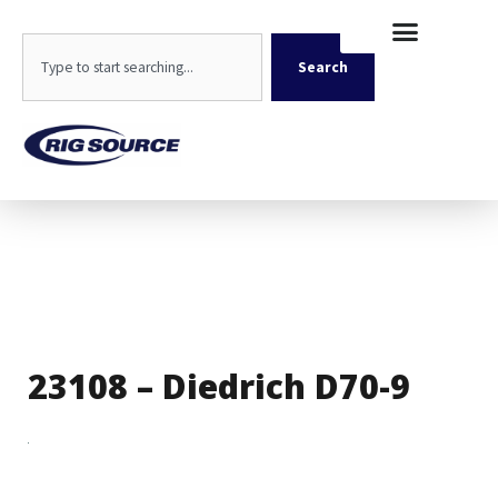
Skip
content
to
Search
content
Search
23108 – Diedrich D70-9