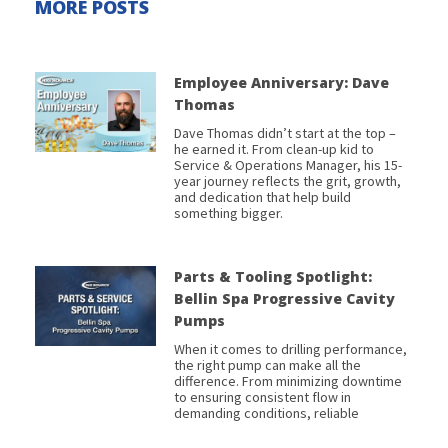
MORE POSTS
Employee Anniversary: Dave
Thomas
Dave Thomas didn’t start at the top –
he earned it. From clean-up kid to
Service & Operations Manager, his 15-
year journey reflects the grit, growth,
and dedication that help build
something bigger.
Parts & Tooling Spotlight:
Bellin Spa Progressive Cavity
Pumps
When it comes to drilling performance,
the right pump can make all the
difference. From minimizing downtime
to ensuring consistent flow in
demanding conditions, reliable