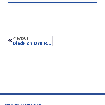
Prev
Previous
Diedrich D70 Remote – Unit 23108