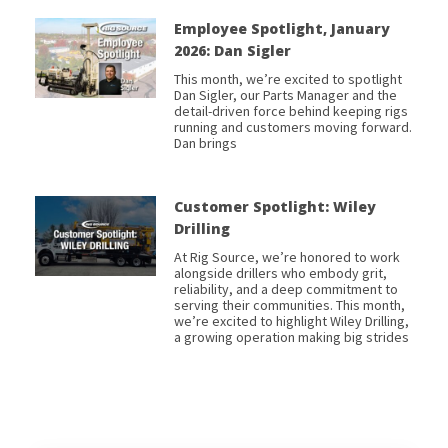
Employee Spotlight, January
2026: Dan Sigler
This month, we’re excited to spotlight
Dan Sigler, our Parts Manager and the
detail-driven force behind keeping rigs
running and customers moving forward.
Dan brings
Customer Spotlight: Wiley
Drilling
At Rig Source, we’re honored to work
alongside drillers who embody grit,
reliability, and a deep commitment to
serving their communities. This month,
we’re excited to highlight Wiley Drilling,
a growing operation making big strides