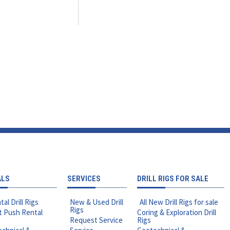
ALS
SERVICES
DRILL RIGS FOR SALE
tal Drill Rigs
New & Used Drill
All New Drill Rigs for sale
Rigs
t Push Rental
Coring & Exploration Drill
Request Service
Rigs