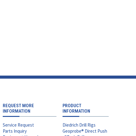
REQUEST MORE
PRODUCT
INFORMATION
INFORMATION
Service Request
Diedrich Drill Rigs
Parts Inquiry
Geoprobe® Direct Push