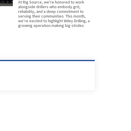
At Rig Source, we’re honored to work
alongside drillers who embody grit,
reliability, and a deep commitment to
serving their communities. This month,
we’re excited to highlight Wiley Drilling, a
growing operation making big strides