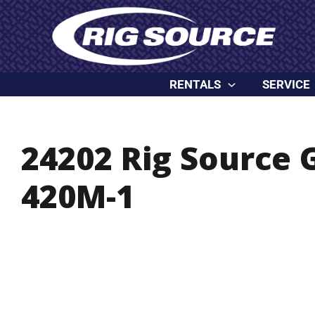
Skip
content
to
content
RENTALS
SERVICE
24202 Rig Source
420M-1