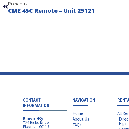
Previous
CME 45C Remote – Unit 25121
CONTACT
NAVIGATION
RENT
INFORMATION
Home
All Ren
Illinois HQ:
About Us
Direc
724 Hicks Drive
Rigs
FAQs
Elburn, IL 60119