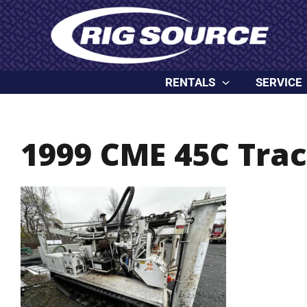
Skip
content
to
content
RENTALS
SERVICE
1999 CME 45C Trac