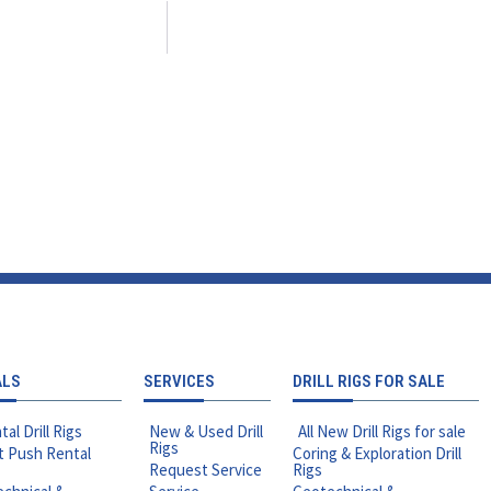
ALS
SERVICES
DRILL RIGS FOR SALE
tal Drill Rigs
New & Used Drill
All New Drill Rigs for sale
Rigs
t Push Rental
Coring & Exploration Drill
Request Service
Rigs