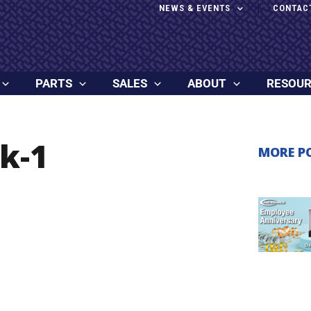
NEWS & EVENTS
CONTAC
PARTS
SALES
ABOUT
RESOU
k-1
MORE P