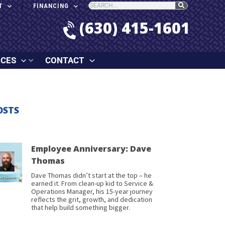
T
FINANCING
(630) 415-1601
RCES
CONTACT
OSTS
Employee Anniversary: Dave
Thomas
Dave Thomas didn’t start at the top – he
earned it. From clean-up kid to Service &
Operations Manager, his 15-year journey
reflects the grit, growth, and dedication
that help build something bigger.