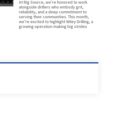
At Rig Source, we’re honored to work
alongside drillers who embody grit,
reliability, and a deep commitment to
serving their communities. This month,
we’re excited to highlight Wiley Drilling, a
growing operation making big strides