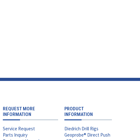
REQUEST MORE
PRODUCT
INFORMATION
INFORMATION
Service Request
Diedrich Drill Rigs
Parts Inquiry
Geoprobe® Direct Push