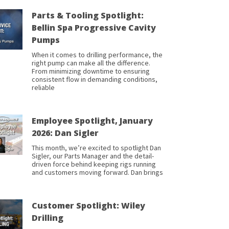
Parts & Tooling Spotlight:
Bellin Spa Progressive Cavity
Pumps
When it comes to drilling performance, the
right pump can make all the difference.
From minimizing downtime to ensuring
consistent flow in demanding conditions,
reliable
Employee Spotlight, January
2026: Dan Sigler
This month, we’re excited to spotlight Dan
Sigler, our Parts Manager and the detail-
driven force behind keeping rigs running
and customers moving forward. Dan brings
Customer Spotlight: Wiley
Drilling