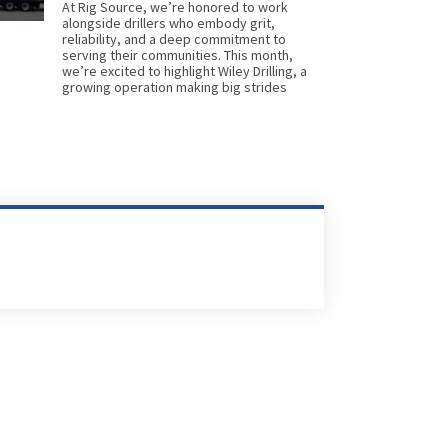
At Rig Source, we’re honored to work
alongside drillers who embody grit,
reliability, and a deep commitment to
serving their communities. This month,
we’re excited to highlight Wiley Drilling, a
growing operation making big strides