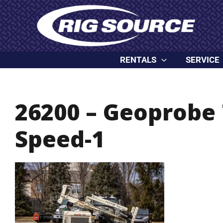
Skip
content
to
content
RENTALS
SERVICE
26200 – Geoprobe 
Speed-1