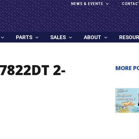
NEWS & EVENTS
CONTAC
PARTS
SALES
ABOUT
RESOU
7822DT 2-
MORE P