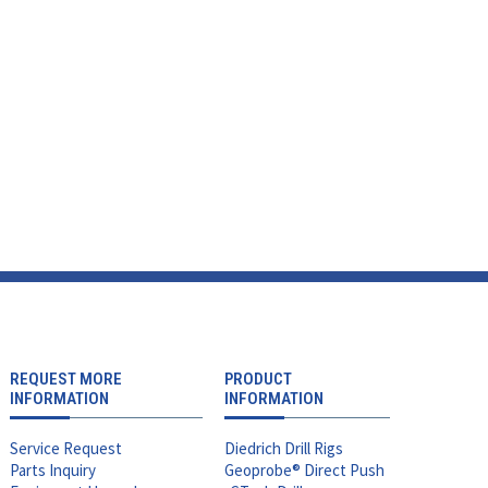
REQUEST MORE
PRODUCT
INFORMATION
INFORMATION
Service Request
Diedrich Drill Rigs
Parts Inquiry
Geoprobe® Direct Push