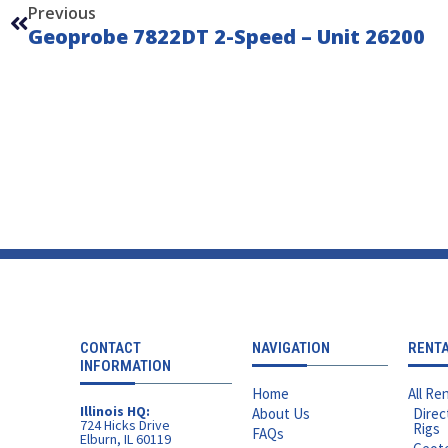
Previous
Geoprobe 7822DT 2-Speed – Unit 26200
CONTACT
NAVIGATION
RENT
INFORMATION
Home
All Ren
Illinois HQ:
About Us
Direc
724 Hicks Drive
Rigs
FAQs
Elburn, IL 60119