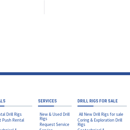
ALS
SERVICES
DRILL RIGS FOR SALE
tal Drill Rigs
New & Used Drill
All New Drill Rigs for sale
Rigs
t Push Rental
Coring & Exploration Drill
Request Service
Rigs