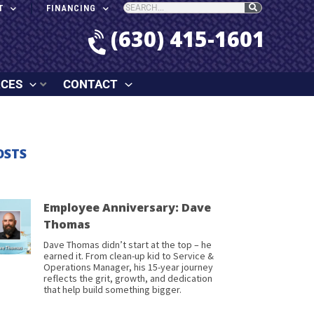
T
FINANCING
(630) 415-1601
RCES
CONTACT
OSTS
Employee Anniversary: Dave
Thomas
Dave Thomas didn’t start at the top – he
earned it. From clean-up kid to Service &
Operations Manager, his 15-year journey
reflects the grit, growth, and dedication
that help build something bigger.