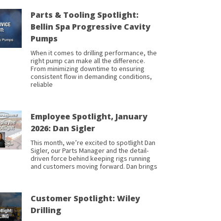
Parts & Tooling Spotlight:
Bellin Spa Progressive Cavity
Pumps
When it comes to drilling performance, the
right pump can make all the difference.
From minimizing downtime to ensuring
consistent flow in demanding conditions,
reliable
Employee Spotlight, January
2026: Dan Sigler
This month, we’re excited to spotlight Dan
Sigler, our Parts Manager and the detail-
driven force behind keeping rigs running
and customers moving forward. Dan brings
Customer Spotlight: Wiley
Drilling