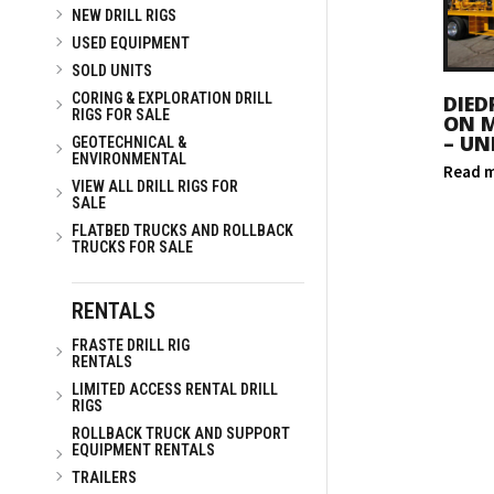
NEW DRILL RIGS
USED EQUIPMENT
SOLD UNITS
CORING & EXPLORATION DRILL
DIED
RIGS FOR SALE
ON 
– UN
GEOTECHNICAL &
ENVIRONMENTAL
Read 
VIEW ALL DRILL RIGS FOR
SALE
FLATBED TRUCKS AND ROLLBACK
TRUCKS FOR SALE
RENTALS
FRASTE DRILL RIG
RENTALS
LIMITED ACCESS RENTAL DRILL
RIGS
ROLLBACK TRUCK AND SUPPORT
EQUIPMENT RENTALS
TRAILERS