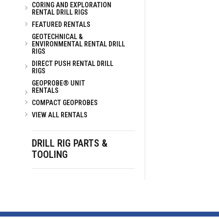
CORING AND EXPLORATION
RENTAL DRILL RIGS
FEATURED RENTALS
GEOTECHNICAL &
ENVIRONMENTAL RENTAL DRILL
RIGS
DIRECT PUSH RENTAL DRILL
RIGS
GEOPROBE® UNIT
RENTALS
COMPACT GEOPROBES
VIEW ALL RENTALS
DRILL RIG PARTS &
TOOLING