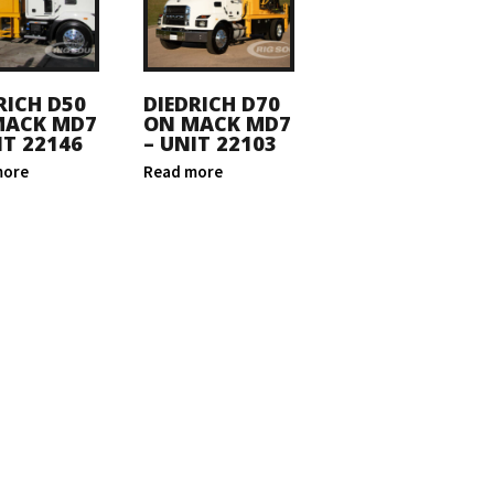
RICH D50
DIEDRICH D70
MACK MD7
ON MACK MD7
IT 22146
– UNIT 22103
more
Read more