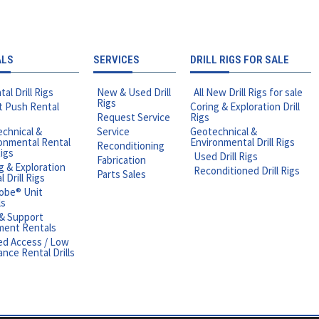
ALS
SERVICES
DRILL RIGS FOR SALE
tal Drill Rigs
New & Used Drill
All New Drill Rigs for sale
Rigs
t Push Rental
Coring & Exploration Drill
Request Service
Rigs
chnical &
Service
Geotechnical &
onmental Rental
Environmental Drill Rigs
Reconditioning
Rigs
Used Drill Rigs
Fabrication
g & Exploration
Reconditioned Drill Rigs
Parts Sales
 Drill Rigs
obe® Unit
ls
 & Support
ment Rentals
ed Access / Low
ance Rental Drills