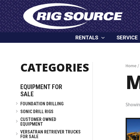
Skip
content
to
content
RENTALS
SERVICE
CATEGORIES
Home
/
M
EQUIPMENT FOR
SALE
FOUNDATION DRILLING
Showing
SONIC DRILL RIGS
CUSTOMER OWNED
EQUIPMENT
VERSATRAN RETRIEVER TRUCKS
FOR SALE