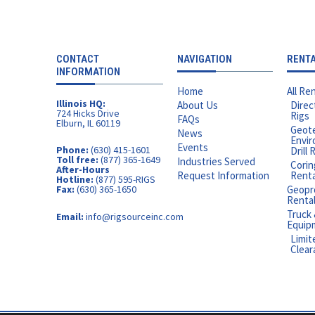
CONTACT
NAVIGATION
RENT
INFORMATION
Home
All Ren
Illinois HQ:
About Us
Direc
724 Hicks Drive
Rigs
FAQs
Elburn, IL 60119
Geote
News
Envir
Events
Phone:
(630) 415-1601
Drill 
Toll free:
(877) 365-1649
Industries Served
Corin
After-Hours
Request Information
Rental
Hotline:
(877) 595-RIGS
Geopr
Fax:
(630) 365-1650
Renta
Truck
Email:
info@rigsourceinc.com
Equip
Limit
Clear