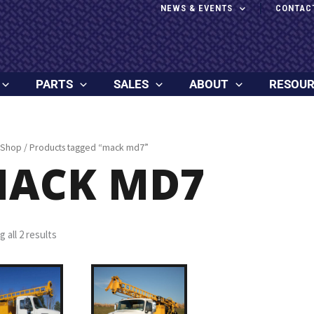
NEWS & EVENTS
CONTAC
PARTS
SALES
ABOUT
RESOU
Shop
/ Products tagged “mack md7”
ACK MD7
 all 2 results