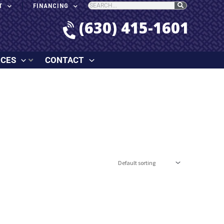
T
FINANCING
(630) 415-1601
RCES
CONTACT