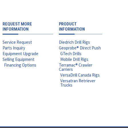
REQUEST MORE
PRODUCT
INFORMATION
INFORMATION
Service Request
Diedrich Drill Rigs
Parts Inquiry
Geoprobe® Direct Push
Equipment Upgrade
GTech Drills
Selling Equipment
Mobile Drill Rigs
Financing Options
Terramac® Crawler
Carriers
VersaDrill Canada Rigs
Versatran Retriever
Trucks