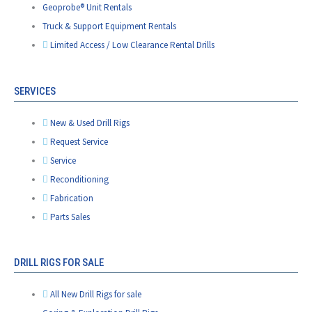
Geoprobe® Unit Rentals
Truck & Support Equipment Rentals
Limited Access / Low Clearance Rental Drills
SERVICES
New & Used Drill Rigs
Request Service
Service
Reconditioning
Fabrication
Parts Sales
DRILL RIGS FOR SALE
All New Drill Rigs for sale