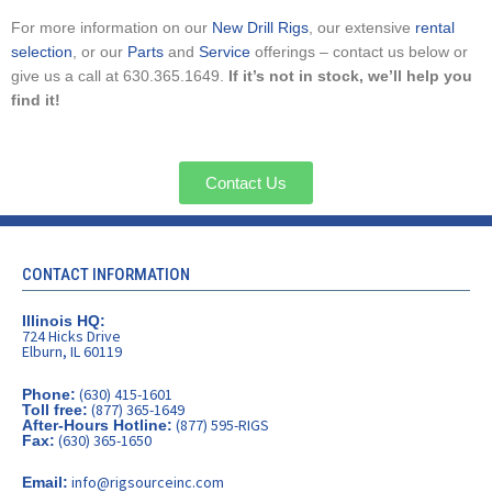
For more information on our
New Drill Rigs
, our extensive
rental
selection
, or our
Parts
and
Service
offerings – contact us below or
give us a call at 630.365.1649.
If it’s not in stock, we’ll help you
find it!
Contact Us
CONTACT INFORMATION
Illinois HQ:
724 Hicks Drive
Elburn, IL 60119
(630) 415-1601
Phone:
(877) 365-1649
Toll free:
(877) 595-RIGS
After-Hours Hotline:
(630) 365-1650
Fax:
info@rigsourceinc.com
Email: