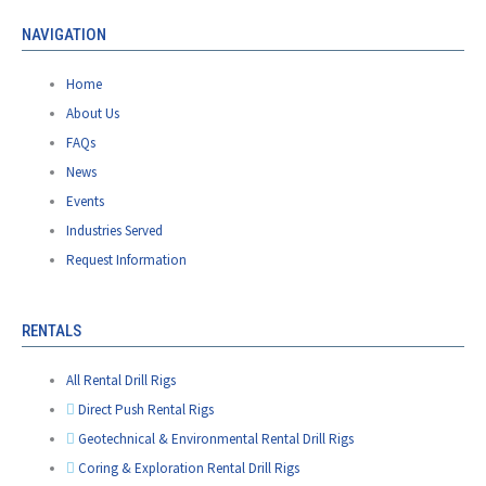
NAVIGATION
Home
About Us
FAQs
News
Events
Industries Served
Request Information
RENTALS
All Rental Drill Rigs
Direct Push Rental Rigs
Geotechnical & Environmental Rental Drill Rigs
Coring & Exploration Rental Drill Rigs