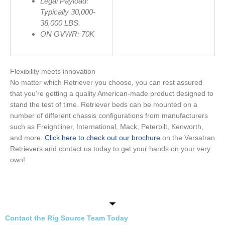
Legal Payload:
Typically 30,000-
38,000
LBS.
ON GVWR: 70K
Flexibility meets innovation
No matter which Retriever you choose, you can rest assured
that you’re getting a quality American-made product designed to
stand the test of time. Retriever beds can be mounted on a
number of different chassis configurations from manufacturers
such as Freightliner, International, Mack, Peterbilt, Kenworth,
and more.
Click here to check out our brochure
on the Versatran
Retrievers and contact us today to get your hands on your very
own!
Contact the Rig Source Team Today