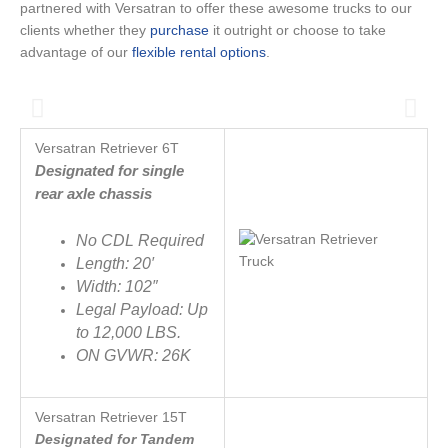
partnered with Versatran to offer these awesome trucks to our
clients whether they
purchase
it outright or choose to take
advantage of our
flexible rental options
.
Versatran Retriever 6T
Designated for single
rear axle chassis
No CDL Required
Length: 20′
Width: 102″
Legal Payload: Up
to 12,000 LBS.
ON GVWR: 26K
Versatran Retriever
15T
Designated for Tandem