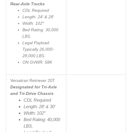
Rear-Axle Trucks
CDL Required
Length: 24′ & 28′
Width: 102″
Bed Rating: 30,000
LBS.
Legal Payload:
Typically 26,000-
28,000 LBS.
ON GVWR: 58K
Versatran Retriever 20
T
Designated for Tri-Axle
and Tri-Drive Chassis
CDL Required
Length: 28′ & 30’
Width: 102″
Bed Rating: 40,000
LBS.