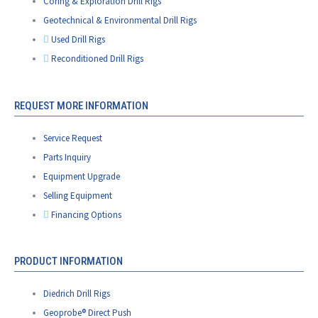
Coring & Exploration Drill Rigs
Geotechnical & Environmental Drill Rigs
Used Drill Rigs
Reconditioned Drill Rigs
REQUEST MORE INFORMATION
Service Request
Parts Inquiry
Equipment Upgrade
Selling Equipment
Financing Options
PRODUCT INFORMATION
Diedrich Drill Rigs
Geoprobe® Direct Push