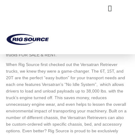
Skip
content
to
content
NEWS & EVENTS
Versatran Retriever Trucks
RIG SOURCE OFFERS the entire line of Versatran retriever
trucks FOR SALE & RENT.
When Rig Source first checked out the Versatran Retriever
trucks, we knew they were a game-changer. The 6T, 15T, and
20T are the perfect “easy button” for your transport needs and
each one features Versatran’s “No Idle System”, which allows
drivers to load and unload payloads up to 38,000 lbs. with the
truck’s engine turned off. This saves money, reduces
unnecessary engine wear, and even helps to lessen the overall
environmental impact of transporting your machinery. Built on a
number of different chassis, the Versatran Retrievers can also
be custom-ordered with specific chassis, bed, and accessory
options. Even better? Rig Source is proud to be exclusively