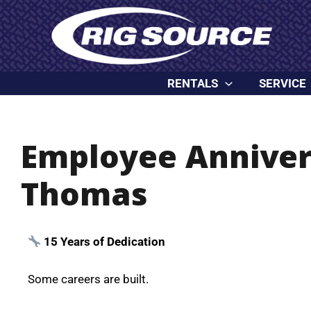
Skip
content
to
content
RENTALS
SERVICE
Employee Anniver
Thomas
15 Years of Dedication
Some careers are built.