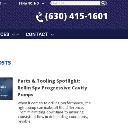
T
FINANCING
(630) 415-1601
RCES
CONTACT
OSTS
Parts & Tooling Spotlight:
Bellin Spa Progressive Cavity
Pumps
When it comes to drilling performance, the
right pump can make all the difference.
From minimizing downtime to ensuring
consistent flow in demanding conditions,
reliable