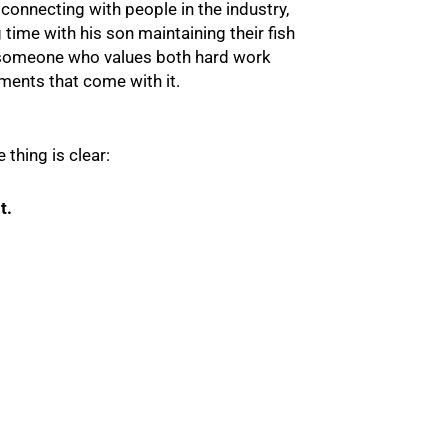
 connecting with people in the industry,
 time with his son maintaining their fish
 someone who values both hard work
ents that come with it.
e thing is clear:
t.