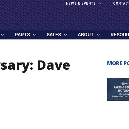
NEWS & EVENTS
CONTAC
PARTS
SALES
ABOUT
RESOU
sary: Dave
MORE P