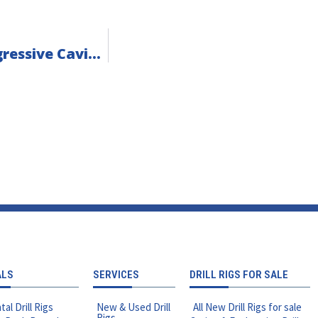
Parts & Tooling Spotlight: Bellin Spa Progressive Cavity Pumps
ALS
SERVICES
DRILL RIGS FOR SALE
tal Drill Rigs
New & Used Drill
All New Drill Rigs for sale
Rigs