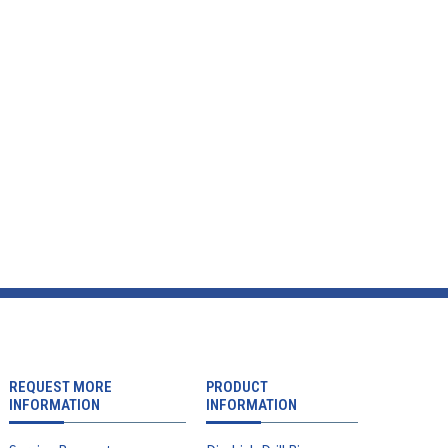
REQUEST MORE
PRODUCT
INFORMATION
INFORMATION