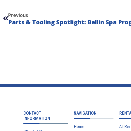
Prev
Previous
CONTACT
NAVIGATION
RENT
INFORMATION
Home
All Ren