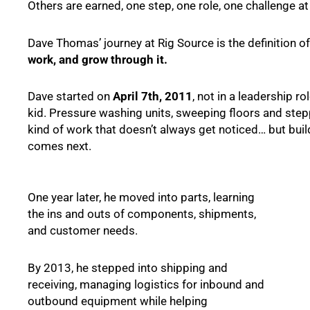
Others are earned, one step, one role, one challenge at
Dave Thomas’ journey at Rig Source is the definition o
work, and grow through it.
Dave started on
April 7th, 2011
, not in a leadership r
kid. Pressure washing units, sweeping floors and ste
kind of work that doesn’t always get noticed… but buil
comes next.
One year later, he moved into parts, learning
the ins and outs of components, shipments,
and customer needs.
By 2013, he stepped into shipping and
receiving, managing logistics for inbound and
outbound equipment while helping