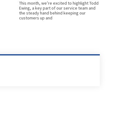
This month, we’re excited to highlight Todd
Ewing, a key part of our service team and
the steady hand behind keeping our
customers up and