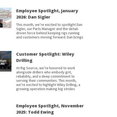
Employee Spotlight, January
2026: Dan Sigler
This month, we’re excited to spotlight Dan
Sigler, our Parts Manager and the detail-
driven force behind keeping rigs running
and customers moving forward. Dan brings
Customer Spotlight: Wiley
Drilling
At Rig Source, we’re honored to work
alongside drillers who embody grit,
reliability, and a deep commitment to
serving their communities. This month,
we’re excited to highlight Wiley Drilling, a
growing operation making big strides
Employee Spotlight, November
2025: Todd Ewing