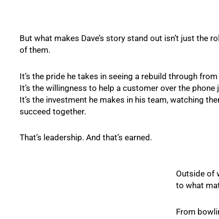
But what makes Dave’s story stand out isn’t just the ro
of them.
It’s the pride he takes in seeing a rebuild through from s
It’s the willingness to help a customer over the phone j
It’s the investment he makes in his team, watching th
succeed together.
That’s leadership. And that’s earned.
Outside of 
to what ma
From bowlin