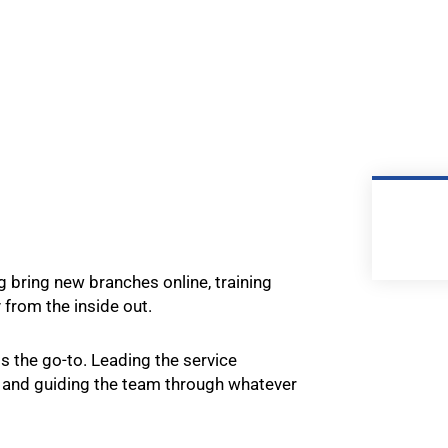
ng bring new branches online, training
from the inside out.
is the go-to. Leading the service
 and guiding the team through whatever