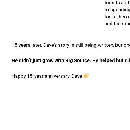
friends and
to spending
tanks, he’s
and the mom
15 years later, Dave’s story is still being written, but on
He didn’t just grow with Rig Source. He helped build i
Happy 15-year anniversary, Dave