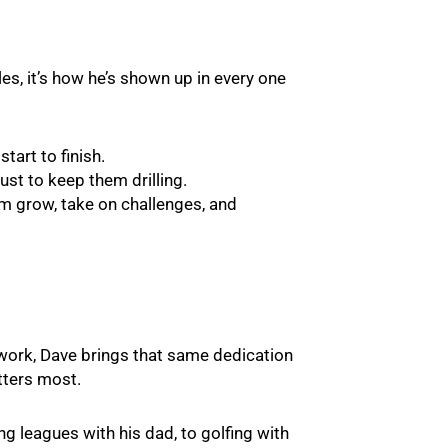
les, it’s how he’s shown up in every one
tart to finish.
ust to keep them drilling.
em grow, take on challenges, and
work, Dave brings that same dedication
tters most.
g leagues with his dad, to golfing with