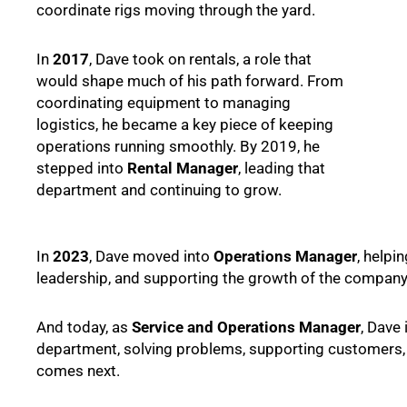
coordinate rigs moving through the yard.
In
2017
, Dave took on rentals, a role that
would shape much of his path forward. From
coordinating equipment to managing
logistics, he became a key piece of keeping
operations running smoothly. By 2019, he
stepped into
Rental Manager
, leading that
department and continuing to grow.
In
2023
, Dave moved into
Operations Manager
, helpi
leadership, and supporting the growth of the company 
And today, as
Service and Operations Manager
, Dave 
department, solving problems, supporting customers,
comes next.