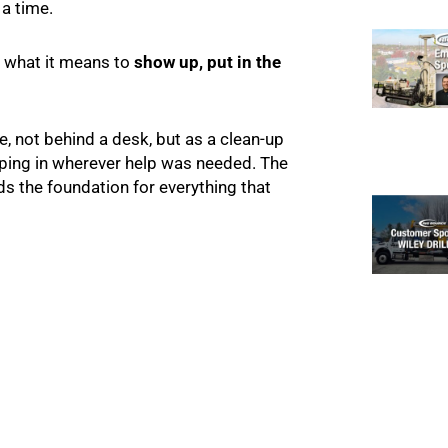
 a time.
f what it means to
show up, put in the
ole, not behind a desk, but as a clean-up
pping in wherever help was needed. The
ds the foundation for everything that