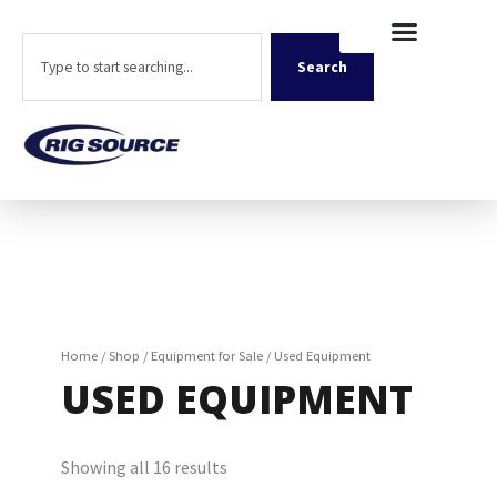
Skip
content
to
Search
content
Search
Home
/
Shop
/
Equipment for Sale
/ Used Equipment
USED EQUIPMENT
Showing all 16 results