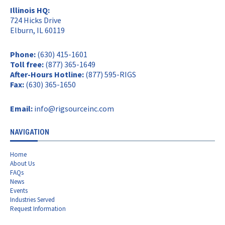
Illinois HQ:
724 Hicks Drive
Elburn, IL 60119
Phone:
(630) 415-1601
Toll free:
(877) 365-1649
After-Hours Hotline:
(877) 595-RIGS
Fax:
(630) 365-1650
Email:
info@rigsourceinc.com
NAVIGATION
Home
About Us
FAQs
News
Events
Industries Served
Request Information