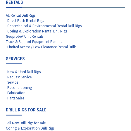
RENTALS
All Rental Drill Rigs
Direct Push Rental Rigs
Geotechnical & Environmental Rental Drill Rigs
Coring & Exploration Rental Drill Rigs
Geoprobe® Unit Rentals
Truck & Support Equipment Rentals
Limited Access / Low Clearance Rental Drills
SERVICES
New & Used Drill Rigs
Request Service
Service
Reconditioning
Fabrication
Parts Sales
DRILL RIGS FOR SALE
All New Drill Rigs for sale
Coring & Exploration Drill Rigs