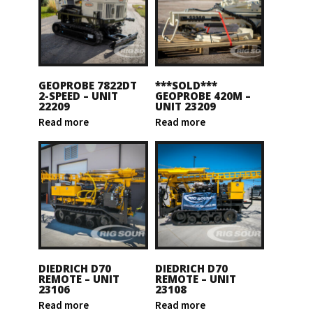
GEOPROBE 7822DT
***SOLD***
2-SPEED – UNIT
GEOPROBE 420M –
22209
UNIT 23209
Read more
Read more
DIEDRICH D70
DIEDRICH D70
REMOTE – UNIT
REMOTE – UNIT
23106
23108
Read more
Read more