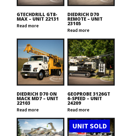
GTECHDRILL GT8-
DIEDRICH D70
MAX – UNIT 22131
REMOTE – UNIT
23105
Read more
Read more
DIEDRICH D70 ON
GEOPROBE 3126GT
MACK MD7 – UNIT
6-SPEED – UNIT
22103
24209
Read more
Read more
UNIT SOLD