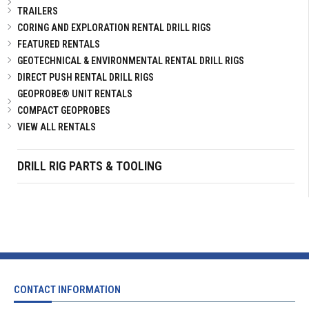
TRAILERS
CORING AND EXPLORATION RENTAL DRILL RIGS
FEATURED RENTALS
GEOTECHNICAL & ENVIRONMENTAL RENTAL DRILL RIGS
DIRECT PUSH RENTAL DRILL RIGS
GEOPROBE® UNIT RENTALS
COMPACT GEOPROBES
VIEW ALL RENTALS
DRILL RIG PARTS & TOOLING
CONTACT INFORMATION