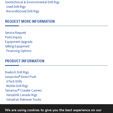
Geotechnical & Environmental Drill Rigs
Used Drill Rigs
Reconditioned Drill Rigs
REQUEST MORE INFORMATION
Service Request
Parts Inquiry
Equipment Upgrade
Selling Equipment
Financing Options
PRODUCT INFORMATION
Diedrich Drill Rigs
Geoprobe® Direct Push
GTech Drills
Mobile Drill Rigs
Terramac® Crawler Carriers
VersaDrill Canada Rigs
Versatran Retriever Trucks
We are using cookies to give you the best experience on our