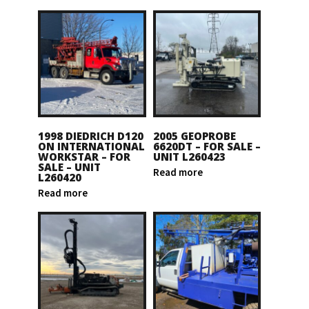
1998 DIEDRICH D120
2005 GEOPROBE
ON INTERNATIONAL
6620DT – FOR SALE –
WORKSTAR – FOR
UNIT L260423
SALE – UNIT
Read more
L260420
Read more