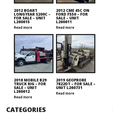
2012 BOART
2012 CME 45C ON
LONGYEAR S200C –
FORD F550 – FOR
FOR SALE – UNIT
SALE – UNIT
L260615
L260611
Read more
Read more
2018 MOBILE B29
2019 GEOPROBE
TRUCK RIG – FOR
7822DT – FOR SALE –
SALE – UNIT
UNIT L260731
L260612
Read more
Read more
CATEGORIES