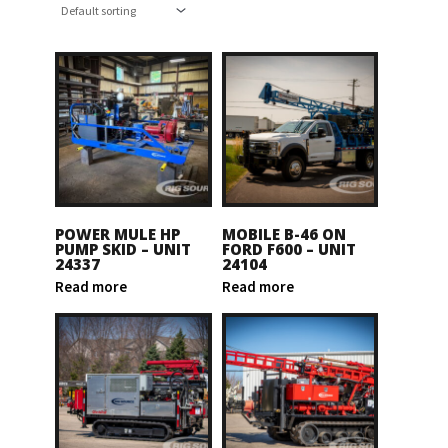
POWER MULE HP
MOBILE B-46 ON
PUMP SKID – UNIT
FORD F600 – UNIT
24337
24104
Read more
Read more