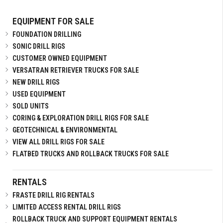
EQUIPMENT FOR SALE
FOUNDATION DRILLING
SONIC DRILL RIGS
CUSTOMER OWNED EQUIPMENT
VERSATRAN RETRIEVER TRUCKS FOR SALE
NEW DRILL RIGS
USED EQUIPMENT
SOLD UNITS
CORING & EXPLORATION DRILL RIGS FOR SALE
GEOTECHNICAL & ENVIRONMENTAL
VIEW ALL DRILL RIGS FOR SALE
FLATBED TRUCKS AND ROLLBACK TRUCKS FOR SALE
RENTALS
FRASTE DRILL RIG RENTALS
LIMITED ACCESS RENTAL DRILL RIGS
ROLLBACK TRUCK AND SUPPORT EQUIPMENT RENTALS