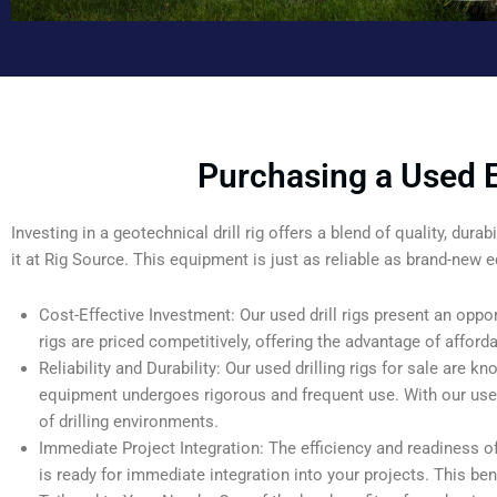
Purchasing a Used E
Investing in a geotechnical drill rig offers a blend of quality, dur
it at Rig Source. This equipment is just as reliable as brand-new e
Cost-Effective Investment: Our used drill rigs present an oppor
rigs are priced competitively, offering the advantage of affordab
Reliability and Durability: Our used drilling rigs for sale are kno
equipment undergoes rigorous and frequent use. With our used g
of drilling environments.
Immediate Project Integration: The efficiency and readiness
is ready for immediate integration into your projects. This ben