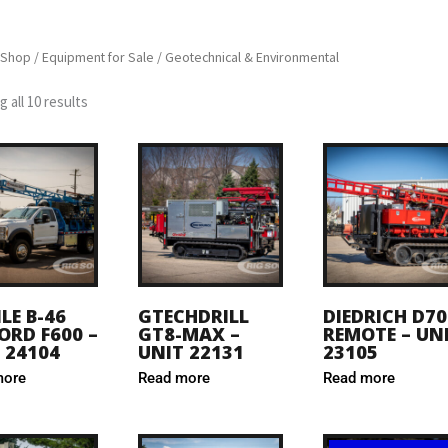
Shop
/
Equipment for Sale
/ Geotechnical & Environmental
 all 10 results
LE B-46
GTECHDRILL
DIEDRICH D70
ORD F600 –
GT8-MAX –
REMOTE – UN
 24104
UNIT 22131
23105
more
Read more
Read more