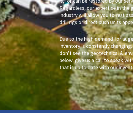
is,” or can be restored by our se
Regardless, our expertise in the 
industry will allow you to rest as
drill rigs or direct push units app
Due to the high demand for auger 
inventory is constantly changing.
don’t see the geotechnical & envi
below, give us a call to speak w
that is up to date with our invent