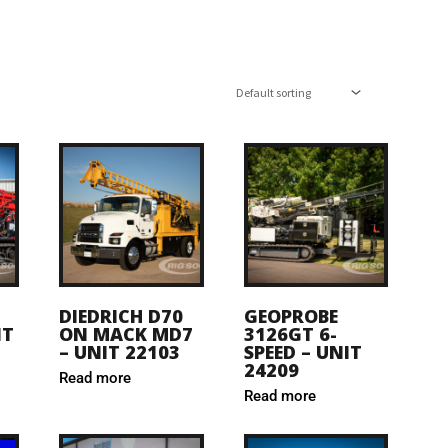
DIEDRICH D70
GEOPROBE
IT
ON MACK MD7
3126GT 6-
– UNIT 22103
SPEED – UNIT
24209
Read more
Read more