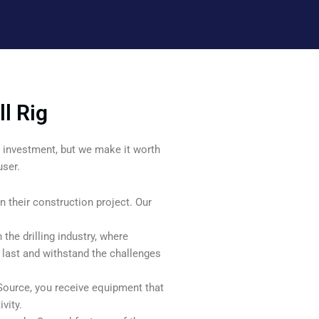
l Rig
ant investment, but we make it worth
user.
n their construction project. Our
n the drilling industry, where
o last and withstand the challenges
Source, you receive equipment that
vity.