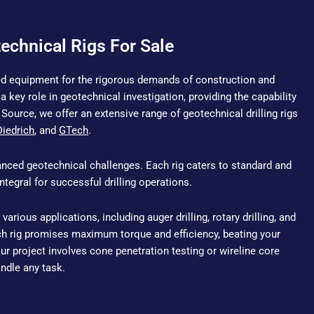
echnical Rigs For Sale
ized equipment for the rigorous demands of construction and
a key role in geotechnical investigation, providing the capability
Source, we offer an extensive range of geotechnical drilling rigs
Diedrich
, and
GTech
.
anced geotechnical challenges. Each rig caters to standard and
tegral for successful drilling operations.
 various applications, including auger drilling, rotary drilling, and
ch rig promises maximum torque and efficiency, beating your
r project involves cone penetration testing or wireline core
handle any task.