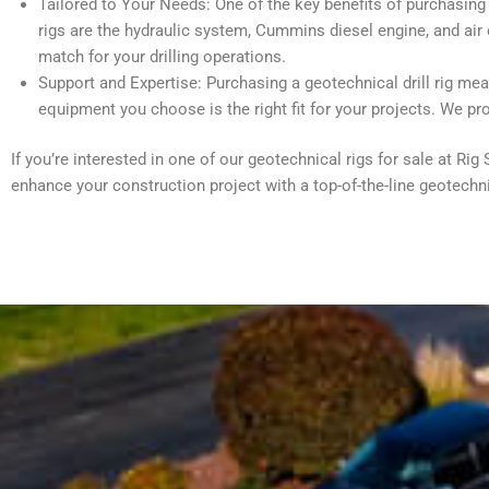
Tailored to Your Needs: One of the key benefits of purchasing e
rigs are the hydraulic system, Cummins diesel engine, and air 
match for your drilling operations.
Support and Expertise: Purchasing a geotechnical drill rig me
equipment you choose is the right fit for your projects. We pr
If you’re interested in one of our geotechnical rigs for sale at R
enhance your construction project with a top-of-the-line geotechni