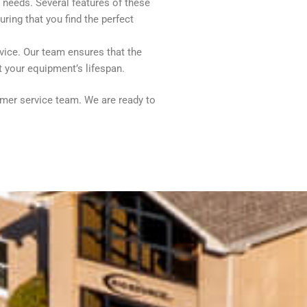
c needs. Several features of these
ring that you find the perfect
vice. Our team ensures that the
t your equipment’s lifespan.
tomer service team. We are ready to