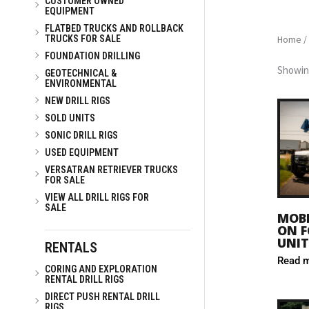
CUSTOMER OWNED
EQUIPMENT
FLATBED TRUCKS AND ROLLBACK
Home
/
TRUCKS FOR SALE
FOUNDATION DRILLING
Showing
GEOTECHNICAL &
ENVIRONMENTAL
NEW DRILL RIGS
SOLD UNITS
SONIC DRILL RIGS
USED EQUIPMENT
VERSATRAN RETRIEVER TRUCKS
FOR SALE
VIEW ALL DRILL RIGS FOR
SALE
MOBI
ON F
UNIT
RENTALS
Read 
CORING AND EXPLORATION
RENTAL DRILL RIGS
DIRECT PUSH RENTAL DRILL
RIGS