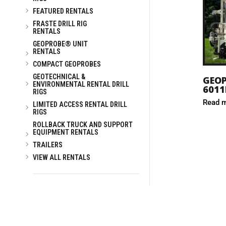
FEATURED RENTALS
FRASTE DRILL RIG
RENTALS
GEOPROBE® UNIT
RENTALS
COMPACT GEOPROBES
GEOTECHNICAL &
GEO
ENVIRONMENTAL RENTAL DRILL
6011
RIGS
Read 
LIMITED ACCESS RENTAL DRILL
RIGS
ROLLBACK TRUCK AND SUPPORT
EQUIPMENT RENTALS
TRAILERS
VIEW ALL RENTALS