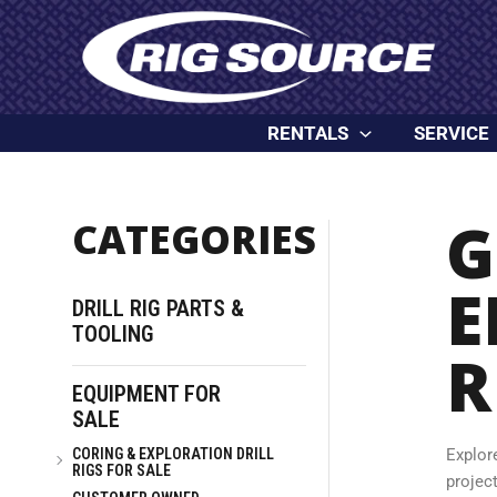
Skip
content
to
content
RENTALS
SERVICE
G
CATEGORIES
E
DRILL RIG PARTS &
TOOLING
R
EQUIPMENT FOR
SALE
CORING & EXPLORATION DRILL
Explor
RIGS FOR SALE
project