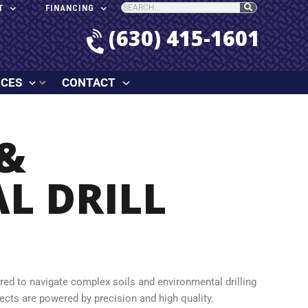
T
FINANCING
(630) 415-1601
RCES
CONTACT
&
L DRILL
ered to navigate complex soils and environmental drilling
jects are powered by precision and high quality.