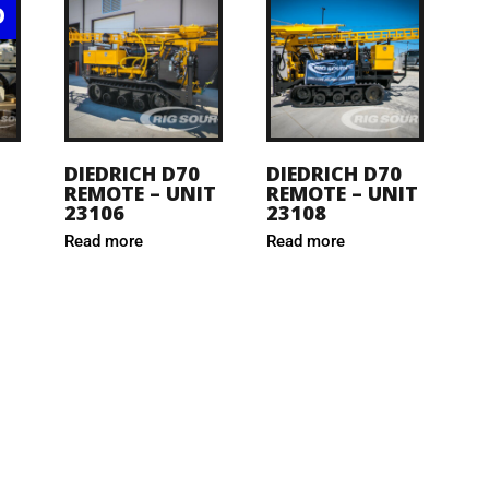
D
DIEDRICH D70
DIEDRICH D70
REMOTE – UNIT
REMOTE – UNIT
23106
23108
Read more
Read more