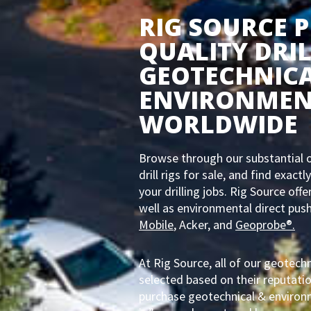
RIG SOURCE 
QUALITY DRIL
GEOTECHNIC
ENVIRONMEN
WORLDWIDE
Browse through our substantial o
drill rigs for sale, and find exac
your drilling jobs. Rig Source off
well as environmental direct push
Mobile
, Acker, and
Geoprobe®.
At Rig Source, all of our geotechn
selected based on their reputatio
purchase geotechnical & environme