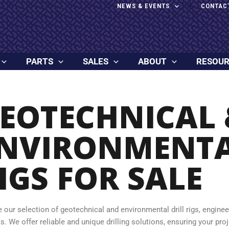
NEWS & EVENTS
CONTAC
PARTS
SALES
ABOUT
RESOU
EOTECHNICAL 
NVIRONMENTA
IGS FOR SALE
e our selection of geotechnical and environmental drill rigs, engine
s. We offer reliable and unique drilling solutions, ensuring your pro