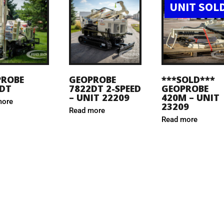
UNIT SOL
PROBE
GEOPROBE
***SOLD***
DT
7822DT 2-SPEED
GEOPROBE
– UNIT 22209
420M – UNIT
more
23209
Read more
Read more