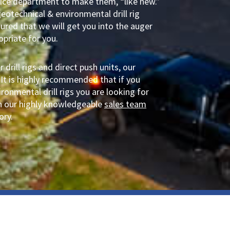
rvice department to make them, “like new.”
geotechnical & environmental drill rig
sured that we will get you into the auger
ropriate for you.
drill rigs and direct push units, our
 It is highly recommended that if you
ronmental drill rigs you are looking for
ith our highly knowledgeable
sales team
ory.