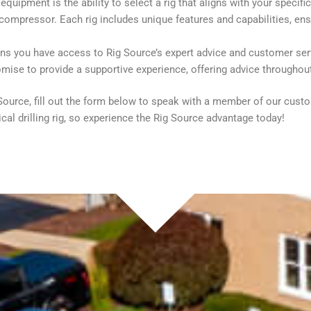
quipment is the ability to select a rig that aligns with your specifi
compressor. Each rig includes unique features and capabilities, ensu
ans you have access to Rig Source’s expert advice and customer ser
omise to provide a supportive experience, offering advice throughou
ig Source, fill out the form below to speak with a member of our cus
cal drilling rig, so experience the Rig Source advantage today!