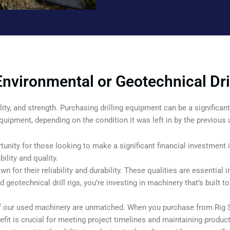
nvironmental or Geotechnical Dril
ability, and strength. Purchasing drilling equipment can be a signific
quipment, depending on the condition it was left in by the previous 
tunity for those looking to make a significant financial investment i
ility and quality.
wn for their reliability and durability. These qualities are essential i
eotechnical drill rigs, you’re investing in machinery that’s built t
 of our used machinery are unmatched. When you purchase from Rig 
efit is crucial for meeting project timelines and maintaining producti