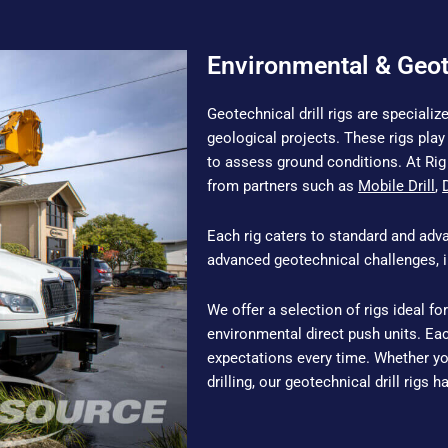
Environmental & Geot
Geotechnical drill rigs are special
geological projects. These rigs play 
to assess ground conditions. At Rig 
from partners such as
Mobile Drill
,
Each rig caters to standard and adv
advanced geotechnical challenges, in
We offer a selection of rigs ideal for
environmental direct push units. Ea
expectations every time. Whether you
drilling, our geotechnical drill rigs 