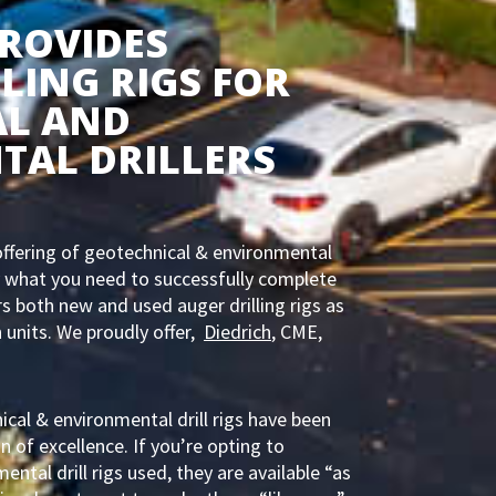
PROVIDES
LING RIGS FOR
AL AND
TAL DRILLERS
ffering of geotechnical & environmental
tly what you need to successfully complete
ers both new and used auger drilling rigs as
 units. We proudly offer,
Diedrich
, CME,
ical & environmental drill rigs have been
n of excellence. If you’re opting to
ntal drill rigs used, they are available “as