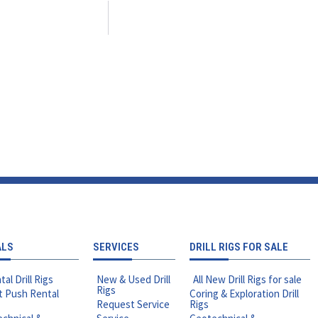
ALS
SERVICES
DRILL RIGS FOR SALE
tal Drill Rigs
New & Used Drill
All New Drill Rigs for sale
Rigs
t Push Rental
Coring & Exploration Drill
Request Service
Rigs