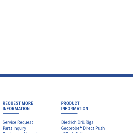
REQUEST MORE
PRODUCT
INFORMATION
INFORMATION
Service Request
Diedrich Drill Rigs
Parts Inquiry
Geoprobe® Direct Push