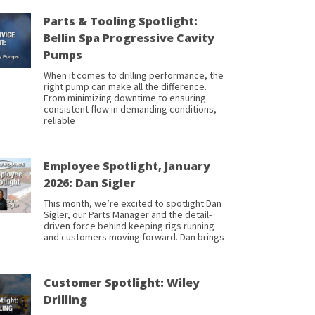
Parts & Tooling Spotlight:
Bellin Spa Progressive Cavity
Pumps
When it comes to drilling performance, the
right pump can make all the difference.
From minimizing downtime to ensuring
consistent flow in demanding conditions,
reliable
Employee Spotlight, January
2026: Dan Sigler
This month, we’re excited to spotlight Dan
Sigler, our Parts Manager and the detail-
driven force behind keeping rigs running
and customers moving forward. Dan brings
Customer Spotlight: Wiley
Drilling