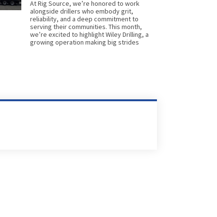
At Rig Source, we’re honored to work
alongside drillers who embody grit,
reliability, and a deep commitment to
serving their communities. This month,
we’re excited to highlight Wiley Drilling, a
growing operation making big strides