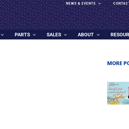
NEWS & EVENTS
CONTAC
PARTS
SALES
ABOUT
RESOU
MORE P