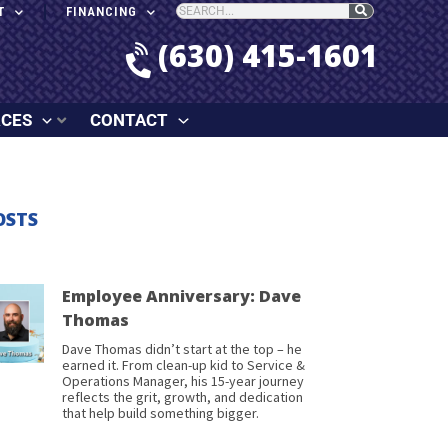
T
FINANCING
(630) 415-1601
RCES
CONTACT
OSTS
Employee Anniversary: Dave
Thomas
Dave Thomas didn’t start at the top – he
earned it. From clean-up kid to Service &
Operations Manager, his 15-year journey
reflects the grit, growth, and dedication
that help build something bigger.