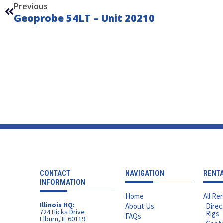
Previous
Geoprobe 54LT – Unit 20210
CONTACT
NAVIGATION
RENT
INFORMATION
Home
All Ren
Illinois HQ:
About Us
Direc
724 Hicks Drive
Rigs
FAQs
Elburn, IL 60119