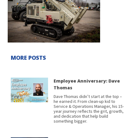
MORE POSTS
Employee Anniversary: Dave
Thomas
Dave Thomas didn’t start at the top –
he earned it. From clean-up kid to
Service & Operations Manager, his 15-
year journey reflects the grit, growth,
and dedication that help build
something bigger.