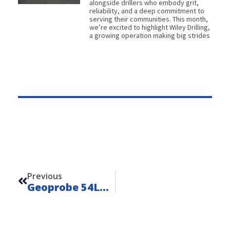
alongside drillers who embody grit,
reliability, and a deep commitment to
serving their communities. This month,
we’re excited to highlight Wiley Drilling,
a growing operation making big strides
Prev
Previous
Geoprobe 54LT – Unit 20210