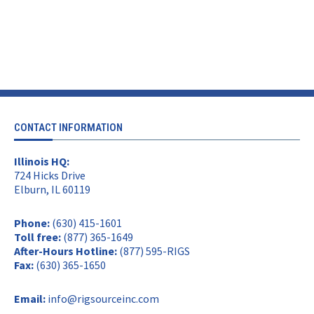
CONTACT INFORMATION
Illinois HQ:
724 Hicks Drive
Elburn, IL 60119
Phone:
(630) 415-1601
Toll free:
(877) 365-1649
After-Hours Hotline:
(877) 595-RIGS
Fax:
(630) 365-1650
Email:
info@rigsourceinc.com