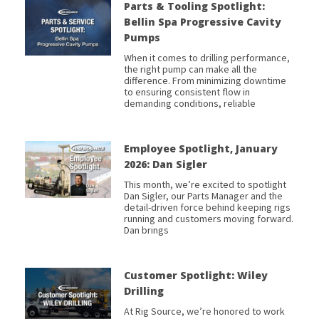
Parts & Tooling Spotlight:
Bellin Spa Progressive Cavity
Pumps
When it comes to drilling performance,
the right pump can make all the
difference. From minimizing downtime
to ensuring consistent flow in
demanding conditions, reliable
Employee Spotlight, January
2026: Dan Sigler
This month, we’re excited to spotlight
Dan Sigler, our Parts Manager and the
detail-driven force behind keeping rigs
running and customers moving forward.
Dan brings
Customer Spotlight: Wiley
Drilling
At Rig Source, we’re honored to work