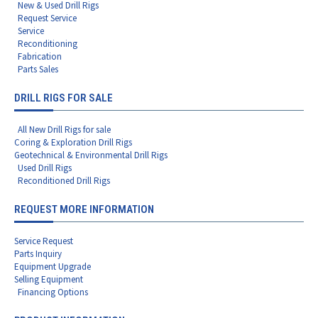
New & Used Drill Rigs
Request Service
Service
Reconditioning
Fabrication
Parts Sales
DRILL RIGS FOR SALE
All New Drill Rigs for sale
Coring & Exploration Drill Rigs
Geotechnical & Environmental Drill Rigs
Used Drill Rigs
Reconditioned Drill Rigs
REQUEST MORE INFORMATION
Service Request
Parts Inquiry
Equipment Upgrade
Selling Equipment
Financing Options