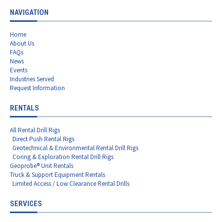
NAVIGATION
Home
About Us
FAQs
News
Events
Industries Served
Request Information
RENTALS
All Rental Drill Rigs
Direct Push Rental Rigs
Geotechnical & Environmental Rental Drill Rigs
Coring & Exploration Rental Drill Rigs
Geoprobe® Unit Rentals
Truck & Support Equipment Rentals
Limited Access / Low Clearance Rental Drills
SERVICES