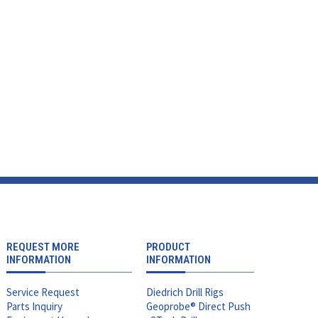
REQUEST MORE
PRODUCT
INFORMATION
INFORMATION
Service Request
Diedrich Drill Rigs
Parts Inquiry
Geoprobe® Direct Push