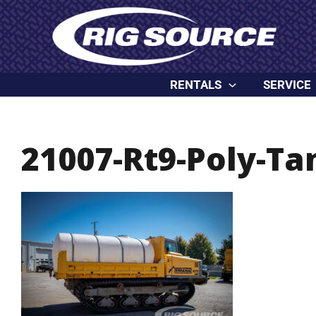
Skip
content
to
content
RENTALS
SERVICE
21007-Rt9-Poly-Ta