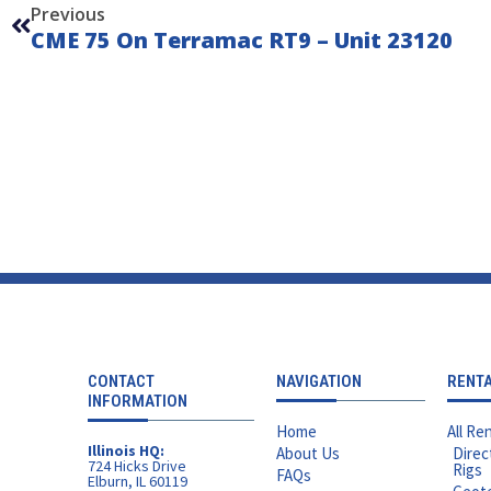
Previous
CME 75 On Terramac RT9 – Unit 23120
CONTACT
NAVIGATION
RENT
INFORMATION
Home
All Ren
Illinois HQ:
About Us
Direc
724 Hicks Drive
Rigs
FAQs
Elburn, IL 60119