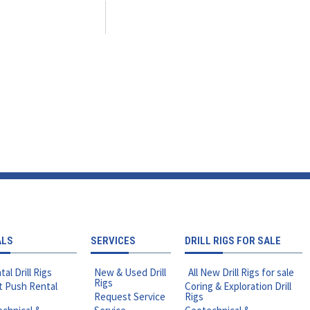
ALS
SERVICES
DRILL RIGS FOR SALE
tal Drill Rigs
New & Used Drill
All New Drill Rigs for sale
Rigs
t Push Rental
Coring & Exploration Drill
Request Service
Rigs