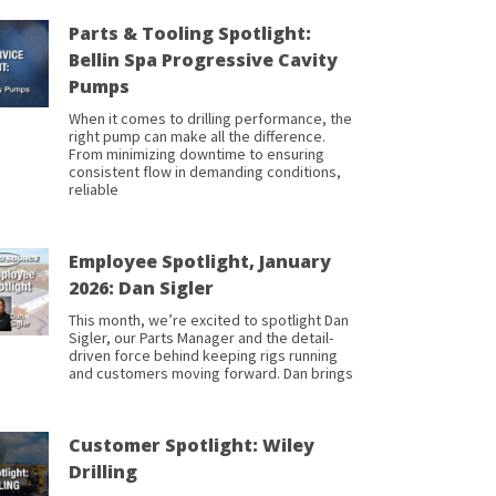
Parts & Tooling Spotlight:
Bellin Spa Progressive Cavity
Pumps
When it comes to drilling performance, the
right pump can make all the difference.
From minimizing downtime to ensuring
consistent flow in demanding conditions,
reliable
Employee Spotlight, January
2026: Dan Sigler
This month, we’re excited to spotlight Dan
Sigler, our Parts Manager and the detail-
driven force behind keeping rigs running
and customers moving forward. Dan brings
Customer Spotlight: Wiley
Drilling