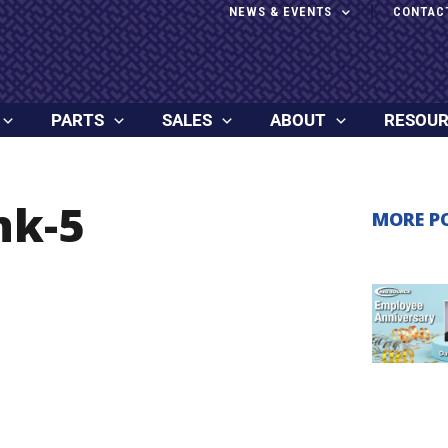
NEWS & EVENTS
CONTAC
PARTS
SALES
ABOUT
RESOU
nk-5
MORE P