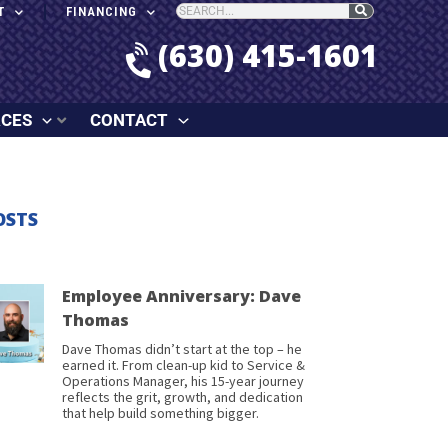
T
FINANCING
(630) 415-1601
RCES
CONTACT
OSTS
Employee Anniversary: Dave
Thomas
Dave Thomas didn’t start at the top – he
earned it. From clean-up kid to Service &
Operations Manager, his 15-year journey
reflects the grit, growth, and dedication
that help build something bigger.