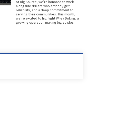
At Rig Source, we’re honored to work
alongside drillers who embody grit,
reliability, and a deep commitment to
serving their communities. This month,
we’re excited to highlight Wiley Drilling, a
growing operation making big strides