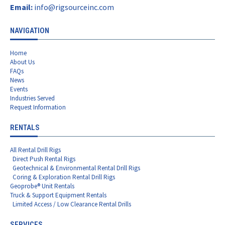
Email:
info@rigsourceinc.com
NAVIGATION
Home
About Us
FAQs
News
Events
Industries Served
Request Information
RENTALS
All Rental Drill Rigs
Direct Push Rental Rigs
Geotechnical & Environmental Rental Drill Rigs
Coring & Exploration Rental Drill Rigs
Geoprobe® Unit Rentals
Truck & Support Equipment Rentals
Limited Access / Low Clearance Rental Drills
SERVICES