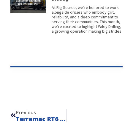
At Rig Source, we’re honored to work
alongside drillers who embody grit,
reliability, and a deep commitment to
serving their communities. This month,
we’re excited to highlight Wiley Drilling,
a growing operation making big strides
Prev
Previous
Terramac RT6 Water Hauler – Unit 22002