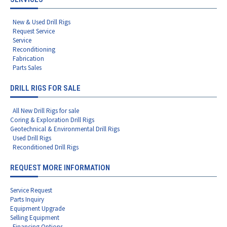
New & Used Drill Rigs
Request Service
Service
Reconditioning
Fabrication
Parts Sales
DRILL RIGS FOR SALE
All New Drill Rigs for sale
Coring & Exploration Drill Rigs
Geotechnical & Environmental Drill Rigs
Used Drill Rigs
Reconditioned Drill Rigs
REQUEST MORE INFORMATION
Service Request
Parts Inquiry
Equipment Upgrade
Selling Equipment
Financing Options