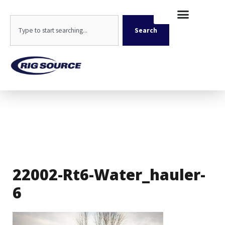
Skip
content
to
Search
content
Search
22002-Rt6-Water_hauler-
6