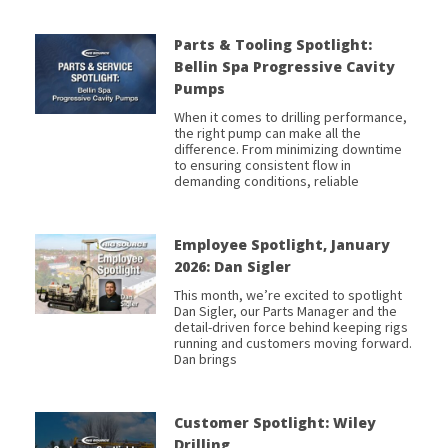
Parts & Tooling Spotlight:
Bellin Spa Progressive Cavity
Pumps
When it comes to drilling performance,
the right pump can make all the
difference. From minimizing downtime
to ensuring consistent flow in
demanding conditions, reliable
Employee Spotlight, January
2026: Dan Sigler
This month, we’re excited to spotlight
Dan Sigler, our Parts Manager and the
detail-driven force behind keeping rigs
running and customers moving forward.
Dan brings
Customer Spotlight: Wiley
Drilling