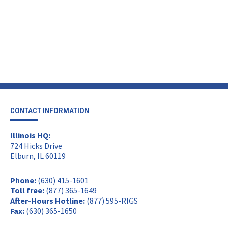
CONTACT INFORMATION
Illinois HQ:
724 Hicks Drive
Elburn, IL 60119
Phone:
(630) 415-1601
Toll free:
(877) 365-1649
After-Hours Hotline:
(877) 595-RIGS
Fax:
(630) 365-1650