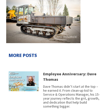
MORE POSTS
Employee Anniversary: Dave
Thomas
Dave Thomas didn’t start at the top –
he earned it. From clean-up kid to
Service & Operations Manager, his 15-
year journey reflects the grit, growth,
and dedication that help build
something bigger.