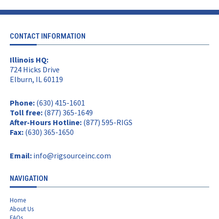
CONTACT INFORMATION
Illinois HQ:
724 Hicks Drive
Elburn, IL 60119
Phone:
(630) 415-1601
Toll free:
(877) 365-1649
After-Hours Hotline:
(877) 595-RIGS
Fax:
(630) 365-1650
Email:
info@rigsourceinc.com
NAVIGATION
Home
About Us
FAQs