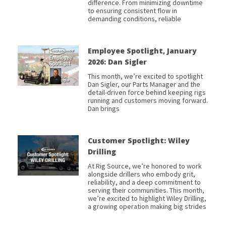
difference. From minimizing downtime
to ensuring consistent flow in
demanding conditions, reliable
Employee Spotlight, January
2026: Dan Sigler
This month, we’re excited to spotlight
Dan Sigler, our Parts Manager and the
detail-driven force behind keeping rigs
running and customers moving forward.
Dan brings
Customer Spotlight: Wiley
Drilling
At Rig Source, we’re honored to work
alongside drillers who embody grit,
reliability, and a deep commitment to
serving their communities. This month,
we’re excited to highlight Wiley Drilling,
a growing operation making big strides