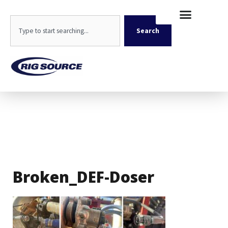
Skip
content
to
Search
content
Search
Broken_DEF-Doser