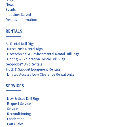
News
Events
Industries Served
Request Information
RENTALS
All Rental Drill Rigs
Direct Push Rental Rigs
Geotechnical & Environmental Rental Drill Rigs
Coring & Exploration Rental Drill Rigs
Geoprobe® Unit Rentals
Truck & Support Equipment Rentals
Limited Access / Low Clearance Rental Drills
SERVICES
New & Used Drill Rigs
Request Service
Service
Reconditioning
Fabrication
Parts Sales