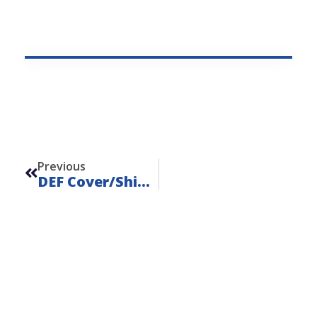
Prev
Previous
DEF Cover/Shield For Tier 4 Engines