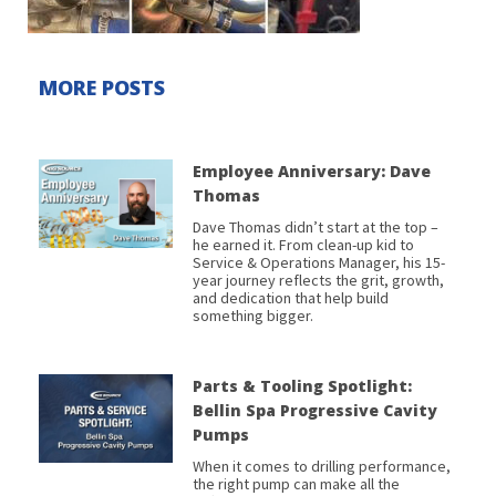
MORE POSTS
Employee Anniversary: Dave
Thomas
Dave Thomas didn’t start at the top –
he earned it. From clean-up kid to
Service & Operations Manager, his 15-
year journey reflects the grit, growth,
and dedication that help build
something bigger.
Parts & Tooling Spotlight:
Bellin Spa Progressive Cavity
Pumps
When it comes to drilling performance,
the right pump can make all the