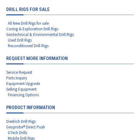
DRILL RIGS FOR SALE
All New Drill Rigs for sale
Coring & Exploration Drill Rigs
Geotechnical & Environmental Drill Rigs
Used Drill Rigs
Reconditioned Drill Rigs
REQUEST MORE INFORMATION
Service Request
Parts Inquiry
Equipment Upgrade
Selling Equipment
Financing Options
PRODUCT INFORMATION
Diedrich Drill Rigs
Geoprobe® Direct Push
GTech Drills
Mobile Drill Rigs