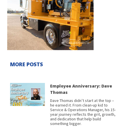
MORE POSTS
Employee Anniversary: Dave
Thomas
Dave Thomas didn’t start at the top –
he earned it. From clean-up kid to
Service & Operations Manager, his 15-
year journey reflects the grit, growth,
and dedication that help build
something bigger.