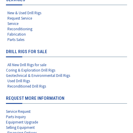
New & Used Drill Rigs
Request Service
Service
Reconditioning
Fabrication
Parts Sales
DRILL RIGS FOR SALE
All New Drill Rigs for sale
Coring & Exploration Drill Rigs
Geotechnical & Environmental Drill Rigs
Used Drill Rigs
Reconditioned Drill Rigs
REQUEST MORE INFORMATION
Service Request
Parts Inquiry
Equipment Upgrade
Selling Equipment
Financing Options