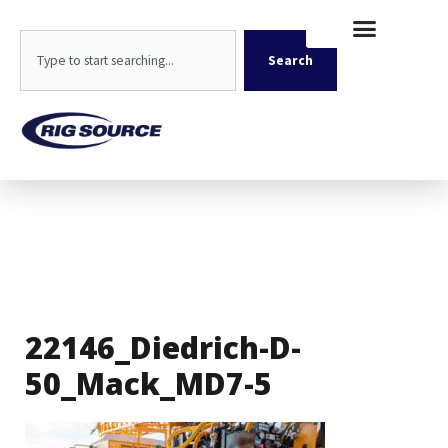
Skip
content
to
Search
content
Search
22146_Diedrich-D-
50_Mack_MD7-5