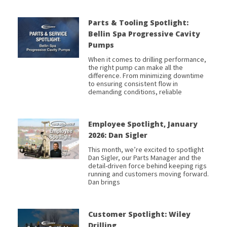
Parts & Tooling Spotlight:
Bellin Spa Progressive Cavity
Pumps
When it comes to drilling performance,
the right pump can make all the
difference. From minimizing downtime
to ensuring consistent flow in
demanding conditions, reliable
Employee Spotlight, January
2026: Dan Sigler
This month, we’re excited to spotlight
Dan Sigler, our Parts Manager and the
detail-driven force behind keeping rigs
running and customers moving forward.
Dan brings
Customer Spotlight: Wiley
Drilling