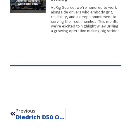
At Rig Source, we’re honored to work
alongside drillers who embody grit,
reliability, and a deep commitment to
serving their communities. This month,
we’re excited to highlight Wiley Drilling,
a growing operation making big strides
Prev
Previous
Diedrich D50 On Mack MD7 – Unit 22146