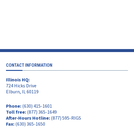
CONTACT INFORMATION
Illinois HQ:
724 Hicks Drive
Elburn, IL 60119
Phone:
(630) 415-1601
Toll free:
(877) 365-1649
After-Hours Hotline:
(877) 595-RIGS
Fax:
(630) 365-1650