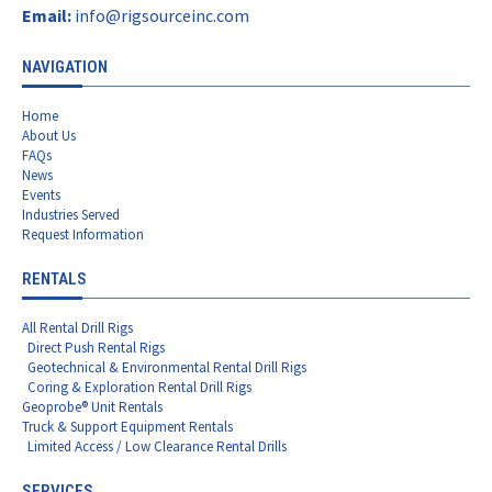
Email:
info@rigsourceinc.com
NAVIGATION
Home
About Us
FAQs
News
Events
Industries Served
Request Information
RENTALS
All Rental Drill Rigs
Direct Push Rental Rigs
Geotechnical & Environmental Rental Drill Rigs
Coring & Exploration Rental Drill Rigs
Geoprobe® Unit Rentals
Truck & Support Equipment Rentals
Limited Access / Low Clearance Rental Drills
SERVICES