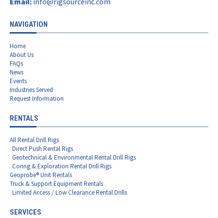
Email:
info@rigsourceinc.com
NAVIGATION
Home
About Us
FAQs
News
Events
Industries Served
Request Information
RENTALS
All Rental Drill Rigs
Direct Push Rental Rigs
Geotechnical & Environmental Rental Drill Rigs
Coring & Exploration Rental Drill Rigs
Geoprobe® Unit Rentals
Truck & Support Equipment Rentals
Limited Access / Low Clearance Rental Drills
SERVICES