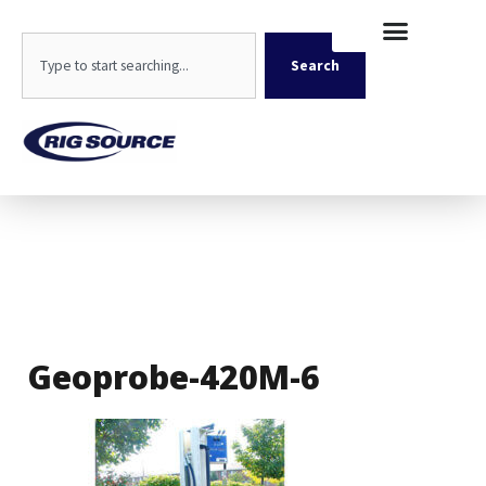
Skip
content
to
Search
content
Search
Geoprobe-420M-6