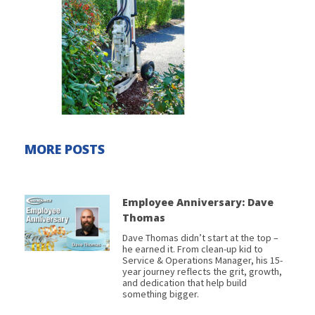
MORE POSTS
Employee Anniversary: Dave
Thomas
Dave Thomas didn’t start at the top –
he earned it. From clean-up kid to
Service & Operations Manager, his 15-
year journey reflects the grit, growth,
and dedication that help build
something bigger.