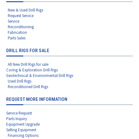
New & Used Drill Rigs
Request Service
Service
Reconditioning
Fabrication
Parts Sales
DRILL RIGS FOR SALE
All New Drill Rigs for sale
Coring & Exploration Drill Rigs
Geotechnical & Environmental Drill Rigs
Used Drill Rigs
Reconditioned Drill Rigs
REQUEST MORE INFORMATION
Service Request
Parts Inquiry
Equipment Upgrade
Selling Equipment
Financing Options