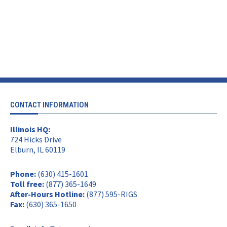
CONTACT INFORMATION
Illinois HQ:
724 Hicks Drive
Elburn, IL 60119
Phone:
(630) 415-1601
Toll free:
(877) 365-1649
After-Hours Hotline:
(877) 595-RIGS
Fax:
(630) 365-1650