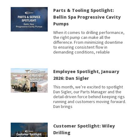
Parts & Tooling Spotlight:
Bellin Spa Progressive Cavity
Pumps
When it comes to drilling performance,
the right pump can make all the
difference. From minimizing downtime
to ensuring consistent flow in
demanding conditions, reliable
Employee Spotlight, January
2026: Dan Sigler
This month, we’re excited to spotlight
Dan Sigler, our Parts Manager and the
detail-driven force behind keeping rigs
running and customers moving forward.
Dan brings
Customer Spotlight: Wiley
Drilling