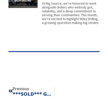
At Rig Source, we’re honored to work
alongside drillers who embody grit,
reliability, and a deep commitment to
serving their communities. This month,
we’re excited to highlight Wiley Drilling,
a growing operation making big strides
Prev
Previous
***SOLD*** Geoprobe 420M – Unit 23209