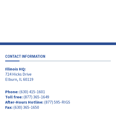
CONTACT INFORMATION
Illinois HQ:
724 Hicks Drive
Elburn, IL 60119
Phone:
(630) 415-1601
Toll free:
(877) 365-1649
After-Hours Hotline:
(877) 595-RIGS
Fax:
(630) 365-1650