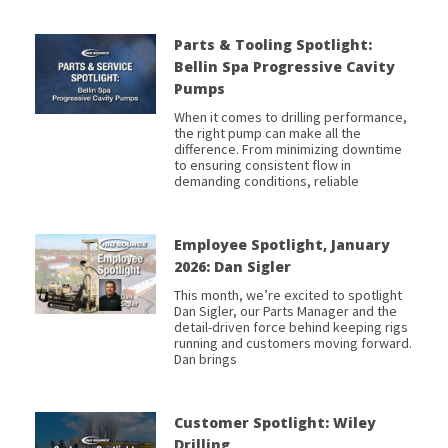
Parts & Tooling Spotlight:
Bellin Spa Progressive Cavity
Pumps
When it comes to drilling performance,
the right pump can make all the
difference. From minimizing downtime
to ensuring consistent flow in
demanding conditions, reliable
Employee Spotlight, January
2026: Dan Sigler
This month, we’re excited to spotlight
Dan Sigler, our Parts Manager and the
detail-driven force behind keeping rigs
running and customers moving forward.
Dan brings
Customer Spotlight: Wiley
Drilling