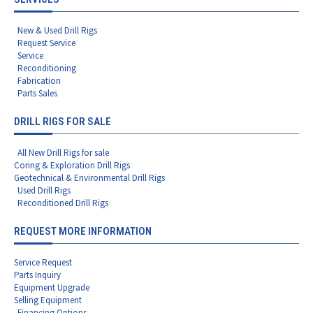
New & Used Drill Rigs
Request Service
Service
Reconditioning
Fabrication
Parts Sales
DRILL RIGS FOR SALE
All New Drill Rigs for sale
Coring & Exploration Drill Rigs
Geotechnical & Environmental Drill Rigs
Used Drill Rigs
Reconditioned Drill Rigs
REQUEST MORE INFORMATION
Service Request
Parts Inquiry
Equipment Upgrade
Selling Equipment
Financing Options