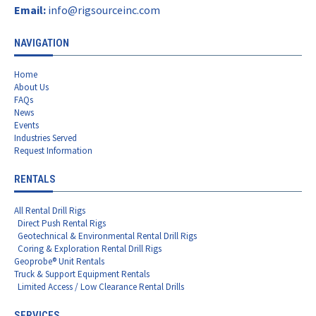
Email:
info@rigsourceinc.com
NAVIGATION
Home
About Us
FAQs
News
Events
Industries Served
Request Information
RENTALS
All Rental Drill Rigs
Direct Push Rental Rigs
Geotechnical & Environmental Rental Drill Rigs
Coring & Exploration Rental Drill Rigs
Geoprobe® Unit Rentals
Truck & Support Equipment Rentals
Limited Access / Low Clearance Rental Drills
SERVICES