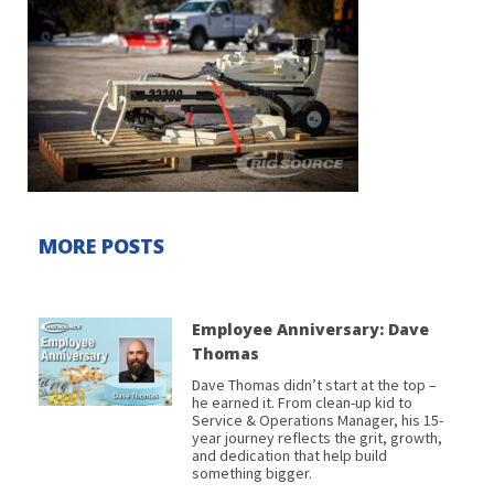
MORE POSTS
Employee Anniversary: Dave
Thomas
Dave Thomas didn’t start at the top –
he earned it. From clean-up kid to
Service & Operations Manager, his 15-
year journey reflects the grit, growth,
and dedication that help build
something bigger.