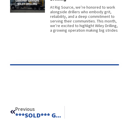
At Rig Source, we’re honored to work
alongside drillers who embody grit,
reliability, and a deep commitment to
serving their communities. This month,
we’re excited to highlight Wiley Drilling,
a growing operation making big strides
Prev
Previous
***SOLD*** Geoprobe 420M – Unit 23209