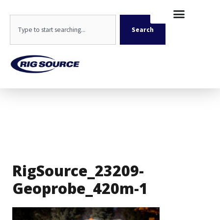
Skip
content
to
Search
content
Search
RigSource_23209-
Geoprobe_420m-1