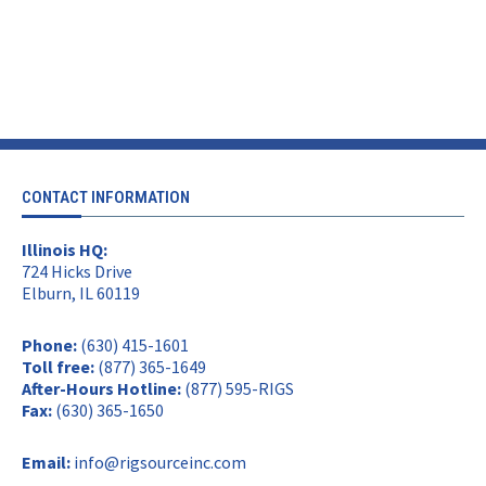
CONTACT INFORMATION
Illinois HQ:
724 Hicks Drive
Elburn, IL 60119
Phone:
(630) 415-1601
Toll free:
(877) 365-1649
After-Hours Hotline:
(877) 595-RIGS
Fax:
(630) 365-1650
Email:
info@rigsourceinc.com