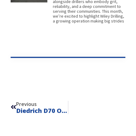
alongside drillers who embody grit,
reliability, and a deep commitment to
serving their communities. This month,
we’re excited to highlight Wiley Drilling,
a growing operation making big strides
Prev
Previous
Diedrich D70 On Mack MD7 – Unit 22103