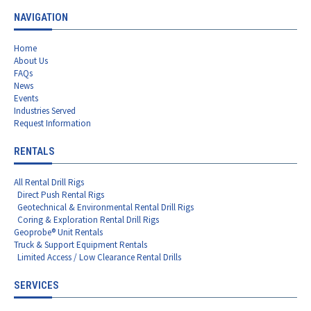
NAVIGATION
Home
About Us
FAQs
News
Events
Industries Served
Request Information
RENTALS
All Rental Drill Rigs
Direct Push Rental Rigs
Geotechnical & Environmental Rental Drill Rigs
Coring & Exploration Rental Drill Rigs
Geoprobe® Unit Rentals
Truck & Support Equipment Rentals
Limited Access / Low Clearance Rental Drills
SERVICES