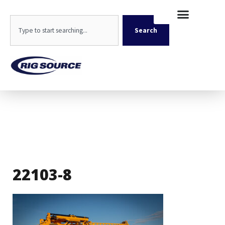
Skip
content
to
Search
content
Search
22103-8