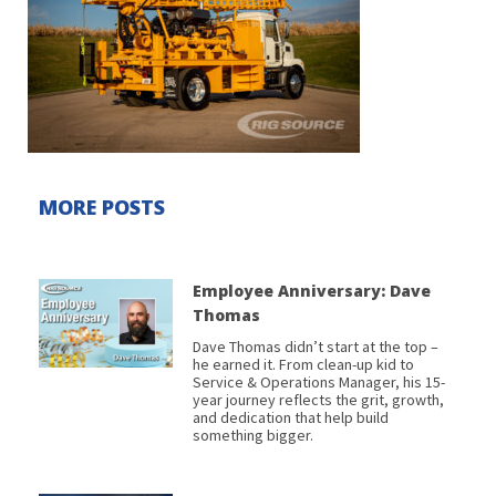
MORE POSTS
Employee Anniversary: Dave
Thomas
Dave Thomas didn’t start at the top –
he earned it. From clean-up kid to
Service & Operations Manager, his 15-
year journey reflects the grit, growth,
and dedication that help build
something bigger.