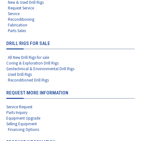
New & Used Drill Rigs
Request Service
Service
Reconditioning
Fabrication
Parts Sales
DRILL RIGS FOR SALE
All New Drill Rigs for sale
Coring & Exploration Drill Rigs
Geotechnical & Environmental Drill Rigs
Used Drill Rigs
Reconditioned Drill Rigs
REQUEST MORE INFORMATION
Service Request
Parts Inquiry
Equipment Upgrade
Selling Equipment
Financing Options