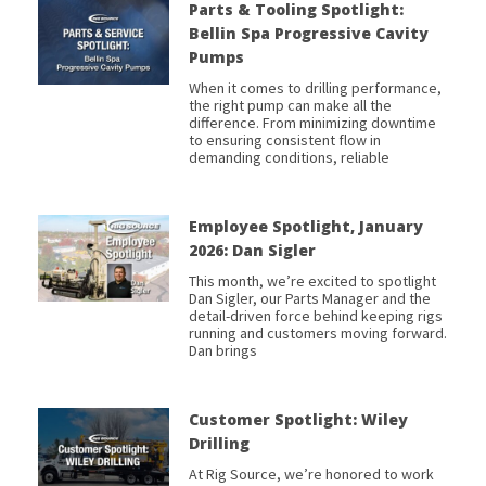
Parts & Tooling Spotlight:
Bellin Spa Progressive Cavity
Pumps
When it comes to drilling performance,
the right pump can make all the
difference. From minimizing downtime
to ensuring consistent flow in
demanding conditions, reliable
Employee Spotlight, January
2026: Dan Sigler
This month, we’re excited to spotlight
Dan Sigler, our Parts Manager and the
detail-driven force behind keeping rigs
running and customers moving forward.
Dan brings
Customer Spotlight: Wiley
Drilling
At Rig Source, we’re honored to work