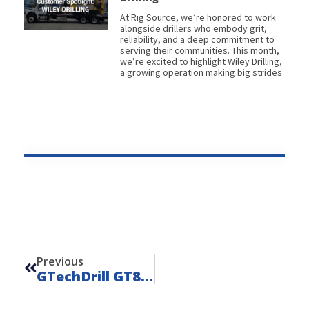
At Rig Source, we’re honored to work
alongside drillers who embody grit,
reliability, and a deep commitment to
serving their communities. This month,
we’re excited to highlight Wiley Drilling,
a growing operation making big strides
Prev
Previous
GTechDrill GT8-MAX – Unit 22131