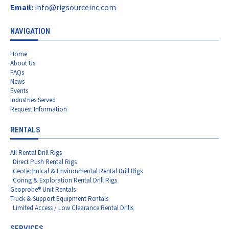
Email:
info@rigsourceinc.com
NAVIGATION
Home
About Us
FAQs
News
Events
Industries Served
Request Information
RENTALS
All Rental Drill Rigs
Direct Push Rental Rigs
Geotechnical & Environmental Rental Drill Rigs
Coring & Exploration Rental Drill Rigs
Geoprobe® Unit Rentals
Truck & Support Equipment Rentals
Limited Access / Low Clearance Rental Drills
SERVICES