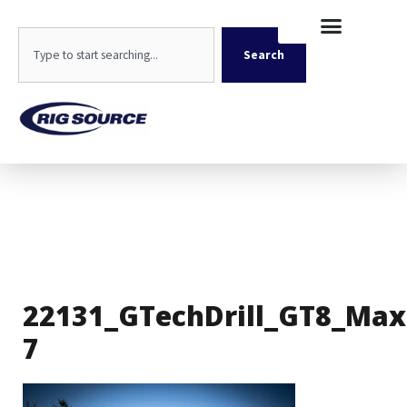
Skip
content
to
Search
content
Search
22131_GTechDrill_GT8_Max
7