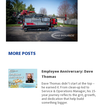
MORE POSTS
Employee Anniversary: Dave
Thomas
Dave Thomas didn’t start at the top –
he earned it. From clean-up kid to
Service & Operations Manager, his 15-
year journey reflects the grit, growth,
and dedication that help build
something bigger.