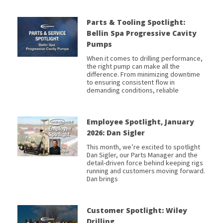
Parts & Tooling Spotlight:
Bellin Spa Progressive Cavity
Pumps
When it comes to drilling performance,
the right pump can make all the
difference. From minimizing downtime
to ensuring consistent flow in
demanding conditions, reliable
Employee Spotlight, January
2026: Dan Sigler
This month, we’re excited to spotlight
Dan Sigler, our Parts Manager and the
detail-driven force behind keeping rigs
running and customers moving forward.
Dan brings
Customer Spotlight: Wiley
Drilling