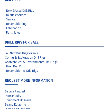
New & Used Drill Rigs
Request Service
Service
Reconditioning
Fabrication
Parts Sales
DRILL RIGS FOR SALE
All New Drill Rigs for sale
Coring & Exploration Drill Rigs
Geotechnical & Environmental Drill Rigs
Used Drill Rigs
Reconditioned Drill Rigs
REQUEST MORE INFORMATION
Service Request
Parts Inquiry
Equipment Upgrade
Selling Equipment
Financing Options