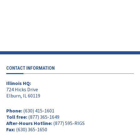
CONTACT INFORMATION
Illinois HQ:
724 Hicks Drive
Elburn, IL 60119
Phone:
(630) 415-1601
Toll free:
(877) 365-1649
After-Hours Hotline:
(877) 595-RIGS
Fax:
(630) 365-1650