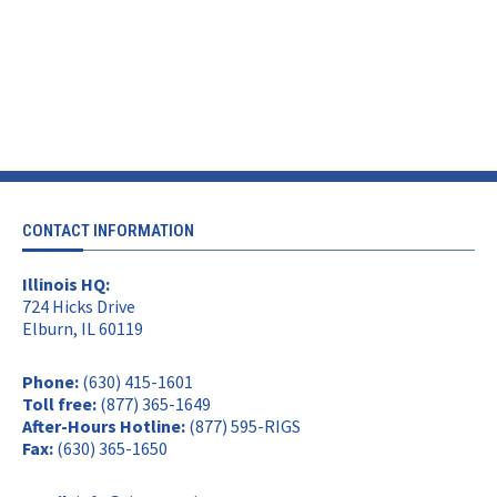
CONTACT INFORMATION
Illinois HQ:
724 Hicks Drive
Elburn, IL 60119
Phone:
(630) 415-1601
Toll free:
(877) 365-1649
After-Hours Hotline:
(877) 595-RIGS
Fax:
(630) 365-1650