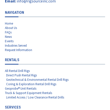
Email:
info@rigsourceinc.com
NAVIGATION
Home
About Us
FAQs
News
Events
Industries Served
Request Information
RENTALS
All Rental Drill Rigs
Direct Push Rental Rigs
Geotechnical & Environmental Rental Drill Rigs
Coring & Exploration Rental Drill Rigs
Geoprobe® Unit Rentals
Truck & Support Equipment Rentals
Limited Access / Low Clearance Rental Drills
SERVICES