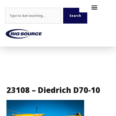
Skip
content
to
Search
content
Search
23108 – Diedrich D70-10