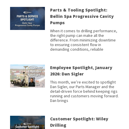
Parts & Tooling Spotlight:
Bellin Spa Progressive Cavity
Pumps
When it comes to drilling performance,
the right pump can make all the
difference. From minimizing downtime
to ensuring consistent flow in
demanding conditions, reliable
Employee Spotlight, January
2026: Dan Sigler
This month, we’re excited to spotlight
Dan Sigler, our Parts Manager and the
detail-driven force behind keeping rigs
running and customers moving forward.
Dan brings
Customer Spotlight: Wiley
Drilling