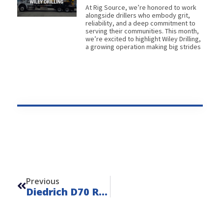
At Rig Source, we’re honored to work
alongside drillers who embody grit,
reliability, and a deep commitment to
serving their communities. This month,
we’re excited to highlight Wiley Drilling,
a growing operation making big strides
Prev
Previous
Diedrich D70 Remote – Unit 23108