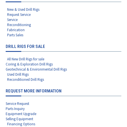
New & Used Drill Rigs
Request Service
Service
Reconditioning
Fabrication
Parts Sales
DRILL RIGS FOR SALE
All New Drill Rigs for sale
Coring & Exploration Drill Rigs
Geotechnical & Environmental Drill Rigs
Used Drill Rigs
Reconditioned Drill Rigs
REQUEST MORE INFORMATION
Service Request
Parts Inquiry
Equipment Upgrade
Selling Equipment
Financing Options