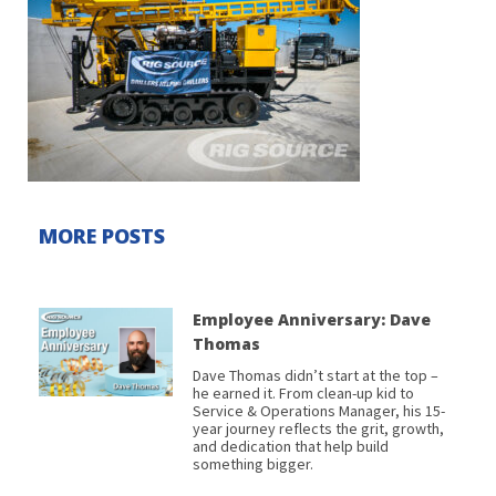
MORE POSTS
Employee Anniversary: Dave
Thomas
Dave Thomas didn’t start at the top –
he earned it. From clean-up kid to
Service & Operations Manager, his 15-
year journey reflects the grit, growth,
and dedication that help build
something bigger.