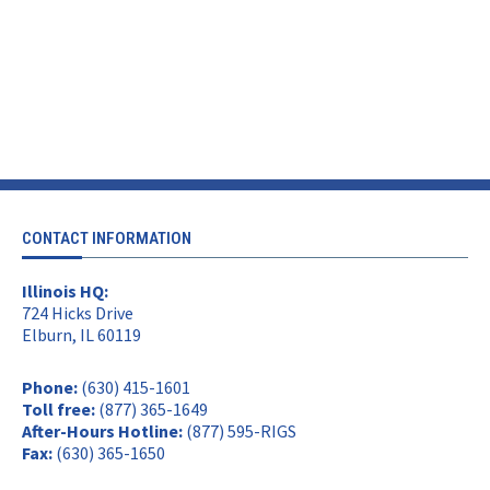
CONTACT INFORMATION
Illinois HQ:
724 Hicks Drive
Elburn, IL 60119
Phone:
(630) 415-1601
Toll free:
(877) 365-1649
After-Hours Hotline:
(877) 595-RIGS
Fax:
(630) 365-1650