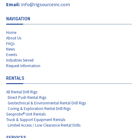
Email:
info@rigsourceinc.com
NAVIGATION
Home
About Us
FAQs
News
Events
Industries Served
Request Information
RENTALS
All Rental Drill Rigs
Direct Push Rental Rigs
Geotechnical & Environmental Rental Drill Rigs
Coring & Exploration Rental Drill Rigs
Geoprobe® Unit Rentals
Truck & Support Equipment Rentals
Limited Access / Low Clearance Rental Drills
SERVICES