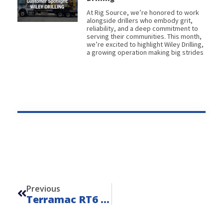
At Rig Source, we’re honored to work
alongside drillers who embody grit,
reliability, and a deep commitment to
serving their communities. This month,
we’re excited to highlight Wiley Drilling,
a growing operation making big strides
Prev
Previous
Terramac RT6 Water Hauler – Unit 23004