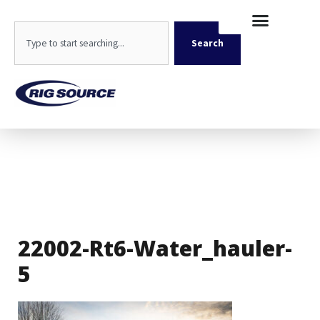
Skip
content
to
Search
content
Search
22002-Rt6-Water_hauler-
5