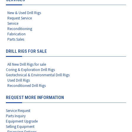
New & Used Drill Rigs
Request Service
Service
Reconditioning
Fabrication
Parts Sales
DRILL RIGS FOR SALE
All New Drill Rigs for sale
Coring & Exploration Drill Rigs
Geotechnical & Environmental Drill Rigs
Used Drill Rigs
Reconditioned Drill Rigs
REQUEST MORE INFORMATION
Service Request
Parts Inquiry
Equipment Upgrade
Selling Equipment
Financing Options