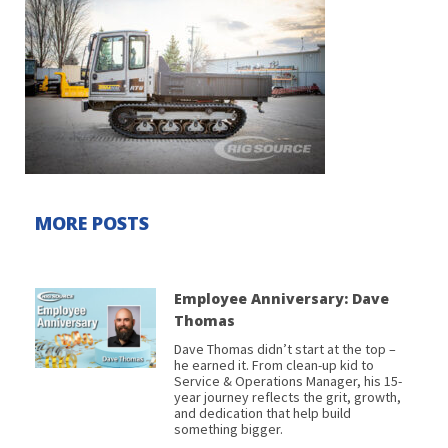
MORE POSTS
Employee Anniversary: Dave
Thomas
Dave Thomas didn’t start at the top –
he earned it. From clean-up kid to
Service & Operations Manager, his 15-
year journey reflects the grit, growth,
and dedication that help build
something bigger.