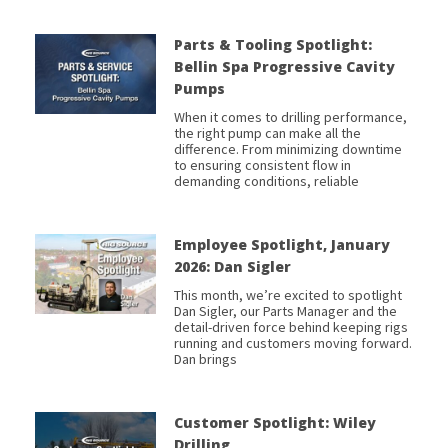
Parts & Tooling Spotlight:
Bellin Spa Progressive Cavity
Pumps
When it comes to drilling performance,
the right pump can make all the
difference. From minimizing downtime
to ensuring consistent flow in
demanding conditions, reliable
Employee Spotlight, January
2026: Dan Sigler
This month, we’re excited to spotlight
Dan Sigler, our Parts Manager and the
detail-driven force behind keeping rigs
running and customers moving forward.
Dan brings
Customer Spotlight: Wiley
Drilling