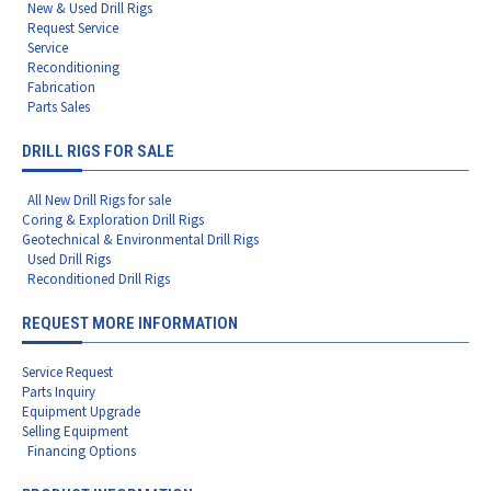
New & Used Drill Rigs
Request Service
Service
Reconditioning
Fabrication
Parts Sales
DRILL RIGS FOR SALE
All New Drill Rigs for sale
Coring & Exploration Drill Rigs
Geotechnical & Environmental Drill Rigs
Used Drill Rigs
Reconditioned Drill Rigs
REQUEST MORE INFORMATION
Service Request
Parts Inquiry
Equipment Upgrade
Selling Equipment
Financing Options