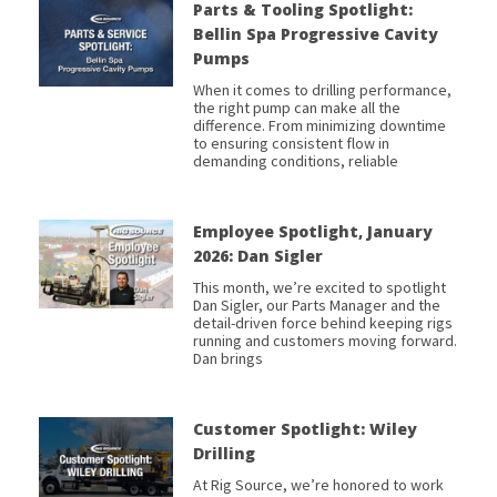
Parts & Tooling Spotlight:
Bellin Spa Progressive Cavity
Pumps
When it comes to drilling performance,
the right pump can make all the
difference. From minimizing downtime
to ensuring consistent flow in
demanding conditions, reliable
Employee Spotlight, January
2026: Dan Sigler
This month, we’re excited to spotlight
Dan Sigler, our Parts Manager and the
detail-driven force behind keeping rigs
running and customers moving forward.
Dan brings
Customer Spotlight: Wiley
Drilling
At Rig Source, we’re honored to work