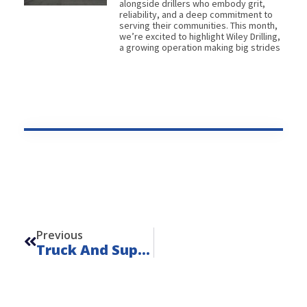
alongside drillers who embody grit,
reliability, and a deep commitment to
serving their communities. This month,
we’re excited to highlight Wiley Drilling,
a growing operation making big strides
Prev
Previous
Truck And Support Equipment Rentals