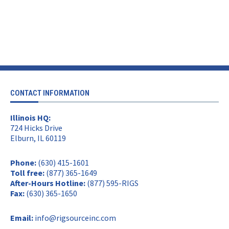
CONTACT INFORMATION
Illinois HQ:
724 Hicks Drive
Elburn, IL 60119
Phone:
(630) 415-1601
Toll free:
(877) 365-1649
After-Hours Hotline:
(877) 595-RIGS
Fax:
(630) 365-1650
Email:
info@rigsourceinc.com