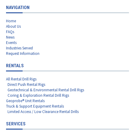
NAVIGATION
Home
About Us
FAQs
News
Events
Industries Served
Request Information
RENTALS
All Rental Drill Rigs
Direct Push Rental Rigs
Geotechnical & Environmental Rental Drill Rigs
Coring & Exploration Rental Drill Rigs
Geoprobe® Unit Rentals
Truck & Support Equipment Rentals
Limited Access / Low Clearance Rental Drills
SERVICES