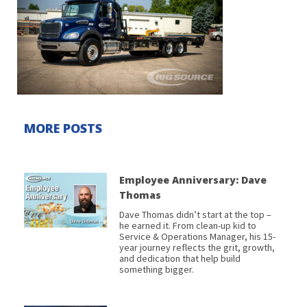
MORE POSTS
Employee Anniversary: Dave
Thomas
Dave Thomas didn’t start at the top –
he earned it. From clean-up kid to
Service & Operations Manager, his 15-
year journey reflects the grit, growth,
and dedication that help build
something bigger.