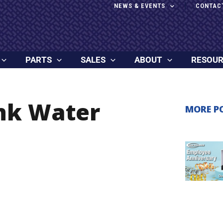
NEWS & EVENTS
CONTAC
PARTS
SALES
ABOUT
RESOU
ank Water
MORE P