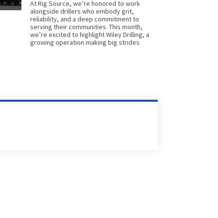
At Rig Source, we’re honored to work
alongside drillers who embody grit,
reliability, and a deep commitment to
serving their communities. This month,
we’re excited to highlight Wiley Drilling, a
growing operation making big strides