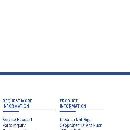
REQUEST MORE
PRODUCT
INFORMATION
INFORMATION
Service Request
Diedrich Drill Rigs
Parts Inquiry
Geoprobe® Direct Push