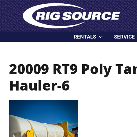
Skip
content
to
content
RENTALS
SERVICE
20009 RT9 Poly T
Hauler-6