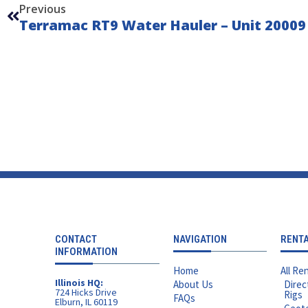
Previous
Terramac RT9 Water Hauler – Unit 20009
CONTACT
NAVIGATION
RENT
INFORMATION
Home
All Ren
Illinois HQ:
About Us
Direc
724 Hicks Drive
Rigs
FAQs
Elburn, IL 60119