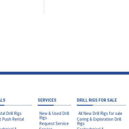
ALS
SERVICES
DRILL RIGS FOR SALE
tal Drill Rigs
New & Used Drill
All New Drill Rigs for sale
Rigs
t Push Rental
Coring & Exploration Drill
Request Service
Rigs