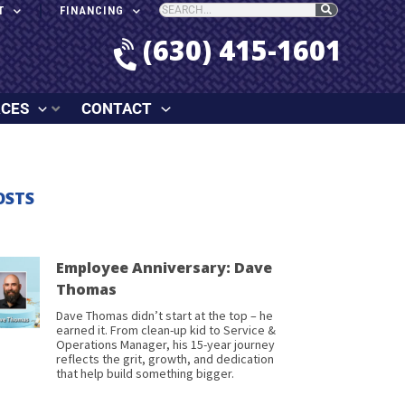
T
FINANCING
(630) 415-1601
RCES
CONTACT
OSTS
Employee Anniversary: Dave
Thomas
Dave Thomas didn’t start at the top – he
earned it. From clean-up kid to Service &
Operations Manager, his 15-year journey
reflects the grit, growth, and dedication
that help build something bigger.