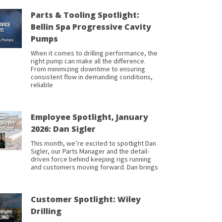
Parts & Tooling Spotlight:
Bellin Spa Progressive Cavity
Pumps
When it comes to drilling performance, the
right pump can make all the difference.
From minimizing downtime to ensuring
consistent flow in demanding conditions,
reliable
Employee Spotlight, January
2026: Dan Sigler
This month, we’re excited to spotlight Dan
Sigler, our Parts Manager and the detail-
driven force behind keeping rigs running
and customers moving forward. Dan brings
Customer Spotlight: Wiley
Drilling