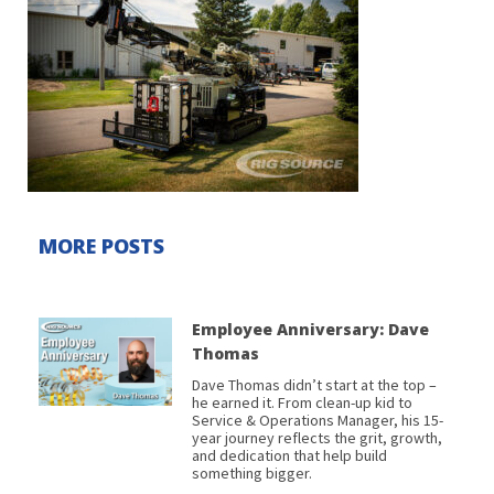
MORE POSTS
Employee Anniversary: Dave
Thomas
Dave Thomas didn’t start at the top –
he earned it. From clean-up kid to
Service & Operations Manager, his 15-
year journey reflects the grit, growth,
and dedication that help build
something bigger.