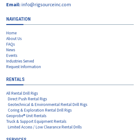
Email:
info@rigsourceinc.com
NAVIGATION
Home
About Us
FAQs
News
Events
Industries Served
Request Information
RENTALS
All Rental Drill Rigs
Direct Push Rental Rigs
Geotechnical & Environmental Rental Drill Rigs
Coring & Exploration Rental Drill Rigs
Geoprobe® Unit Rentals
Truck & Support Equipment Rentals
Limited Access / Low Clearance Rental Drills
SERVICES