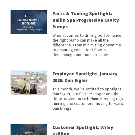
Parts & Tooling Spotlight:
Bellin Spa Progressive Cavity
Pumps
When it comes to drilling performance,
the right pump can make all the
difference. From minimizing downtime
to ensuring consistent flow in
demanding conditions, reliable
Employee Spotlight, January
2026: Dan Sigler
This month, we’re excited to spotlight
Dan Sigler, our Parts Manager and the
detail-driven force behind keeping rigs
running and customers moving forward.
Dan brings
Customer Spotlight: Wiley
Drilling