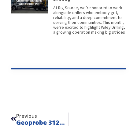
At Rig Source, we’re honored to work
alongside drillers who embody grit,
reliability, and a deep commitment to
serving their communities. This month,
we’re excited to highlight Wiley Drilling,
a growing operation making big strides
Prev
Previous
Geoprobe 3126GT 6-Speed – Unit 24209