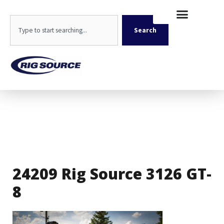
Skip
content
to
Search
content
Search
24209 Rig Source 3126 GT-
8