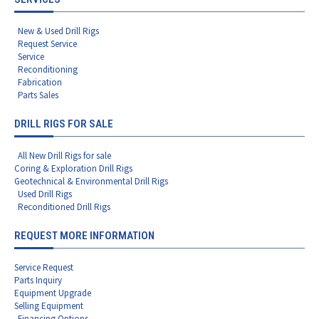
New & Used Drill Rigs
Request Service
Service
Reconditioning
Fabrication
Parts Sales
DRILL RIGS FOR SALE
All New Drill Rigs for sale
Coring & Exploration Drill Rigs
Geotechnical & Environmental Drill Rigs
Used Drill Rigs
Reconditioned Drill Rigs
REQUEST MORE INFORMATION
Service Request
Parts Inquiry
Equipment Upgrade
Selling Equipment
Financing Options