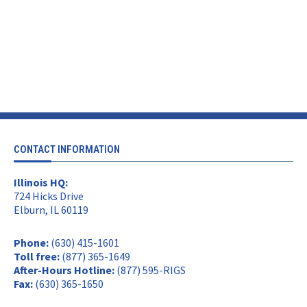
CONTACT INFORMATION
Illinois HQ:
724 Hicks Drive
Elburn, IL 60119
Phone:
(630) 415-1601
Toll free:
(877) 365-1649
After-Hours Hotline:
(877) 595-RIGS
Fax:
(630) 365-1650