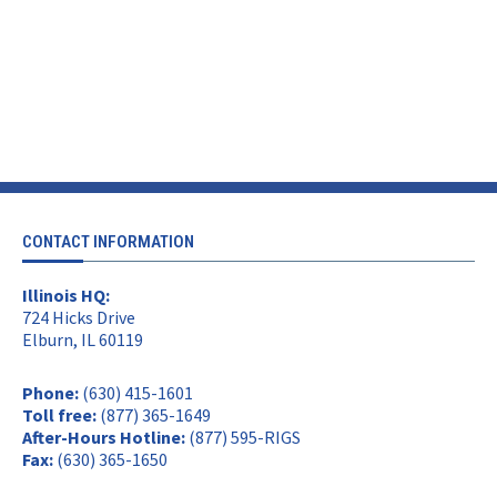
CONTACT INFORMATION
Illinois HQ:
724 Hicks Drive
Elburn, IL 60119
Phone:
(630) 415-1601
Toll free:
(877) 365-1649
After-Hours Hotline:
(877) 595-RIGS
Fax:
(630) 365-1650