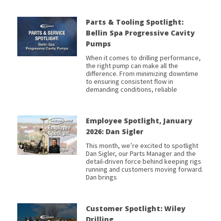
Parts & Tooling Spotlight:
Bellin Spa Progressive Cavity
Pumps
When it comes to drilling performance,
the right pump can make all the
difference. From minimizing downtime
to ensuring consistent flow in
demanding conditions, reliable
Employee Spotlight, January
2026: Dan Sigler
This month, we’re excited to spotlight
Dan Sigler, our Parts Manager and the
detail-driven force behind keeping rigs
running and customers moving forward.
Dan brings
Customer Spotlight: Wiley
Drilling