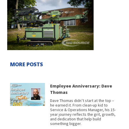
MORE POSTS
Employee Anniversary: Dave
Thomas
Dave Thomas didn’t start at the top –
he earned it. From clean-up kid to
Service & Operations Manager, his 15-
year journey reflects the grit, growth,
and dedication that help build
something bigger.