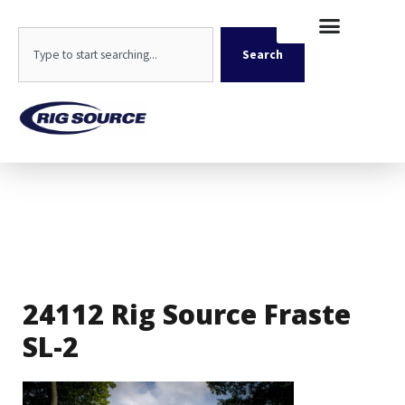
Skip
content
to
Search
content
Search
24112 Rig Source Fraste
SL-2