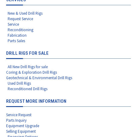
New & Used Drill Rigs
Request Service
Service
Reconditioning
Fabrication
Parts Sales
DRILL RIGS FOR SALE
All New Drill Rigs for sale
Coring & Exploration Drill Rigs
Geotechnical & Environmental Drill Rigs
Used Drill Rigs
Reconditioned Drill Rigs
REQUEST MORE INFORMATION
Service Request
Parts Inquiry
Equipment Upgrade
Selling Equipment
Financing Options