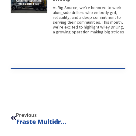
At Rig Source, we’re honored to work
alongside drillers who embody grit,
reliability, and a deep commitment to
serving their communities. This month,
we’re excited to highlight Wiley Drilling,
a growing operation making big strides
Prev
Previous
Fraste Multidrill SL – Unit 24112