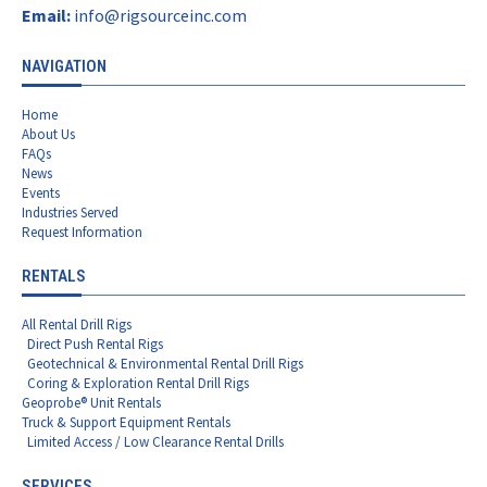
Email:
info@rigsourceinc.com
NAVIGATION
Home
About Us
FAQs
News
Events
Industries Served
Request Information
RENTALS
All Rental Drill Rigs
Direct Push Rental Rigs
Geotechnical & Environmental Rental Drill Rigs
Coring & Exploration Rental Drill Rigs
Geoprobe® Unit Rentals
Truck & Support Equipment Rentals
Limited Access / Low Clearance Rental Drills
SERVICES