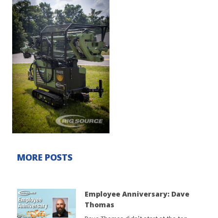
MORE POSTS
Employee Anniversary: Dave
Thomas