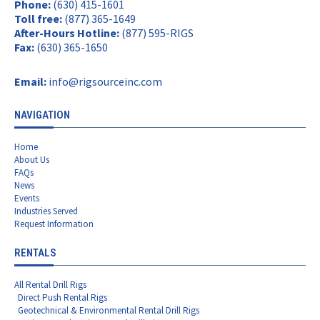
Phone:
(630) 415-1601
Toll free:
(877) 365-1649
After-Hours Hotline:
(877) 595-RIGS
Fax:
(630) 365-1650
Email:
info@rigsourceinc.com
NAVIGATION
Home
About Us
FAQs
News
Events
Industries Served
Request Information
RENTALS
All Rental Drill Rigs
Direct Push Rental Rigs
Geotechnical & Environmental Rental Drill Rigs