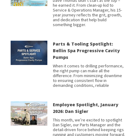
Dave Thomas didn’t start at the top –
he earned it. From clean-up kid to
Service & Operations Manager, his 15-
year journey reflects the grit, growth,
and dedication that help build
something bigger.
Parts & Tooling Spotlight:
Bellin Spa Progressive Cavity
Pumps
When it comes to drilling performance,
the right pump can make all the
difference. From minimizing downtime
to ensuring consistent flow in
demanding conditions, reliable
Employee Spotlight, January
2026: Dan Sigler
This month, we’re excited to spotlight
Dan Sigler, our Parts Manager and the
detail-driven force behind keeping rigs
running and customers moving forward.