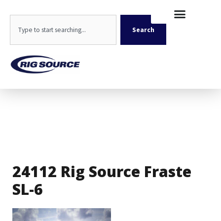
Skip
content
to
Search
content
Search
24112 Rig Source Fraste
SL-6