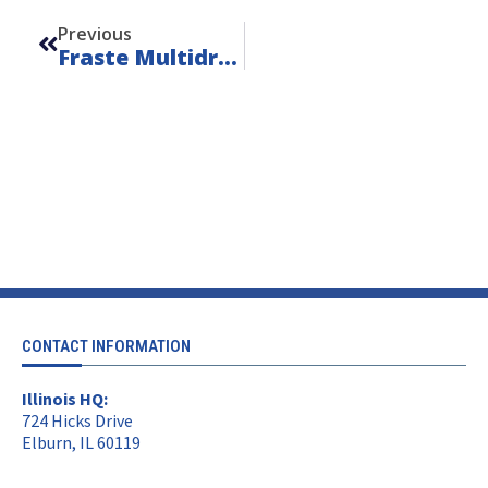
Previous
Fraste Multidrill SL – Unit 24112
CONTACT INFORMATION
Illinois HQ:
724 Hicks Drive
Elburn, IL 60119