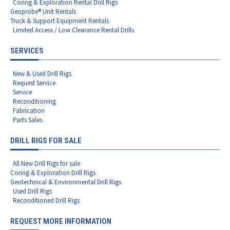
Coring & Exploration Rental Drill Rigs
Geoprobe® Unit Rentals
Truck & Support Equipment Rentals
Limited Access / Low Clearance Rental Drills
SERVICES
New & Used Drill Rigs
Request Service
Service
Reconditioning
Fabrication
Parts Sales
DRILL RIGS FOR SALE
All New Drill Rigs for sale
Coring & Exploration Drill Rigs
Geotechnical & Environmental Drill Rigs
Used Drill Rigs
Reconditioned Drill Rigs
REQUEST MORE INFORMATION