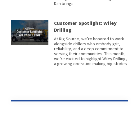
Dan brings
Customer Spotlight: Wiley
Drilling
At Rig Source, we’re honored to work
alongside drillers who embody grit,
reliability, and a deep commitment to
serving their communities. This month,
we’re excited to highlight Wiley Drilling,
a growing operation making big strides
Prev