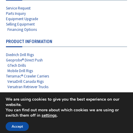
Service Request
Parts Inquiry
Equipment Upgrade
Selling Equipment
Financing Options
PRODUCT INFORMATION
Diedrich Drill Rigs
Geoprobe® Direct Push
GTech Drills
Mobile Drill Rigs
Terramac® Crawler Carriers
VersaDrill Canada Rigs
Versatran Retriever Trucks
We are using cookies to give you the best experience on our
website.
You can find out more about which cookies we are using or
Copyright ©2026 Rig Source LLC - All Rights Reserved
switch them off in
settings
.
F
L
I
X
Y
a
i
n
-
o
c
n
s
t
u
Accept
e
k
t
w
t