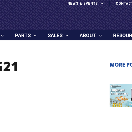
NEWS & EVENTS
CONTAC
PARTS
SALES
ABOUT
RESOU
G21
MORE P