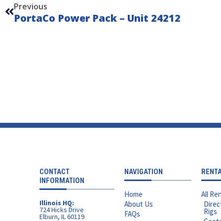
Previous
PortaCo Power Pack – Unit 24212
CONTACT
NAVIGATION
RENT
INFORMATION
Home
All Ren
Illinois HQ:
About Us
Direc
724 Hicks Drive
Rigs
FAQs
Elburn, IL 60119