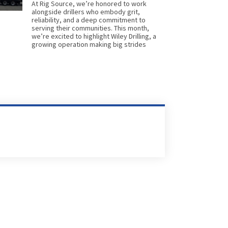
At Rig Source, we’re honored to work
alongside drillers who embody grit,
reliability, and a deep commitment to
serving their communities. This month,
we’re excited to highlight Wiley Drilling, a
growing operation making big strides