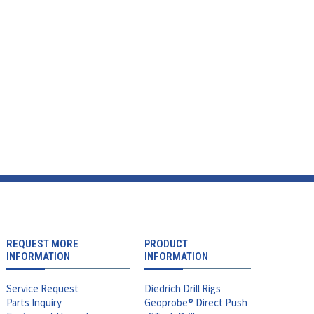
REQUEST MORE
PRODUCT
INFORMATION
INFORMATION
Service Request
Diedrich Drill Rigs
Parts Inquiry
Geoprobe® Direct Push