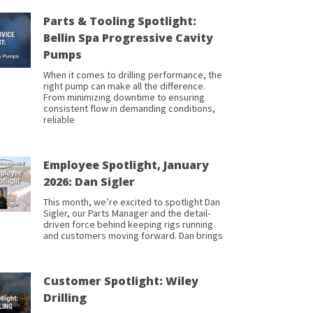
Parts & Tooling Spotlight:
Bellin Spa Progressive Cavity
Pumps
When it comes to drilling performance, the
right pump can make all the difference.
From minimizing downtime to ensuring
consistent flow in demanding conditions,
reliable
Employee Spotlight, January
2026: Dan Sigler
This month, we’re excited to spotlight Dan
Sigler, our Parts Manager and the detail-
driven force behind keeping rigs running
and customers moving forward. Dan brings
Customer Spotlight: Wiley
Drilling