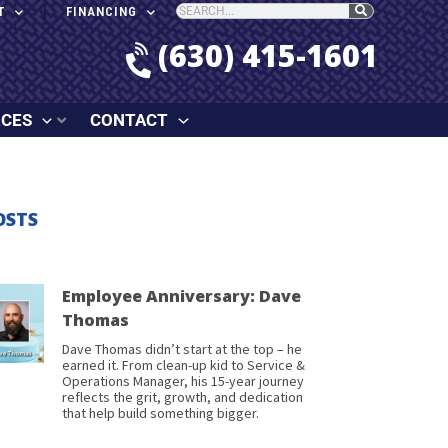
T
FINANCING
(630) 415-1601
RCES
CONTACT
OSTS
Employee Anniversary: Dave
Thomas
Dave Thomas didn’t start at the top – he
earned it. From clean-up kid to Service &
Operations Manager, his 15-year journey
reflects the grit, growth, and dedication
that help build something bigger.