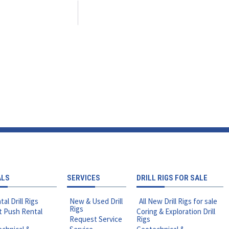
ALS
SERVICES
DRILL RIGS FOR SALE
tal Drill Rigs
New & Used Drill
All New Drill Rigs for sale
Rigs
t Push Rental
Coring & Exploration Drill
Request Service
Rigs