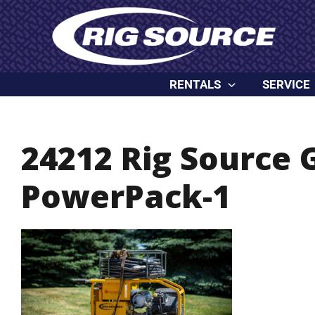
Skip
content
to
content
RENTALS
SERVICE
24212 Rig Source 
PowerPack-1