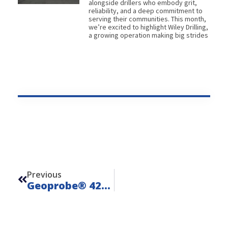
alongside drillers who embody grit,
reliability, and a deep commitment to
serving their communities. This month,
we’re excited to highlight Wiley Drilling,
a growing operation making big strides
Prev
Previous
Geoprobe® 420M – Unit 24201