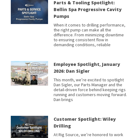
Parts & Tooling Spotlight:
Bellin Spa Progressive Cavity
Pumps
When it comes to drilling performance,
the right pump can make all the
difference. From minimizing downtime
to ensuring consistent flow in
demanding conditions, reliable
Employee Spotlight, January
2026: Dan Sigler
This month, we’re excited to spotlight
Dan Sigler, our Parts Manager and the
detail-driven force behind keeping rigs
running and customers moving forward.
Dan brings
Customer Spotlight: Wiley
Drilling
At Rig Source, we’re honored to work