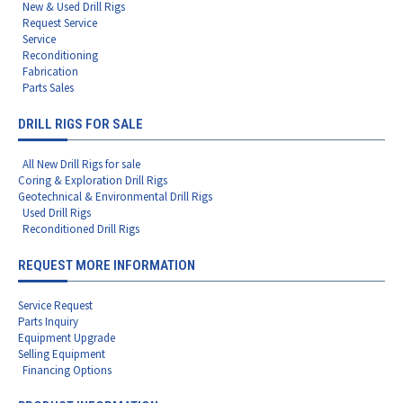
New & Used Drill Rigs
Request Service
Service
Reconditioning
Fabrication
Parts Sales
DRILL RIGS FOR SALE
All New Drill Rigs for sale
Coring & Exploration Drill Rigs
Geotechnical & Environmental Drill Rigs
Used Drill Rigs
Reconditioned Drill Rigs
REQUEST MORE INFORMATION
Service Request
Parts Inquiry
Equipment Upgrade
Selling Equipment
Financing Options