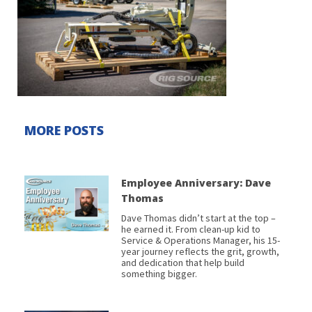
MORE POSTS
Employee Anniversary: Dave
Thomas
Dave Thomas didn’t start at the top –
he earned it. From clean-up kid to
Service & Operations Manager, his 15-
year journey reflects the grit, growth,
and dedication that help build
something bigger.