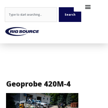
Skip
content
to
Search
content
Search
Geoprobe 420M-4