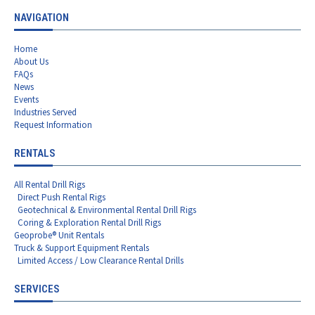
NAVIGATION
Home
About Us
FAQs
News
Events
Industries Served
Request Information
RENTALS
All Rental Drill Rigs
Direct Push Rental Rigs
Geotechnical & Environmental Rental Drill Rigs
Coring & Exploration Rental Drill Rigs
Geoprobe® Unit Rentals
Truck & Support Equipment Rentals
Limited Access / Low Clearance Rental Drills
SERVICES