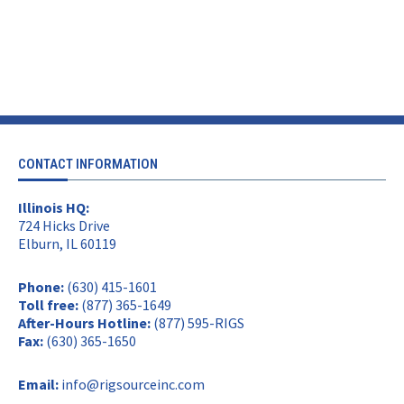
CONTACT INFORMATION
Illinois HQ:
724 Hicks Drive
Elburn, IL 60119
Phone:
(630) 415-1601
Toll free:
(877) 365-1649
After-Hours Hotline:
(877) 595-RIGS
Fax:
(630) 365-1650
Email:
info@rigsourceinc.com