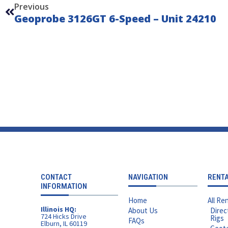
Previous
Geoprobe 3126GT 6-Speed – Unit 24210
CONTACT
NAVIGATION
RENT
INFORMATION
Home
All Ren
Illinois HQ:
About Us
Direc
724 Hicks Drive
Rigs
FAQs
Elburn, IL 60119