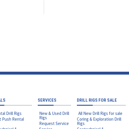
ALS
SERVICES
DRILL RIGS FOR SALE
tal Drill Rigs
New & Used Drill
All New Drill Rigs for sale
Rigs
t Push Rental
Coring & Exploration Drill
Request Service
Rigs