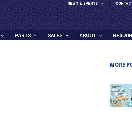
NEWS & EVENTS
CONTAC
PARTS
SALES
ABOUT
RESOU
MORE P