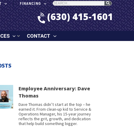
T
FINANCING
(630) 415-1601
RCES
CONTACT
OSTS
Employee Anniversary: Dave
Thomas
Dave Thomas didn’t start at the top – he
earned it. From clean-up kid to Service &
Operations Manager, his 15-year journey
reflects the grit, growth, and dedication
that help build something bigger.