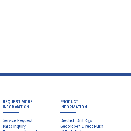
REQUEST MORE
PRODUCT
INFORMATION
INFORMATION
Service Request
Diedrich Drill Rigs
Parts Inquiry
Geoprobe® Direct Push