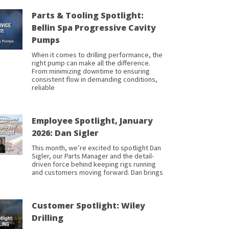
Parts & Tooling Spotlight:
Bellin Spa Progressive Cavity
Pumps
When it comes to drilling performance, the
right pump can make all the difference.
From minimizing downtime to ensuring
consistent flow in demanding conditions,
reliable
Employee Spotlight, January
2026: Dan Sigler
This month, we’re excited to spotlight Dan
Sigler, our Parts Manager and the detail-
driven force behind keeping rigs running
and customers moving forward. Dan brings
Customer Spotlight: Wiley
Drilling