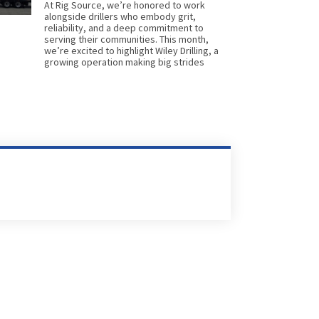
At Rig Source, we’re honored to work
alongside drillers who embody grit,
reliability, and a deep commitment to
serving their communities. This month,
we’re excited to highlight Wiley Drilling, a
growing operation making big strides