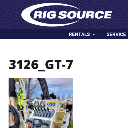
Skip
content
to
content
RENTALS
SERVICE
3126_GT-7