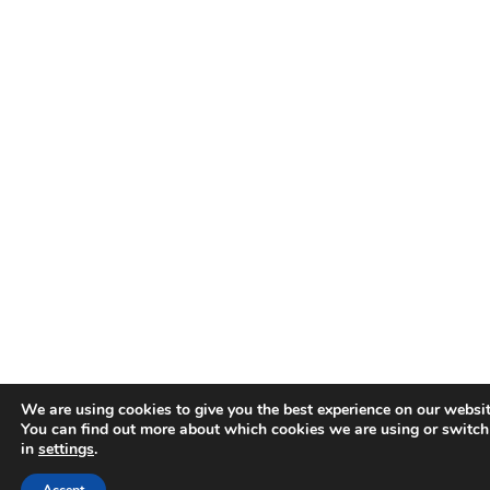
We are using cookies to give you the best experience on our websit
You can find out more about which cookies we are using or switch
in
settings
.