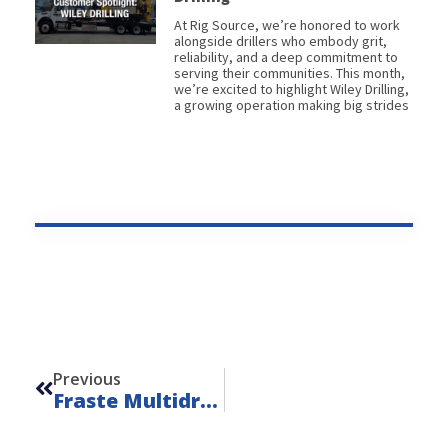
At Rig Source, we’re honored to work
alongside drillers who embody grit,
reliability, and a deep commitment to
serving their communities. This month,
we’re excited to highlight Wiley Drilling,
a growing operation making big strides
Prev
Previous
Fraste Multidrill ML – Unit 24117