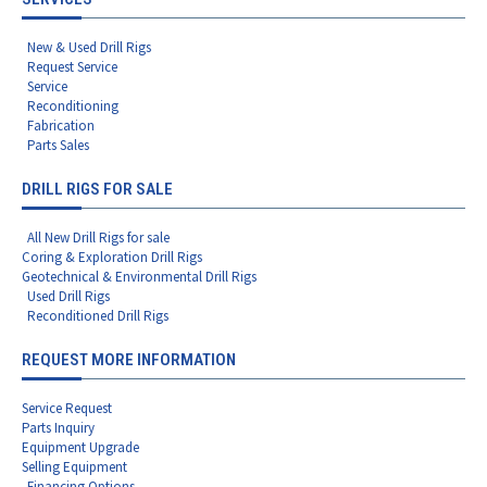
New & Used Drill Rigs
Request Service
Service
Reconditioning
Fabrication
Parts Sales
DRILL RIGS FOR SALE
All New Drill Rigs for sale
Coring & Exploration Drill Rigs
Geotechnical & Environmental Drill Rigs
Used Drill Rigs
Reconditioned Drill Rigs
REQUEST MORE INFORMATION
Service Request
Parts Inquiry
Equipment Upgrade
Selling Equipment
Financing Options