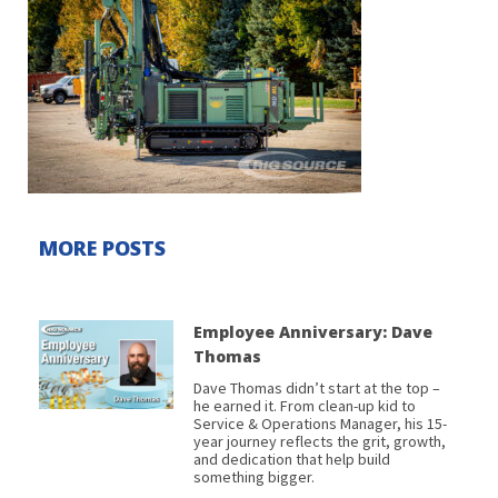
MORE POSTS
Employee Anniversary: Dave
Thomas
Dave Thomas didn’t start at the top –
he earned it. From clean-up kid to
Service & Operations Manager, his 15-
year journey reflects the grit, growth,
and dedication that help build
something bigger.