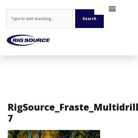
Skip
content
to
Search
content
Search
RigSource_Fraste_Multidril
7