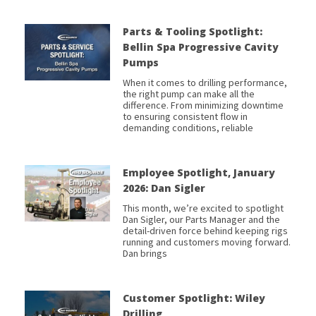
Parts & Tooling Spotlight:
Bellin Spa Progressive Cavity
Pumps
When it comes to drilling performance,
the right pump can make all the
difference. From minimizing downtime
to ensuring consistent flow in
demanding conditions, reliable
Employee Spotlight, January
2026: Dan Sigler
This month, we’re excited to spotlight
Dan Sigler, our Parts Manager and the
detail-driven force behind keeping rigs
running and customers moving forward.
Dan brings
Customer Spotlight: Wiley
Drilling