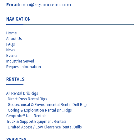
Email:
info@rigsourceinc.com
NAVIGATION
Home
About Us
FAQs
News
Events
Industries Served
Request Information
RENTALS
All Rental Drill Rigs
Direct Push Rental Rigs
Geotechnical & Environmental Rental Drill Rigs
Coring & Exploration Rental Drill Rigs
Geoprobe® Unit Rentals
Truck & Support Equipment Rentals
Limited Access / Low Clearance Rental Drills
SERVICES