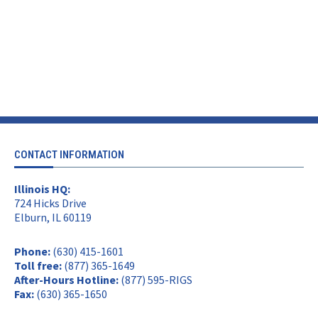
CONTACT INFORMATION
Illinois HQ:
724 Hicks Drive
Elburn, IL 60119
Phone:
(630) 415-1601
Toll free:
(877) 365-1649
After-Hours Hotline:
(877) 595-RIGS
Fax:
(630) 365-1650