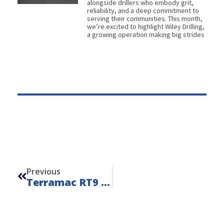
alongside drillers who embody grit,
reliability, and a deep commitment to
serving their communities. This month,
we’re excited to highlight Wiley Drilling,
a growing operation making big strides
Prev
Previous
Terramac RT9 Water Hauler – Unit 23002