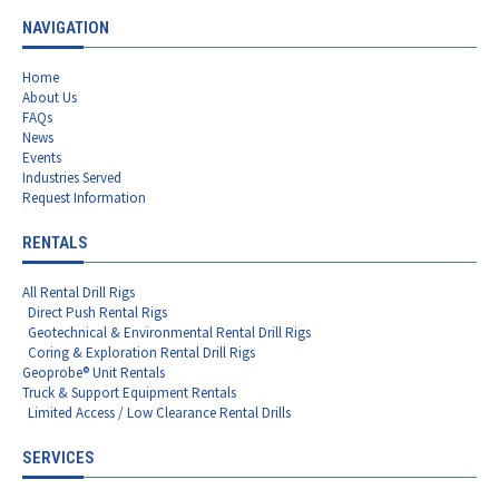
NAVIGATION
Home
About Us
FAQs
News
Events
Industries Served
Request Information
RENTALS
All Rental Drill Rigs
Direct Push Rental Rigs
Geotechnical & Environmental Rental Drill Rigs
Coring & Exploration Rental Drill Rigs
Geoprobe® Unit Rentals
Truck & Support Equipment Rentals
Limited Access / Low Clearance Rental Drills
SERVICES