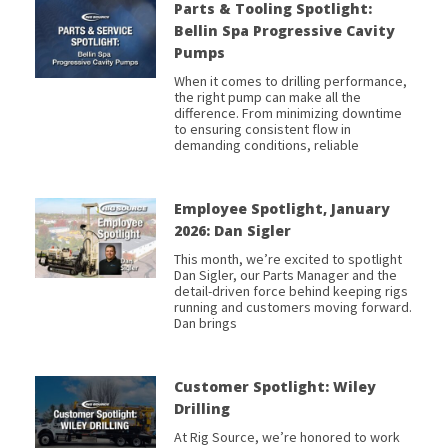
Parts & Tooling Spotlight:
Bellin Spa Progressive Cavity
Pumps
When it comes to drilling performance,
the right pump can make all the
difference. From minimizing downtime
to ensuring consistent flow in
demanding conditions, reliable
Employee Spotlight, January
2026: Dan Sigler
This month, we’re excited to spotlight
Dan Sigler, our Parts Manager and the
detail-driven force behind keeping rigs
running and customers moving forward.
Dan brings
Customer Spotlight: Wiley
Drilling
At Rig Source, we’re honored to work