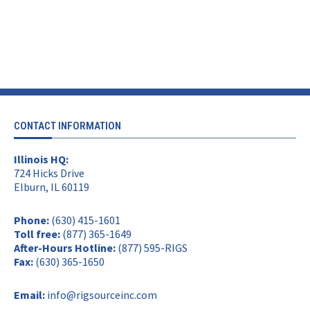
CONTACT INFORMATION
Illinois HQ:
724 Hicks Drive
Elburn, IL 60119
Phone:
(630) 415-1601
Toll free:
(877) 365-1649
After-Hours Hotline:
(877) 595-RIGS
Fax:
(630) 365-1650
Email:
info@rigsourceinc.com