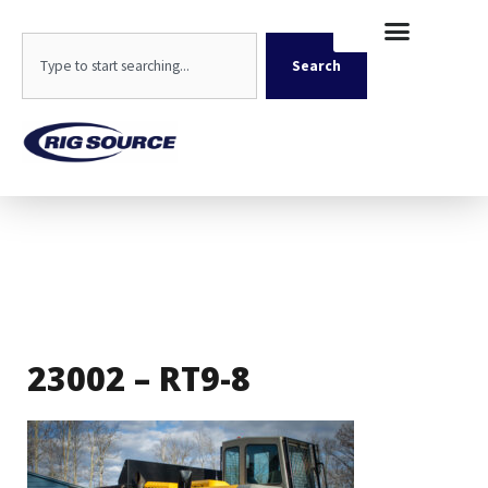
Skip
content
to
Search
content
Search
23002 – RT9-8