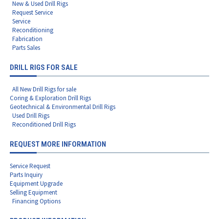
New & Used Drill Rigs
Request Service
Service
Reconditioning
Fabrication
Parts Sales
DRILL RIGS FOR SALE
All New Drill Rigs for sale
Coring & Exploration Drill Rigs
Geotechnical & Environmental Drill Rigs
Used Drill Rigs
Reconditioned Drill Rigs
REQUEST MORE INFORMATION
Service Request
Parts Inquiry
Equipment Upgrade
Selling Equipment
Financing Options