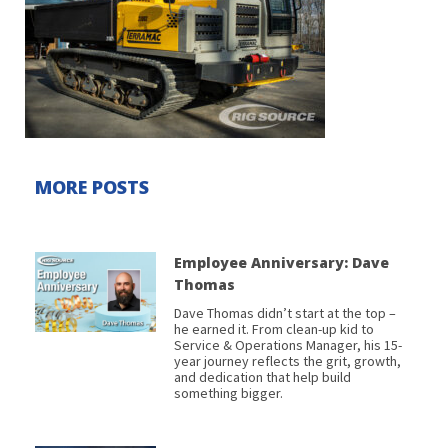
MORE POSTS
Employee Anniversary: Dave
Thomas
Dave Thomas didn’t start at the top –
he earned it. From clean-up kid to
Service & Operations Manager, his 15-
year journey reflects the grit, growth,
and dedication that help build
something bigger.