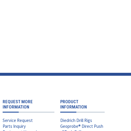
REQUEST MORE
PRODUCT
INFORMATION
INFORMATION
Service Request
Diedrich Drill Rigs
Parts Inquiry
Geoprobe® Direct Push