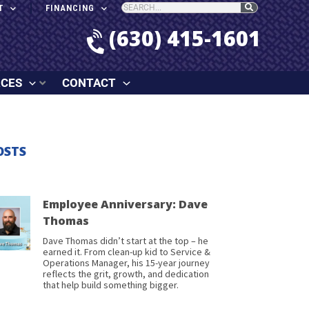
T
FINANCING
(630) 415-1601
RCES
CONTACT
OSTS
Employee Anniversary: Dave
Thomas
Dave Thomas didn’t start at the top – he
earned it. From clean-up kid to Service &
Operations Manager, his 15-year journey
reflects the grit, growth, and dedication
that help build something bigger.