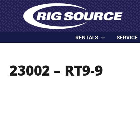
Skip
content
to
content
RENTALS
SERVICE
23002 – RT9-9