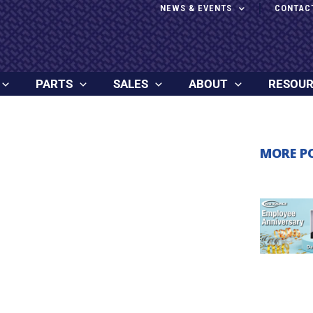
NEWS & EVENTS
CONTAC
PARTS
SALES
ABOUT
RESOU
MORE P