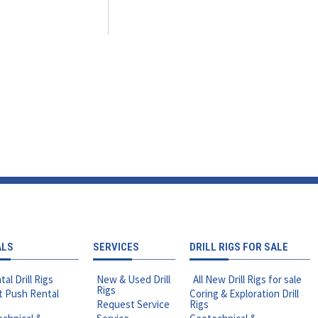
ALS
SERVICES
DRILL RIGS FOR SALE
tal Drill Rigs
New & Used Drill
All New Drill Rigs for sale
Rigs
t Push Rental
Coring & Exploration Drill
Request Service
Rigs