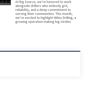
At Rig Source, we’re honored to work
alongside drillers who embody grit,
reliability, and a deep commitment to
serving their communities. This month,
we’re excited to highlight Wiley Drilling, a
growing operation making big strides