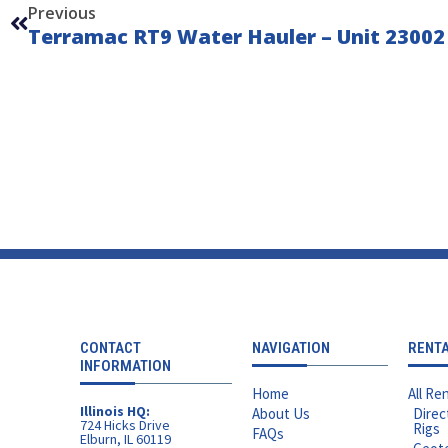
Previous
Terramac RT9 Water Hauler – Unit 23002
CONTACT
NAVIGATION
RENT
INFORMATION
Home
All Ren
Illinois HQ:
About Us
Direc
724 Hicks Drive
Rigs
FAQs
Elburn, IL 60119