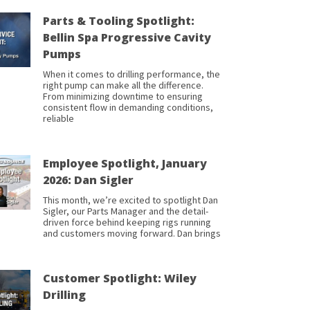
Parts & Tooling Spotlight:
Bellin Spa Progressive Cavity
Pumps
When it comes to drilling performance, the
right pump can make all the difference.
From minimizing downtime to ensuring
consistent flow in demanding conditions,
reliable
Employee Spotlight, January
2026: Dan Sigler
This month, we’re excited to spotlight Dan
Sigler, our Parts Manager and the detail-
driven force behind keeping rigs running
and customers moving forward. Dan brings
Customer Spotlight: Wiley
Drilling