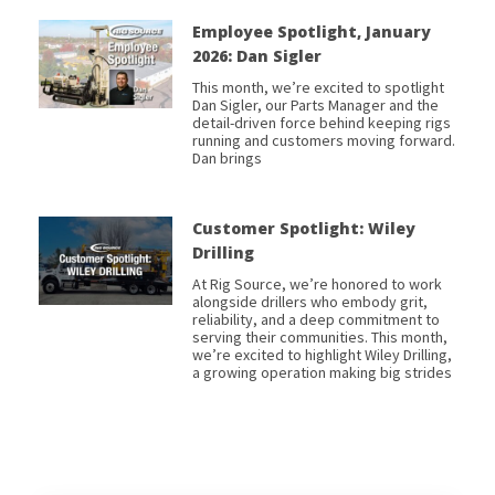
Employee Spotlight, January
2026: Dan Sigler
This month, we’re excited to spotlight
Dan Sigler, our Parts Manager and the
detail-driven force behind keeping rigs
running and customers moving forward.
Dan brings
Customer Spotlight: Wiley
Drilling
At Rig Source, we’re honored to work
alongside drillers who embody grit,
reliability, and a deep commitment to
serving their communities. This month,
we’re excited to highlight Wiley Drilling,
a growing operation making big strides