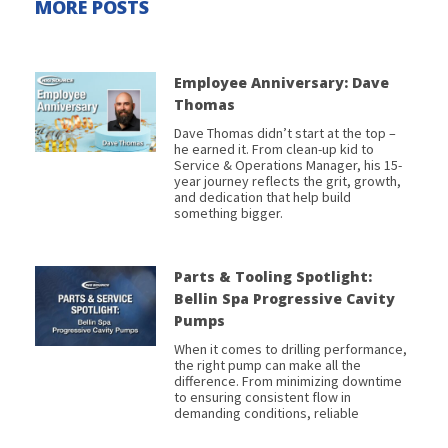
MORE POSTS
Employee Anniversary: Dave
Thomas
Dave Thomas didn’t start at the top –
he earned it. From clean-up kid to
Service & Operations Manager, his 15-
year journey reflects the grit, growth,
and dedication that help build
something bigger.
Parts & Tooling Spotlight:
Bellin Spa Progressive Cavity
Pumps
When it comes to drilling performance,
the right pump can make all the
difference. From minimizing downtime
to ensuring consistent flow in
demanding conditions, reliable