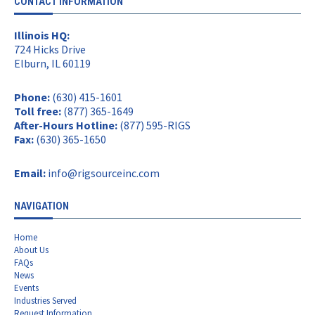
CONTACT INFORMATION
Illinois HQ:
724 Hicks Drive
Elburn, IL 60119
Phone:
(630) 415-1601
Toll free:
(877) 365-1649
After-Hours Hotline:
(877) 595-RIGS
Fax:
(630) 365-1650
Email:
info@rigsourceinc.com
NAVIGATION
Home
About Us
FAQs
News
Events
Industries Served
Request Information