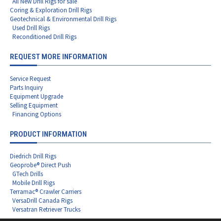
All New Drill Rigs for sale
Coring & Exploration Drill Rigs
Geotechnical & Environmental Drill Rigs
Used Drill Rigs
Reconditioned Drill Rigs
REQUEST MORE INFORMATION
Service Request
Parts Inquiry
Equipment Upgrade
Selling Equipment
Financing Options
PRODUCT INFORMATION
Diedrich Drill Rigs
Geoprobe® Direct Push
GTech Drills
Mobile Drill Rigs
Terramac® Crawler Carriers
VersaDrill Canada Rigs
Versatran Retriever Trucks