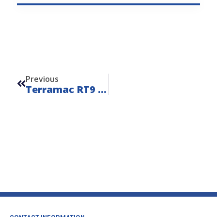
Prev
Previous
Terramac RT9 Water Hauler – Unit 23002