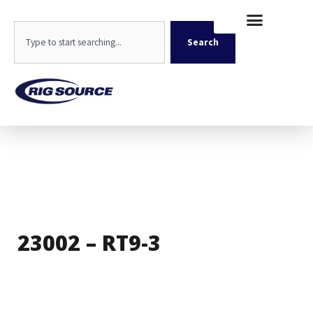
Skip
content
to
Search
content
Search
23002 – RT9-3