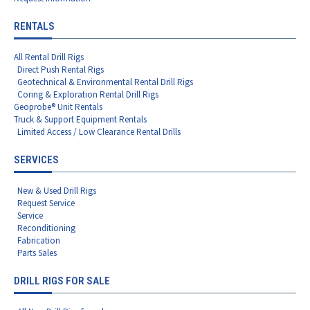
RENTALS
All Rental Drill Rigs
Direct Push Rental Rigs
Geotechnical & Environmental Rental Drill Rigs
Coring & Exploration Rental Drill Rigs
Geoprobe® Unit Rentals
Truck & Support Equipment Rentals
Limited Access / Low Clearance Rental Drills
SERVICES
New & Used Drill Rigs
Request Service
Service
Reconditioning
Fabrication
Parts Sales
DRILL RIGS FOR SALE