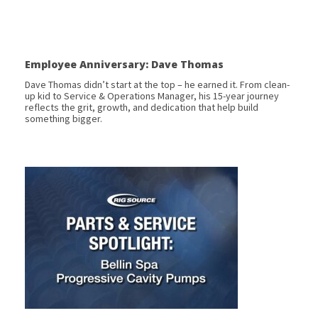
Employee Anniversary: Dave Thomas
Dave Thomas didn’t start at the top – he earned it. From clean-
up kid to Service & Operations Manager, his 15-year journey
reflects the grit, growth, and dedication that help build
something bigger.