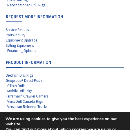
Reconditioned Drill Rigs
REQUEST MORE INFORMATION
Service Request
Parts Inquiry
Equipment Upgrade
Selling Equipment
Financing Options
PRODUCT INFORMATION
Diedrich Drill Rigs
Geoprobe® Direct Push
GTech Drills
Mobile Drill Rigs
Terramac® Crawler Carriers
VersaDrill Canada Rigs
Versatran Retriever Trucks
We are using cookies to give you the best experience on our
website.
You can find out more about which cookies we are using or
Copyright ©2026 Rig Source LLC - All Rights Reserved