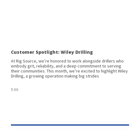
Customer Spotlight: Wiley Drilling
At Rig Source, we’re honored to work alongside drillers who
embody grit, reliability, and a deep commitment to serving
their communities. This month, we’re excited to highlight Wiley
Drilling, a growing operation making big strides