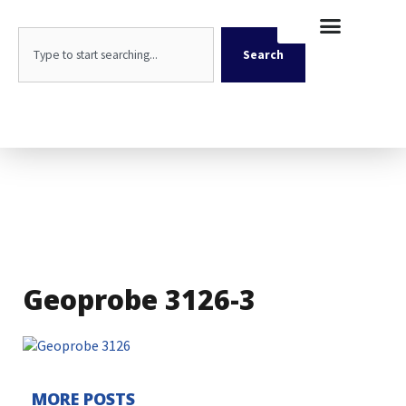
Skip
content
to
Search
content
Search
Geoprobe 3126-3
MORE POSTS