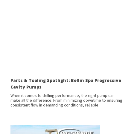
Parts & Tooling Spotlight: Bellin Spa Progressive
Cavity Pumps
When it comes to drilling performance, the right pump can
make all the difference. From minimizing downtime to ensuring
consistent flow in demanding conditions, reliable