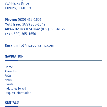
724 Hicks Drive
Elburn, IL 60119
Phone:
(630) 415-1601
Toll free:
(877) 365-1649
After-Hours Hotline:
(877) 595-RIGS
Fax:
(630) 365-1650
Email:
info@rigsourceinc.com
NAVIGATION
Home
About Us
FAQs
News
Events
Industries Served
Request Information
RENTALS