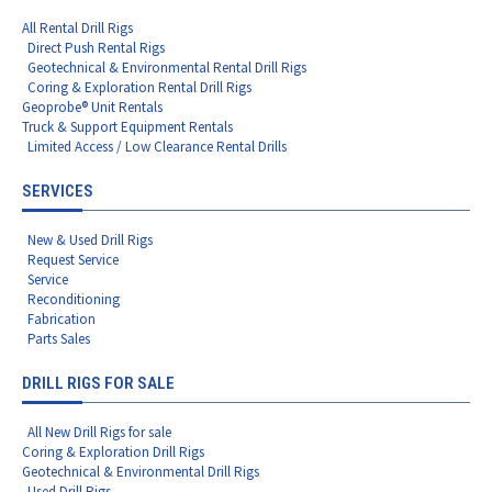
All Rental Drill Rigs
Direct Push Rental Rigs
Geotechnical & Environmental Rental Drill Rigs
Coring & Exploration Rental Drill Rigs
Geoprobe® Unit Rentals
Truck & Support Equipment Rentals
Limited Access / Low Clearance Rental Drills
SERVICES
New & Used Drill Rigs
Request Service
Service
Reconditioning
Fabrication
Parts Sales
DRILL RIGS FOR SALE
All New Drill Rigs for sale
Coring & Exploration Drill Rigs
Geotechnical & Environmental Drill Rigs
Used Drill Rigs