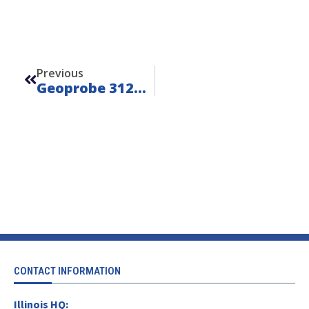
Prev
Previous
Geoprobe 3126GT 6-Speed – Unit 25204
CONTACT INFORMATION
Illinois HQ: