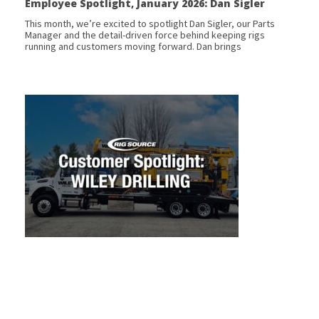
Employee Spotlight, January 2026: Dan Sigler
This month, we’re excited to spotlight Dan Sigler, our Parts
Manager and the detail-driven force behind keeping rigs
running and customers moving forward. Dan brings