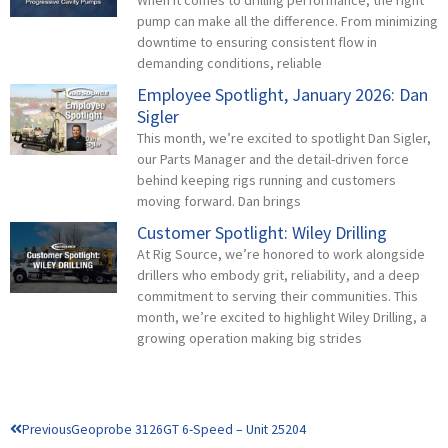
pump can make all the difference. From minimizing
downtime to ensuring consistent flow in
demanding conditions, reliable
Employee Spotlight, January 2026: Dan
Sigler
This month, we’re excited to spotlight Dan Sigler,
our Parts Manager and the detail-driven force
behind keeping rigs running and customers
moving forward. Dan brings
Customer Spotlight: Wiley Drilling
At Rig Source, we’re honored to work alongside
drillers who embody grit, reliability, and a deep
commitment to serving their communities. This
month, we’re excited to highlight Wiley Drilling, a
growing operation making big strides
Prev
Previous
Geoprobe 3126GT 6-Speed – Unit 25204