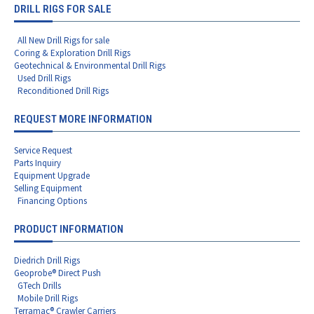
DRILL RIGS FOR SALE
All New Drill Rigs for sale
Coring & Exploration Drill Rigs
Geotechnical & Environmental Drill Rigs
Used Drill Rigs
Reconditioned Drill Rigs
REQUEST MORE INFORMATION
Service Request
Parts Inquiry
Equipment Upgrade
Selling Equipment
Financing Options
PRODUCT INFORMATION
Diedrich Drill Rigs
Geoprobe® Direct Push
GTech Drills
Mobile Drill Rigs
Terramac® Crawler Carriers