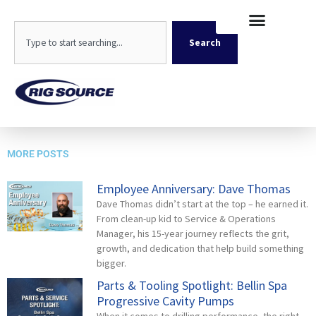
Skip
content
to
Search
content
Search
Geoprobe 3126-8
MORE POSTS
Employee Anniversary: Dave Thomas
Dave Thomas didn’t start at the top – he earned it.
From clean-up kid to Service & Operations
Manager, his 15-year journey reflects the grit,
growth, and dedication that help build something
bigger.
Parts & Tooling Spotlight: Bellin Spa
Progressive Cavity Pumps
When it comes to drilling performance, the right