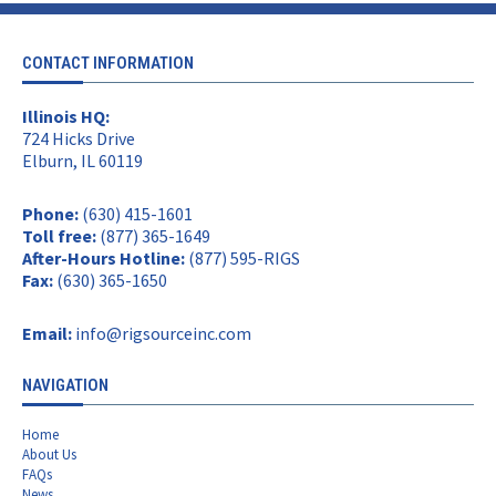
CONTACT INFORMATION
Illinois HQ:
724 Hicks Drive
Elburn, IL 60119
Phone:
(630) 415-1601
Toll free:
(877) 365-1649
After-Hours Hotline:
(877) 595-RIGS
Fax:
(630) 365-1650
Email:
info@rigsourceinc.com
NAVIGATION
Home
About Us
FAQs
News