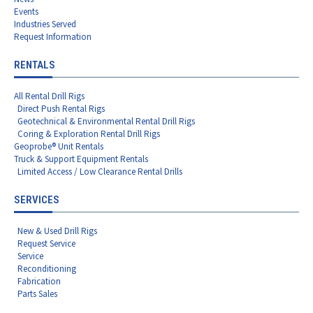
Events
Industries Served
Request Information
RENTALS
All Rental Drill Rigs
Direct Push Rental Rigs
Geotechnical & Environmental Rental Drill Rigs
Coring & Exploration Rental Drill Rigs
Geoprobe® Unit Rentals
Truck & Support Equipment Rentals
Limited Access / Low Clearance Rental Drills
SERVICES
New & Used Drill Rigs
Request Service
Service
Reconditioning
Fabrication
Parts Sales