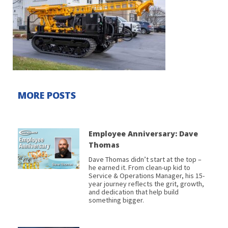
MORE POSTS
Employee Anniversary: Dave
Thomas
Dave Thomas didn’t start at the top –
he earned it. From clean-up kid to
Service & Operations Manager, his 15-
year journey reflects the grit, growth,
and dedication that help build
something bigger.