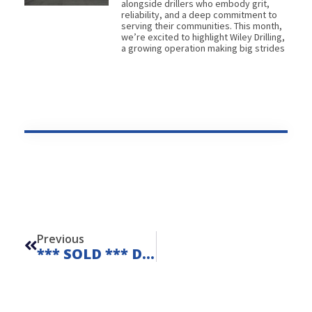
alongside drillers who embody grit,
reliability, and a deep commitment to
serving their communities. This month,
we’re excited to highlight Wiley Drilling,
a growing operation making big strides
Prev
Previous
*** SOLD *** Diedrich D50 Remote Unit 25114