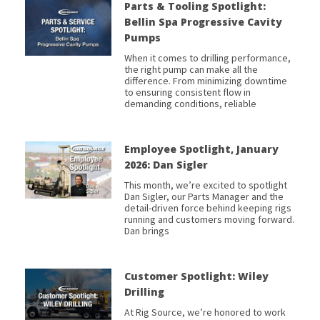
Parts & Tooling Spotlight:
Bellin Spa Progressive Cavity
Pumps
When it comes to drilling performance,
the right pump can make all the
difference. From minimizing downtime
to ensuring consistent flow in
demanding conditions, reliable
Employee Spotlight, January
2026: Dan Sigler
This month, we’re excited to spotlight
Dan Sigler, our Parts Manager and the
detail-driven force behind keeping rigs
running and customers moving forward.
Dan brings
Customer Spotlight: Wiley
Drilling
At Rig Source, we’re honored to work