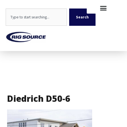
Skip
content
to
Search
content
Search
Diedrich D50-6