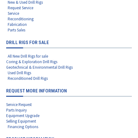
New & Used Drill Rigs
Request Service
Service
Reconditioning
Fabrication
Parts Sales
DRILL RIGS FOR SALE
All New Drill Rigs for sale
Coring & Exploration Drill Rigs
Geotechnical & Environmental Drill Rigs
Used Drill Rigs
Reconditioned Drill Rigs
REQUEST MORE INFORMATION
Service Request
Parts Inquiry
Equipment Upgrade
Selling Equipment
Financing Options