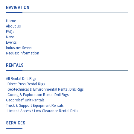
NAVIGATION
Home
About Us
FAQs
News
Events
Industries Served
Request Information
RENTALS
All Rental Drill Rigs
Direct Push Rental Rigs
Geotechnical & Environmental Rental Drill Rigs
Coring & Exploration Rental Drill Rigs
Geoprobe® Unit Rentals
Truck & Support Equipment Rentals
Limited Access / Low Clearance Rental Drills
SERVICES