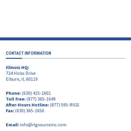
CONTACT INFORMATION
Illinois HQ:
724 Hicks Drive
Elburn, IL 60119
Phone:
(630) 415-1601
Toll free:
(877) 365-1649
After-Hours Hotline:
(877) 595-RIGS
Fax:
(630) 365-1650
Email:
info@rigsourceinc.com