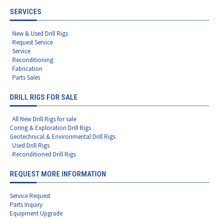
SERVICES
New & Used Drill Rigs
Request Service
Service
Reconditioning
Fabrication
Parts Sales
DRILL RIGS FOR SALE
All New Drill Rigs for sale
Coring & Exploration Drill Rigs
Geotechnical & Environmental Drill Rigs
Used Drill Rigs
Reconditioned Drill Rigs
REQUEST MORE INFORMATION
Service Request
Parts Inquiry
Equipment Upgrade