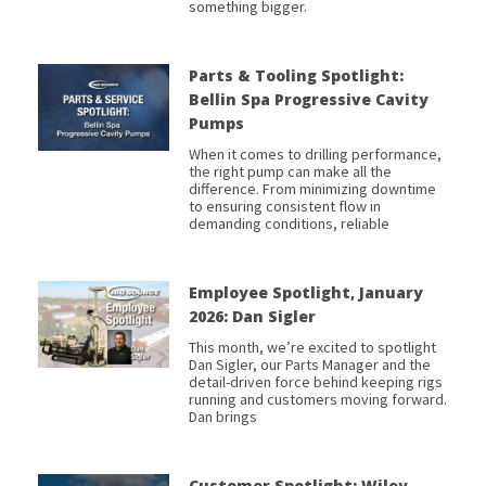
something bigger.
Parts & Tooling Spotlight:
Bellin Spa Progressive Cavity
Pumps
When it comes to drilling performance,
the right pump can make all the
difference. From minimizing downtime
to ensuring consistent flow in
demanding conditions, reliable
Employee Spotlight, January
2026: Dan Sigler
This month, we’re excited to spotlight
Dan Sigler, our Parts Manager and the
detail-driven force behind keeping rigs
running and customers moving forward.
Dan brings
Customer Spotlight: Wiley