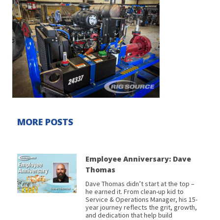
MORE POSTS
Employee Anniversary: Dave
Thomas
Dave Thomas didn’t start at the top –
he earned it. From clean-up kid to
Service & Operations Manager, his 15-
year journey reflects the grit, growth,
and dedication that help build