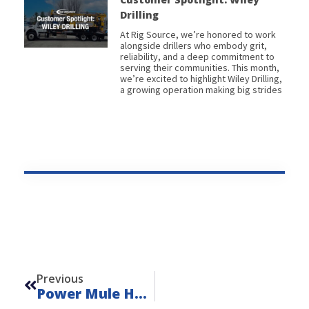
Drilling
At Rig Source, we’re honored to work
alongside drillers who embody grit,
reliability, and a deep commitment to
serving their communities. This month,
we’re excited to highlight Wiley Drilling,
a growing operation making big strides
Prev
Previous
Power Mule HP Pump Skid – Unit 24337