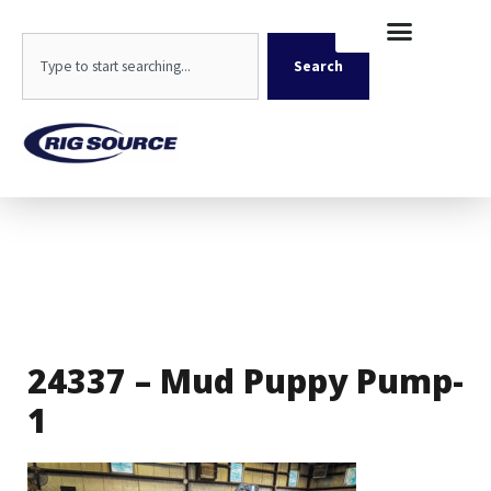
Skip
content
to
Search
content
Search
24337 – Mud Puppy Pump-
1