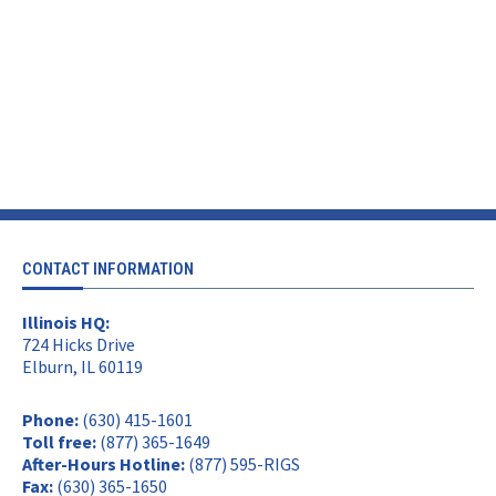
CONTACT INFORMATION
Illinois HQ:
724 Hicks Drive
Elburn, IL 60119
Phone:
(630) 415-1601
Toll free:
(877) 365-1649
After-Hours Hotline:
(877) 595-RIGS
Fax:
(630) 365-1650