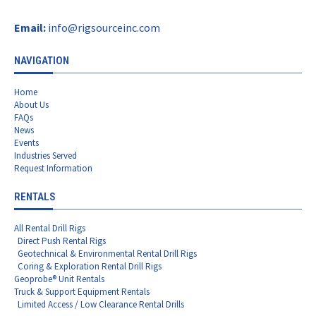
Email:
info@rigsourceinc.com
NAVIGATION
Home
About Us
FAQs
News
Events
Industries Served
Request Information
RENTALS
All Rental Drill Rigs
Direct Push Rental Rigs
Geotechnical & Environmental Rental Drill Rigs
Coring & Exploration Rental Drill Rigs
Geoprobe® Unit Rentals
Truck & Support Equipment Rentals
Limited Access / Low Clearance Rental Drills