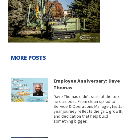
MORE POSTS
Employee Anniversary: Dave
Thomas
Dave Thomas didn’t start at the top –
he earned it. From clean-up kid to
Service & Operations Manager, his 15-
year journey reflects the grit, growth,
and dedication that help build
something bigger.