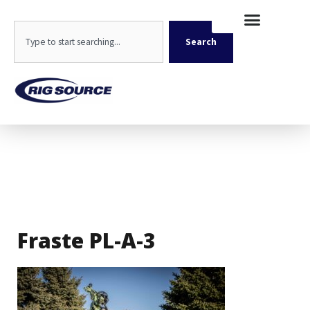
Skip
content
to
Search
content
Search
Fraste PL-A-3