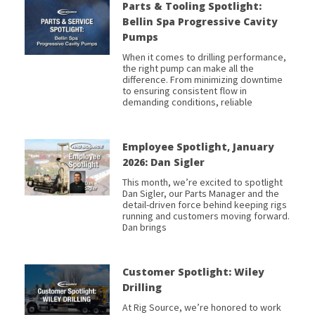
Parts & Tooling Spotlight:
Bellin Spa Progressive Cavity
Pumps
When it comes to drilling performance,
the right pump can make all the
difference. From minimizing downtime
to ensuring consistent flow in
demanding conditions, reliable
Employee Spotlight, January
2026: Dan Sigler
This month, we’re excited to spotlight
Dan Sigler, our Parts Manager and the
detail-driven force behind keeping rigs
running and customers moving forward.
Dan brings
Customer Spotlight: Wiley
Drilling
At Rig Source, we’re honored to work