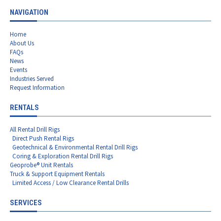
NAVIGATION
Home
About Us
FAQs
News
Events
Industries Served
Request Information
RENTALS
All Rental Drill Rigs
Direct Push Rental Rigs
Geotechnical & Environmental Rental Drill Rigs
Coring & Exploration Rental Drill Rigs
Geoprobe® Unit Rentals
Truck & Support Equipment Rentals
Limited Access / Low Clearance Rental Drills
SERVICES