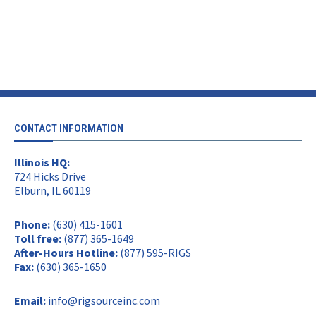
CONTACT INFORMATION
Illinois HQ:
724 Hicks Drive
Elburn, IL 60119
Phone:
(630) 415-1601
Toll free:
(877) 365-1649
After-Hours Hotline:
(877) 595-RIGS
Fax:
(630) 365-1650
Email:
info@rigsourceinc.com