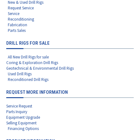
New & Used Drill Rigs
Request Service
Service
Reconditioning
Fabrication
Parts Sales
DRILL RIGS FOR SALE
All New Drill Rigs for sale
Coring & Exploration Drill Rigs
Geotechnical & Environmental Drill Rigs
Used Drill Rigs
Reconditioned Drill Rigs
REQUEST MORE INFORMATION
Service Request
Parts Inquiry
Equipment Upgrade
Selling Equipment
Financing Options