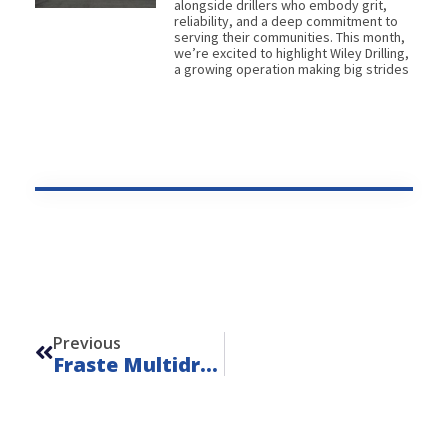
alongside drillers who embody grit,
reliability, and a deep commitment to
serving their communities. This month,
we’re excited to highlight Wiley Drilling,
a growing operation making big strides
Prev
Previous
Fraste Multidrill PL A – Unit 24128