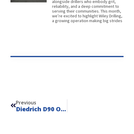
alongside drillers who embody grit,
reliability, and a deep commitment to
serving their communities. This month,
we’re excited to highlight Wiley Drilling,
a growing operation making big strides
Prev
Previous
Diedrich D90 On IHI IC50 – Unit 22141