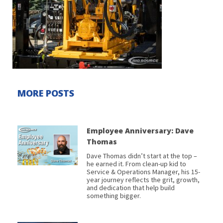
MORE POSTS
Employee Anniversary: Dave
Thomas
Dave Thomas didn’t start at the top –
he earned it. From clean-up kid to
Service & Operations Manager, his 15-
year journey reflects the grit, growth,
and dedication that help build
something bigger.