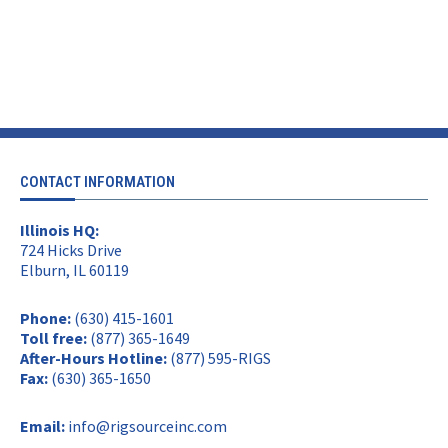
CONTACT INFORMATION
Illinois HQ:
724 Hicks Drive
Elburn, IL 60119
Phone:
(630) 415-1601
Toll free:
(877) 365-1649
After-Hours Hotline:
(877) 595-RIGS
Fax:
(630) 365-1650
Email:
info@rigsourceinc.com