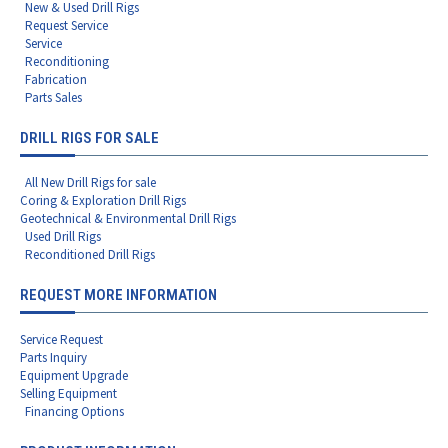
New & Used Drill Rigs
Request Service
Service
Reconditioning
Fabrication
Parts Sales
DRILL RIGS FOR SALE
All New Drill Rigs for sale
Coring & Exploration Drill Rigs
Geotechnical & Environmental Drill Rigs
Used Drill Rigs
Reconditioned Drill Rigs
REQUEST MORE INFORMATION
Service Request
Parts Inquiry
Equipment Upgrade
Selling Equipment
Financing Options