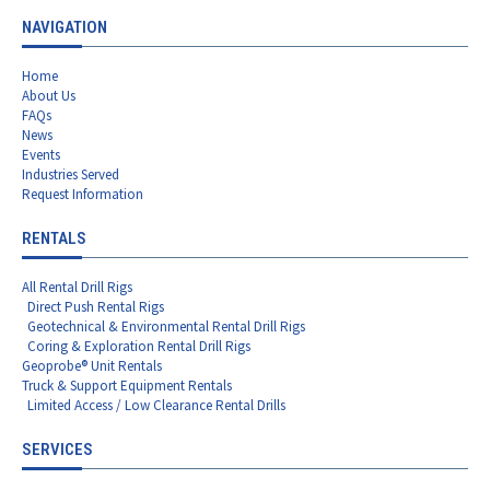
NAVIGATION
Home
About Us
FAQs
News
Events
Industries Served
Request Information
RENTALS
All Rental Drill Rigs
Direct Push Rental Rigs
Geotechnical & Environmental Rental Drill Rigs
Coring & Exploration Rental Drill Rigs
Geoprobe® Unit Rentals
Truck & Support Equipment Rentals
Limited Access / Low Clearance Rental Drills
SERVICES