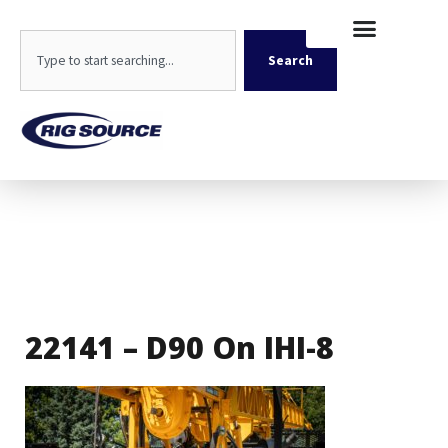
Skip
content
to
Search
content
Search
22141 – D90 On IHI-8