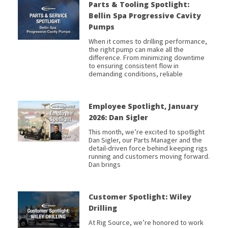
Parts & Tooling Spotlight:
Bellin Spa Progressive Cavity
Pumps
When it comes to drilling performance,
the right pump can make all the
difference. From minimizing downtime
to ensuring consistent flow in
demanding conditions, reliable
Employee Spotlight, January
2026: Dan Sigler
This month, we’re excited to spotlight
Dan Sigler, our Parts Manager and the
detail-driven force behind keeping rigs
running and customers moving forward.
Dan brings
Customer Spotlight: Wiley
Drilling
At Rig Source, we’re honored to work