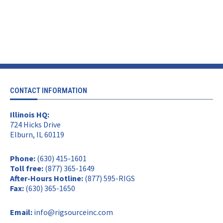
CONTACT INFORMATION
Illinois HQ:
724 Hicks Drive
Elburn, IL 60119
Phone:
(630) 415-1601
Toll free:
(877) 365-1649
After-Hours Hotline:
(877) 595-RIGS
Fax:
(630) 365-1650
Email:
info@rigsourceinc.com