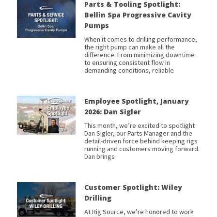
Parts & Tooling Spotlight:
Bellin Spa Progressive Cavity
Pumps
When it comes to drilling performance,
the right pump can make all the
difference. From minimizing downtime
to ensuring consistent flow in
demanding conditions, reliable
Employee Spotlight, January
2026: Dan Sigler
This month, we’re excited to spotlight
Dan Sigler, our Parts Manager and the
detail-driven force behind keeping rigs
running and customers moving forward.
Dan brings
Customer Spotlight: Wiley
Drilling
At Rig Source, we’re honored to work