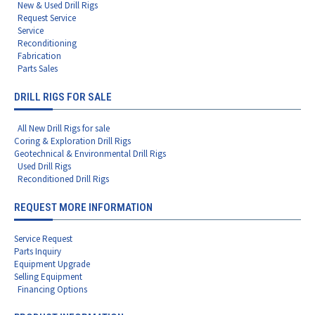
New & Used Drill Rigs
Request Service
Service
Reconditioning
Fabrication
Parts Sales
DRILL RIGS FOR SALE
All New Drill Rigs for sale
Coring & Exploration Drill Rigs
Geotechnical & Environmental Drill Rigs
Used Drill Rigs
Reconditioned Drill Rigs
REQUEST MORE INFORMATION
Service Request
Parts Inquiry
Equipment Upgrade
Selling Equipment
Financing Options