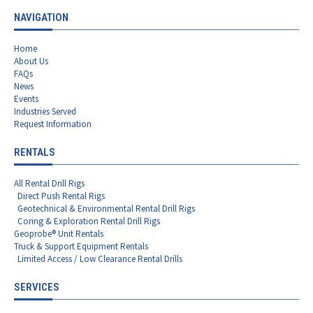
NAVIGATION
Home
About Us
FAQs
News
Events
Industries Served
Request Information
RENTALS
All Rental Drill Rigs
Direct Push Rental Rigs
Geotechnical & Environmental Rental Drill Rigs
Coring & Exploration Rental Drill Rigs
Geoprobe® Unit Rentals
Truck & Support Equipment Rentals
Limited Access / Low Clearance Rental Drills
SERVICES