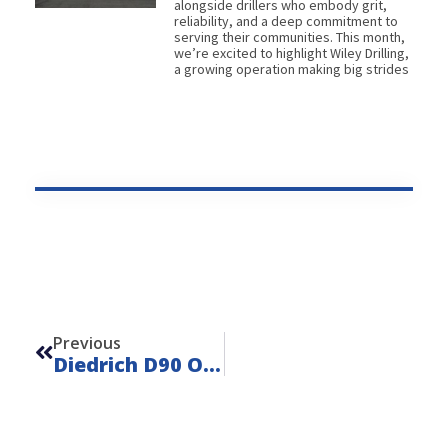
alongside drillers who embody grit,
reliability, and a deep commitment to
serving their communities. This month,
we’re excited to highlight Wiley Drilling,
a growing operation making big strides
Prev
Previous
Diedrich D90 On IHI IC50 – Unit 22141