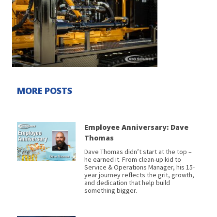
MORE POSTS
Employee Anniversary: Dave
Thomas
Dave Thomas didn’t start at the top –
he earned it. From clean-up kid to
Service & Operations Manager, his 15-
year journey reflects the grit, growth,
and dedication that help build
something bigger.