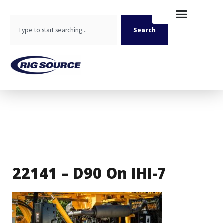
Skip
content
to
Search
content
Search
22141 – D90 On IHI-7