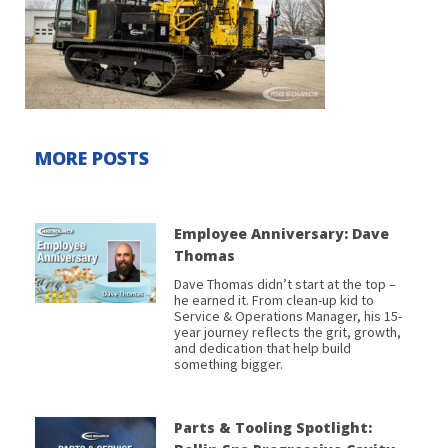
MORE POSTS
Employee Anniversary: Dave
Thomas
Dave Thomas didn’t start at the top –
he earned it. From clean-up kid to
Service & Operations Manager, his 15-
year journey reflects the grit, growth,
and dedication that help build
something bigger.
Parts & Tooling Spotlight: