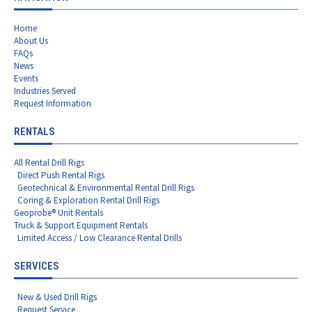
Home
About Us
FAQs
News
Events
Industries Served
Request Information
RENTALS
All Rental Drill Rigs
Direct Push Rental Rigs
Geotechnical & Environmental Rental Drill Rigs
Coring & Exploration Rental Drill Rigs
Geoprobe® Unit Rentals
Truck & Support Equipment Rentals
Limited Access / Low Clearance Rental Drills
SERVICES
New & Used Drill Rigs
Request Service