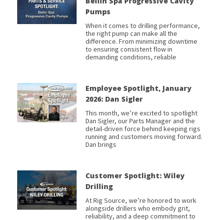
Bellin Spa Progressive Cavity
Pumps
When it comes to drilling performance,
the right pump can make all the
difference. From minimizing downtime
to ensuring consistent flow in
demanding conditions, reliable
Employee Spotlight, January
2026: Dan Sigler
This month, we’re excited to spotlight
Dan Sigler, our Parts Manager and the
detail-driven force behind keeping rigs
running and customers moving forward.
Dan brings
Customer Spotlight: Wiley
Drilling
At Rig Source, we’re honored to work
alongside drillers who embody grit,
reliability, and a deep commitment to