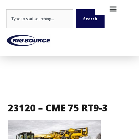
Skip
content
to
Search
content
Search
23120 – CME 75 RT9-3