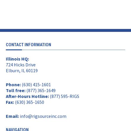
CONTACT INFORMATION
Illinois HQ:
724 Hicks Drive
Elburn, IL 60119
Phone:
(630) 415-1601
Toll free:
(877) 365-1649
After-Hours Hotline:
(877) 595-RIGS
Fax:
(630) 365-1650
Email:
info@rigsourceinc.com
NAVIGATION