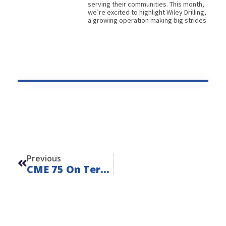
serving their communities. This month,
we’re excited to highlight Wiley Drilling,
a growing operation making big strides
Prev
Previous
CME 75 On Terramac RT9 – Unit 23120