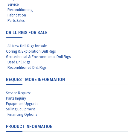
Service
Reconditioning
Fabrication
Parts Sales
DRILL RIGS FOR SALE
All New Drill Rigs for sale
Coring & Exploration Drill Rigs
Geotechnical & Environmental Drill Rigs
Used Drill Rigs
Reconditioned Drill Rigs
REQUEST MORE INFORMATION
Service Request
Parts Inquiry
Equipment Upgrade
Selling Equipment
Financing Options
PRODUCT INFORMATION