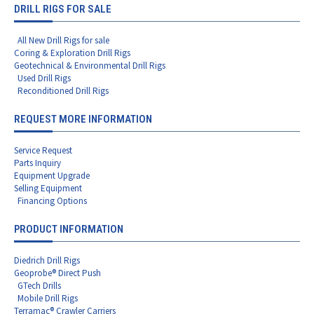
DRILL RIGS FOR SALE
All New Drill Rigs for sale
Coring & Exploration Drill Rigs
Geotechnical & Environmental Drill Rigs
Used Drill Rigs
Reconditioned Drill Rigs
REQUEST MORE INFORMATION
Service Request
Parts Inquiry
Equipment Upgrade
Selling Equipment
Financing Options
PRODUCT INFORMATION
Diedrich Drill Rigs
Geoprobe® Direct Push
GTech Drills
Mobile Drill Rigs
Terramac® Crawler Carriers