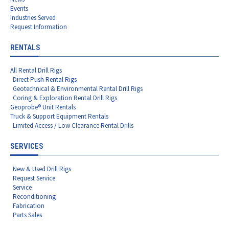
Events
Industries Served
Request Information
RENTALS
All Rental Drill Rigs
Direct Push Rental Rigs
Geotechnical & Environmental Rental Drill Rigs
Coring & Exploration Rental Drill Rigs
Geoprobe® Unit Rentals
Truck & Support Equipment Rentals
Limited Access / Low Clearance Rental Drills
SERVICES
New & Used Drill Rigs
Request Service
Service
Reconditioning
Fabrication
Parts Sales