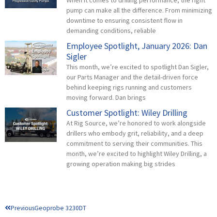
pump can make all the difference. From minimizing
downtime to ensuring consistent flow in
demanding conditions, reliable
Employee Spotlight, January 2026: Dan
Sigler
This month, we’re excited to spotlight Dan Sigler,
our Parts Manager and the detail-driven force
behind keeping rigs running and customers
moving forward. Dan brings
Customer Spotlight: Wiley Drilling
At Rig Source, we’re honored to work alongside
drillers who embody grit, reliability, and a deep
commitment to serving their communities. This
month, we’re excited to highlight Wiley Drilling, a
growing operation making big strides
Prev
Previous
Geoprobe 3230DT