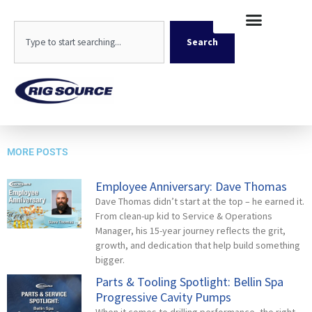
Skip
content
to
Search
content
Search
Geoprobe 3230DT Sand Pit-8835
MORE POSTS
Employee Anniversary: Dave Thomas
Dave Thomas didn’t start at the top – he earned it.
From clean-up kid to Service & Operations
Manager, his 15-year journey reflects the grit,
growth, and dedication that help build something
bigger.
Parts & Tooling Spotlight: Bellin Spa
Progressive Cavity Pumps
When it comes to drilling performance, the right