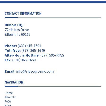
CONTACT INFORMATION
Illinois HQ:
724 Hicks Drive
Elburn, IL 60119
Phone:
(630) 415-1601
Toll free:
(877) 365-1649
After-Hours Hotline:
(877) 595-RIGS
Fax:
(630) 365-1650
Email:
info@rigsourceinc.com
NAVIGATION
Home
About Us
FAQs
News