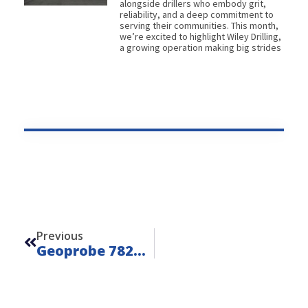
alongside drillers who embody grit,
reliability, and a deep commitment to
serving their communities. This month,
we’re excited to highlight Wiley Drilling,
a growing operation making big strides
Prev
Previous
Geoprobe 7822DT 4-Speed – Unit 26203