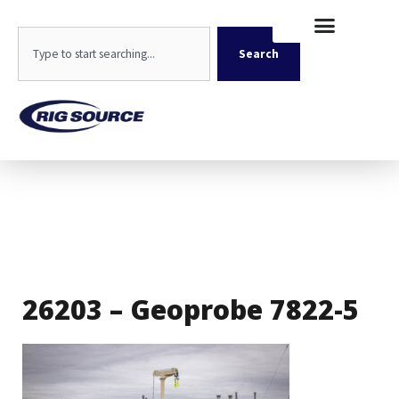
Skip
content
to
Search
content
Search
26203 – Geoprobe 7822-5