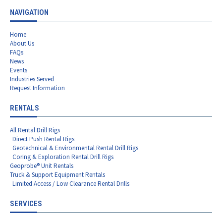
NAVIGATION
Home
About Us
FAQs
News
Events
Industries Served
Request Information
RENTALS
All Rental Drill Rigs
Direct Push Rental Rigs
Geotechnical & Environmental Rental Drill Rigs
Coring & Exploration Rental Drill Rigs
Geoprobe® Unit Rentals
Truck & Support Equipment Rentals
Limited Access / Low Clearance Rental Drills
SERVICES