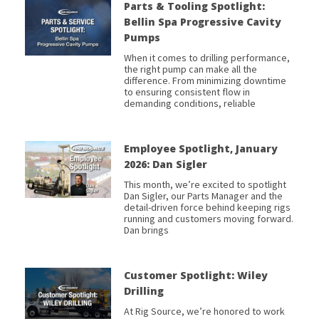
Parts & Tooling Spotlight:
Bellin Spa Progressive Cavity
Pumps
When it comes to drilling performance,
the right pump can make all the
difference. From minimizing downtime
to ensuring consistent flow in
demanding conditions, reliable
Employee Spotlight, January
2026: Dan Sigler
This month, we’re excited to spotlight
Dan Sigler, our Parts Manager and the
detail-driven force behind keeping rigs
running and customers moving forward.
Dan brings
Customer Spotlight: Wiley
Drilling
At Rig Source, we’re honored to work