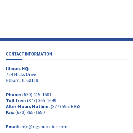
CONTACT INFORMATION
Illinois HQ:
724 Hicks Drive
Elburn, IL 60119
Phone:
(630) 415-1601
Toll free:
(877) 365-1649
After-Hours Hotline:
(877) 595-RIGS
Fax:
(630) 365-1650
Email:
info@rigsourceinc.com