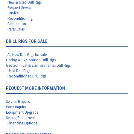
New & Used Drill Rigs
Request Service
Service
Reconditioning
Fabrication
Parts Sales
DRILL RIGS FOR SALE
All New Drill Rigs for sale
Coring & Exploration Drill Rigs
Geotechnical & Environmental Drill Rigs
Used Drill Rigs
Reconditioned Drill Rigs
REQUEST MORE INFORMATION
Service Request
Parts Inquiry
Equipment Upgrade
Selling Equipment
Financing Options