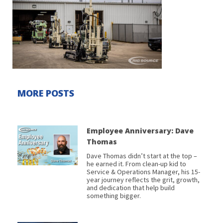
MORE POSTS
Employee Anniversary: Dave
Thomas
Dave Thomas didn’t start at the top –
he earned it. From clean-up kid to
Service & Operations Manager, his 15-
year journey reflects the grit, growth,
and dedication that help build
something bigger.