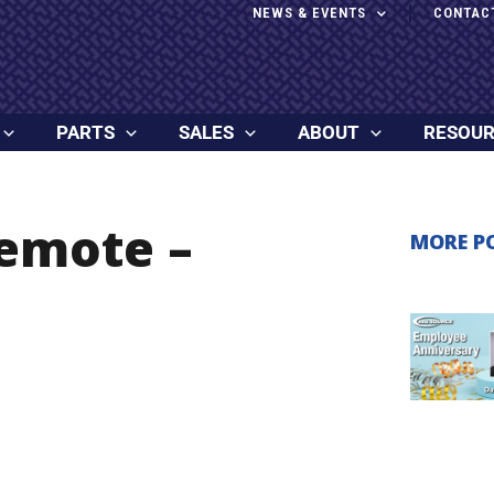
NEWS & EVENTS
CONTAC
PARTS
SALES
ABOUT
RESOU
Remote –
MORE P