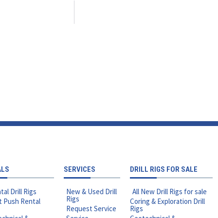
ALS
SERVICES
DRILL RIGS FOR SALE
tal Drill Rigs
New & Used Drill
All New Drill Rigs for sale
Rigs
t Push Rental
Coring & Exploration Drill
Request Service
Rigs