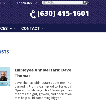
T
FINANCING
(630) 415-1601
RCES
CONTACT
OSTS
Employee Anniversary: Dave
Thomas
Dave Thomas didn’t start at the top – he
earned it. From clean-up kid to Service &
Operations Manager, his 15-year journey
reflects the grit, growth, and dedication
that help build something bigger.