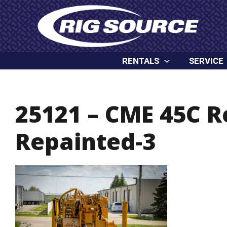
Skip
content
to
content
RENTALS
SERVICE
25121 – CME 45C 
Repainted-3