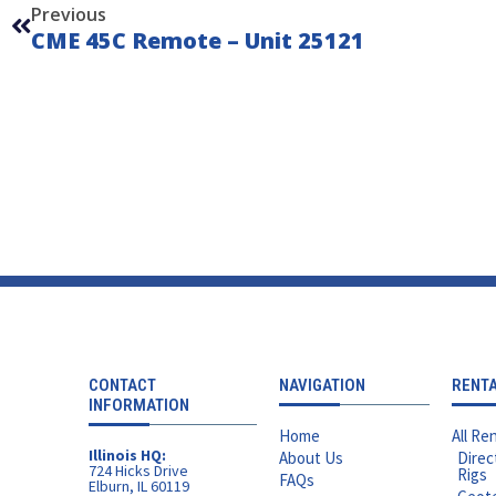
Previous
CME 45C Remote – Unit 25121
CONTACT
NAVIGATION
RENT
INFORMATION
Home
All Ren
Illinois HQ:
About Us
Direc
724 Hicks Drive
Rigs
FAQs
Elburn, IL 60119