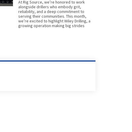
At Rig Source, we’re honored to work
alongside drillers who embody grit,
reliability, and a deep commitment to
serving their communities. This month,
we’re excited to highlight Wiley Drilling, a
growing operation making big strides