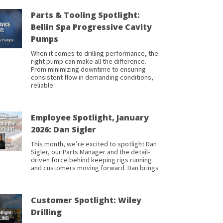
Parts & Tooling Spotlight:
Bellin Spa Progressive Cavity
Pumps
When it comes to drilling performance, the
right pump can make all the difference.
From minimizing downtime to ensuring
consistent flow in demanding conditions,
reliable
Employee Spotlight, January
2026: Dan Sigler
This month, we’re excited to spotlight Dan
Sigler, our Parts Manager and the detail-
driven force behind keeping rigs running
and customers moving forward. Dan brings
Customer Spotlight: Wiley
Drilling