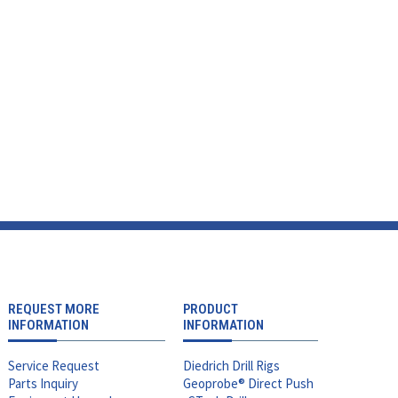
REQUEST MORE
PRODUCT
INFORMATION
INFORMATION
Service Request
Diedrich Drill Rigs
Parts Inquiry
Geoprobe® Direct Push