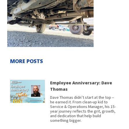
MORE POSTS
Employee Anniversary: Dave
Thomas
Dave Thomas didn’t start at the top –
he earned it. From clean-up kid to
Service & Operations Manager, his 15-
year journey reflects the grit, growth,
and dedication that help build
something bigger.