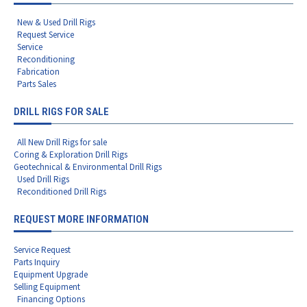
New & Used Drill Rigs
Request Service
Service
Reconditioning
Fabrication
Parts Sales
DRILL RIGS FOR SALE
All New Drill Rigs for sale
Coring & Exploration Drill Rigs
Geotechnical & Environmental Drill Rigs
Used Drill Rigs
Reconditioned Drill Rigs
REQUEST MORE INFORMATION
Service Request
Parts Inquiry
Equipment Upgrade
Selling Equipment
Financing Options