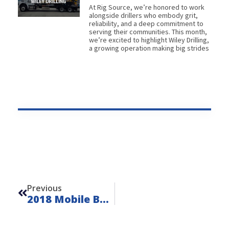
At Rig Source, we’re honored to work
alongside drillers who embody grit,
reliability, and a deep commitment to
serving their communities. This month,
we’re excited to highlight Wiley Drilling,
a growing operation making big strides
Prev
Previous
2018 Mobile B29 Truck Rig – FOR SALE – Unit L260612