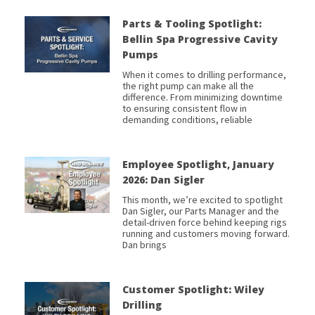
Parts & Tooling Spotlight:
Bellin Spa Progressive Cavity
Pumps
When it comes to drilling performance,
the right pump can make all the
difference. From minimizing downtime
to ensuring consistent flow in
demanding conditions, reliable
Employee Spotlight, January
2026: Dan Sigler
This month, we’re excited to spotlight
Dan Sigler, our Parts Manager and the
detail-driven force behind keeping rigs
running and customers moving forward.
Dan brings
Customer Spotlight: Wiley
Drilling