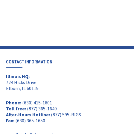
CONTACT INFORMATION
Illinois HQ:
724 Hicks Drive
Elburn, IL 60119
Phone:
(630) 415-1601
Toll free:
(877) 365-1649
After-Hours Hotline:
(877) 595-RIGS
Fax:
(630) 365-1650