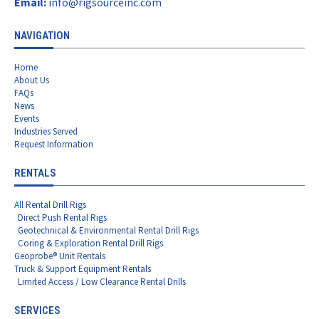
Email:
info@rigsourceinc.com
NAVIGATION
Home
About Us
FAQs
News
Events
Industries Served
Request Information
RENTALS
All Rental Drill Rigs
Direct Push Rental Rigs
Geotechnical & Environmental Rental Drill Rigs
Coring & Exploration Rental Drill Rigs
Geoprobe® Unit Rentals
Truck & Support Equipment Rentals
Limited Access / Low Clearance Rental Drills
SERVICES