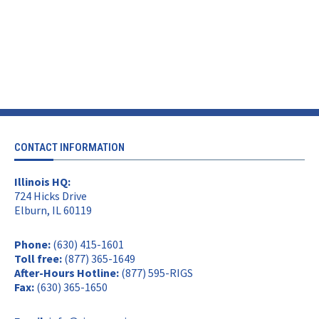
CONTACT INFORMATION
Illinois HQ:
724 Hicks Drive
Elburn, IL 60119
Phone:
(630) 415-1601
Toll free:
(877) 365-1649
After-Hours Hotline:
(877) 595-RIGS
Fax:
(630) 365-1650