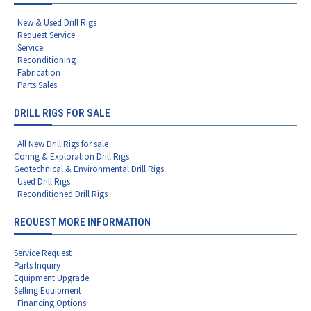
New & Used Drill Rigs
Request Service
Service
Reconditioning
Fabrication
Parts Sales
DRILL RIGS FOR SALE
All New Drill Rigs for sale
Coring & Exploration Drill Rigs
Geotechnical & Environmental Drill Rigs
Used Drill Rigs
Reconditioned Drill Rigs
REQUEST MORE INFORMATION
Service Request
Parts Inquiry
Equipment Upgrade
Selling Equipment
Financing Options