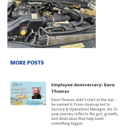
MORE POSTS
Employee Anniversary: Dave
Thomas
Dave Thomas didn’t start at the top –
he earned it. From clean-up kid to
Service & Operations Manager, his 15-
year journey reflects the grit, growth,
and dedication that help build
something bigger.