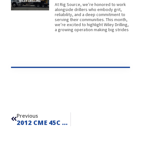
At Rig Source, we’re honored to work
alongside drillers who embody grit,
reliability, and a deep commitment to
serving their communities. This month,
we’re excited to highlight Wiley Drilling,
a growing operation making big strides
Prev
Previous
2012 CME 45C On Ford F550 – FOR SALE – Unit L260611