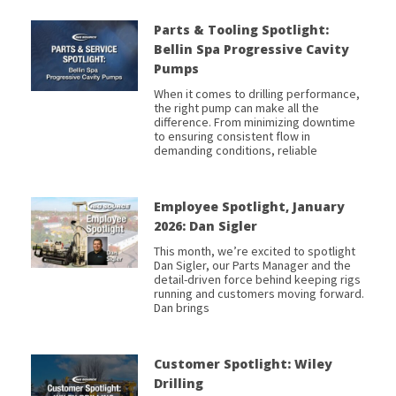
Parts & Tooling Spotlight:
Bellin Spa Progressive Cavity
Pumps
When it comes to drilling performance,
the right pump can make all the
difference. From minimizing downtime
to ensuring consistent flow in
demanding conditions, reliable
Employee Spotlight, January
2026: Dan Sigler
This month, we’re excited to spotlight
Dan Sigler, our Parts Manager and the
detail-driven force behind keeping rigs
running and customers moving forward.
Dan brings
Customer Spotlight: Wiley
Drilling