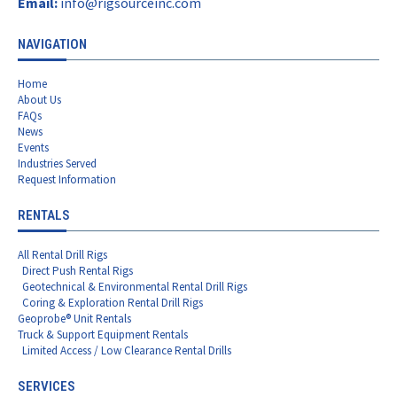
Email:
info@rigsourceinc.com
NAVIGATION
Home
About Us
FAQs
News
Events
Industries Served
Request Information
RENTALS
All Rental Drill Rigs
Direct Push Rental Rigs
Geotechnical & Environmental Rental Drill Rigs
Coring & Exploration Rental Drill Rigs
Geoprobe® Unit Rentals
Truck & Support Equipment Rentals
Limited Access / Low Clearance Rental Drills
SERVICES