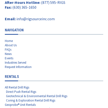
After-Hours Hotline:
(877) 595-RIGS
Fax:
(630) 365-1650
Email:
info@rigsourceinc.com
NAVIGATION
Home
About Us
FAQs
News
Events
Industries Served
Request Information
RENTALS
All Rental Drill Rigs
Direct Push Rental Rigs
Geotechnical & Environmental Rental Drill Rigs
Coring & Exploration Rental Drill Rigs
Geoprobe® Unit Rentals