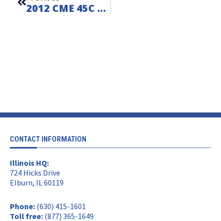
2012 CME 45C On Ford F550 – FOR SALE – Unit L260611
CONTACT INFORMATION
Illinois HQ:
724 Hicks Drive
Elburn, IL 60119
Phone:
(630) 415-1601
Toll free:
(877) 365-1649