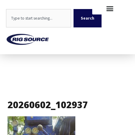
Skip
content
to
Search
content
Search
20260602_102937