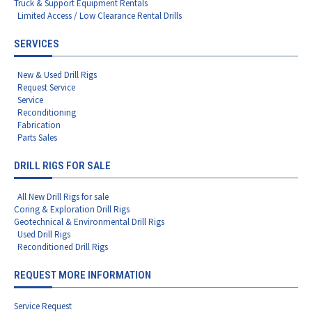
Truck & Support Equipment Rentals
Limited Access / Low Clearance Rental Drills
SERVICES
New & Used Drill Rigs
Request Service
Service
Reconditioning
Fabrication
Parts Sales
DRILL RIGS FOR SALE
All New Drill Rigs for sale
Coring & Exploration Drill Rigs
Geotechnical & Environmental Drill Rigs
Used Drill Rigs
Reconditioned Drill Rigs
REQUEST MORE INFORMATION
Service Request