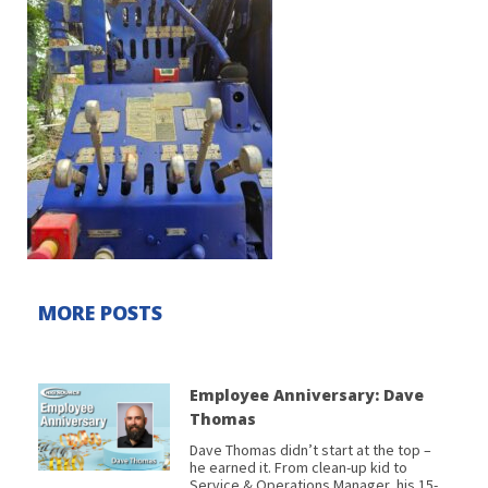
MORE POSTS
Employee Anniversary: Dave
Thomas
Dave Thomas didn’t start at the top –
he earned it. From clean-up kid to
Service & Operations Manager, his 15-