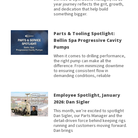
year journey reflects the grit, growth,
and dedication that help build
something bigger.
Parts & Tooling Spotlight:
Bellin Spa Progressive Cavity
Pumps
When it comes to drilling performance,
the right pump can make all the
difference. From minimizing downtime
to ensuring consistent flow in
demanding conditions, reliable
Employee Spotlight, January
2026: Dan Sigler
This month, we’re excited to spotlight
Dan Sigler, our Parts Manager and the
detail-driven force behind keeping rigs
running and customers moving forward.
Dan brings