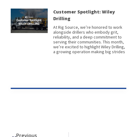
Customer Spotlight: Wiley
Drilling
At Rig Source, we’re honored to work
alongside drillers who embody grit,
reliability, and a deep commitment to
serving their communities. This month,
we’re excited to highlight Wiley Drilling,
a growing operation making big strides
Prev
Previous