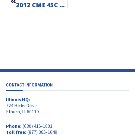
2012 CME 45C On Ford F550 – FOR SALE – Unit L260611
CONTACT INFORMATION
Illinois HQ:
724 Hicks Drive
Elburn, IL 60119
Phone:
(630) 415-1601
Toll free:
(877) 365-1649