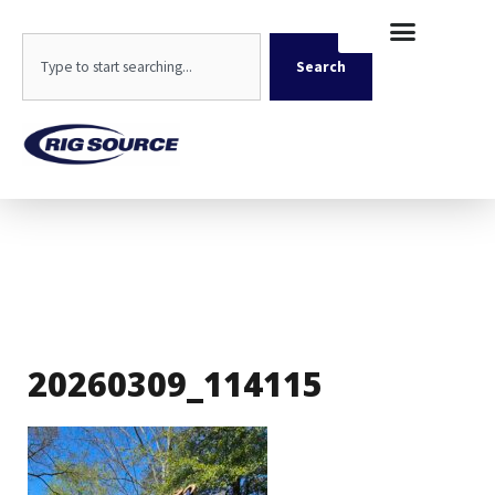
Skip
content
to
Search
content
Search
20260309_114115