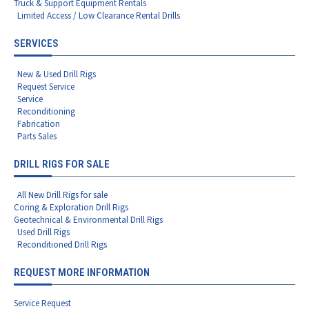
Truck & Support Equipment Rentals
Limited Access / Low Clearance Rental Drills
SERVICES
New & Used Drill Rigs
Request Service
Service
Reconditioning
Fabrication
Parts Sales
DRILL RIGS FOR SALE
All New Drill Rigs for sale
Coring & Exploration Drill Rigs
Geotechnical & Environmental Drill Rigs
Used Drill Rigs
Reconditioned Drill Rigs
REQUEST MORE INFORMATION
Service Request