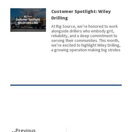
Customer Spotlight: Wiley
Drilling
At Rig Source, we’re honored to work
alongside drillers who embody grit,
reliability, and a deep commitment to
serving their communities. This month,
we’re excited to highlight Wiley Drilling,
a growing operation making big strides
Prev
Previous