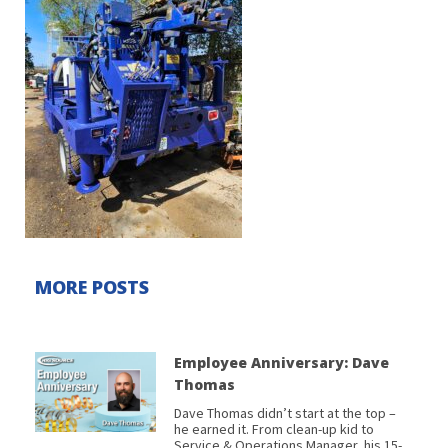
MORE POSTS
Employee Anniversary: Dave
Thomas
Dave Thomas didn’t start at the top –
he earned it. From clean-up kid to
Service & Operations Manager, his 15-