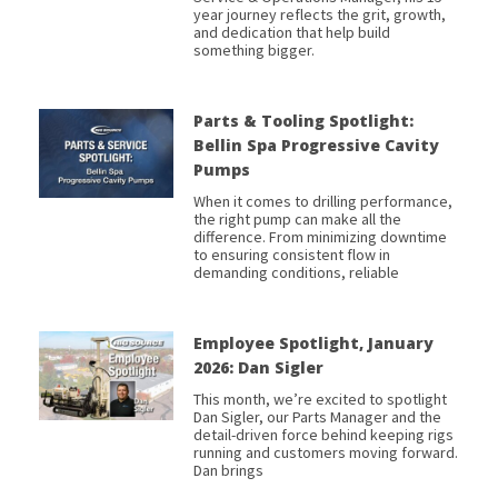
year journey reflects the grit, growth,
and dedication that help build
something bigger.
Parts & Tooling Spotlight:
Bellin Spa Progressive Cavity
Pumps
When it comes to drilling performance,
the right pump can make all the
difference. From minimizing downtime
to ensuring consistent flow in
demanding conditions, reliable
Employee Spotlight, January
2026: Dan Sigler
This month, we’re excited to spotlight
Dan Sigler, our Parts Manager and the
detail-driven force behind keeping rigs
running and customers moving forward.
Dan brings