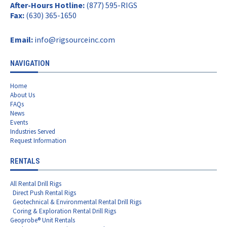
After-Hours Hotline:
(877) 595-RIGS
Fax:
(630) 365-1650
Email:
info@rigsourceinc.com
NAVIGATION
Home
About Us
FAQs
News
Events
Industries Served
Request Information
RENTALS
All Rental Drill Rigs
Direct Push Rental Rigs
Geotechnical & Environmental Rental Drill Rigs
Coring & Exploration Rental Drill Rigs
Geoprobe® Unit Rentals