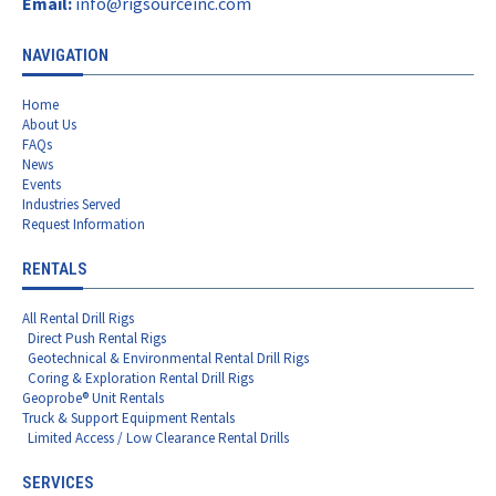
Email:
info@rigsourceinc.com
NAVIGATION
Home
About Us
FAQs
News
Events
Industries Served
Request Information
RENTALS
All Rental Drill Rigs
Direct Push Rental Rigs
Geotechnical & Environmental Rental Drill Rigs
Coring & Exploration Rental Drill Rigs
Geoprobe® Unit Rentals
Truck & Support Equipment Rentals
Limited Access / Low Clearance Rental Drills
SERVICES