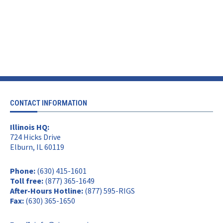
CONTACT INFORMATION
Illinois HQ:
724 Hicks Drive
Elburn, IL 60119
Phone:
(630) 415-1601
Toll free:
(877) 365-1649
After-Hours Hotline:
(877) 595-RIGS
Fax:
(630) 365-1650