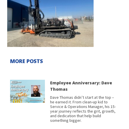
MORE POSTS
Employee Anniversary: Dave
Thomas
Dave Thomas didn’t start at the top –
he earned it. From clean-up kid to
Service & Operations Manager, his 15-
year journey reflects the grit, growth,
and dedication that help build
something bigger.