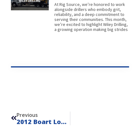
At Rig Source, we’re honored to work
alongside drillers who embody grit,
reliability, and a deep commitment to
serving their communities. This month,
we’re excited to highlight Wiley Drilling,
a growing operation making big strides
Prev
Previous
2012 Boart Longyear S200C – FOR SALE – Unit L260615