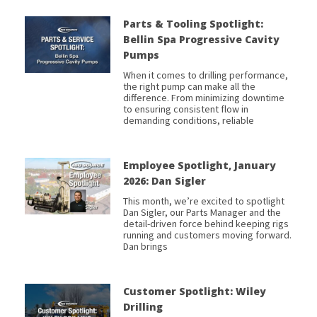
Parts & Tooling Spotlight:
Bellin Spa Progressive Cavity
Pumps
When it comes to drilling performance,
the right pump can make all the
difference. From minimizing downtime
to ensuring consistent flow in
demanding conditions, reliable
Employee Spotlight, January
2026: Dan Sigler
This month, we’re excited to spotlight
Dan Sigler, our Parts Manager and the
detail-driven force behind keeping rigs
running and customers moving forward.
Dan brings
Customer Spotlight: Wiley
Drilling