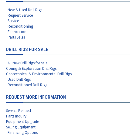
New & Used Drill Rigs
Request Service
Service
Reconditioning
Fabrication
Parts Sales
DRILL RIGS FOR SALE
All New Drill Rigs for sale
Coring & Exploration Drill Rigs
Geotechnical & Environmental Drill Rigs
Used Drill Rigs
Reconditioned Drill Rigs
REQUEST MORE INFORMATION
Service Request
Parts Inquiry
Equipment Upgrade
Selling Equipment
Financing Options