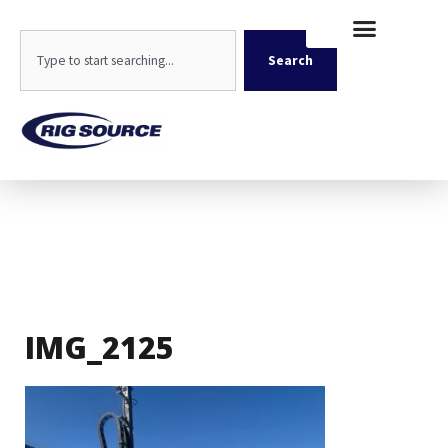
Skip
content
to
Search
content
Search
IMG_2125