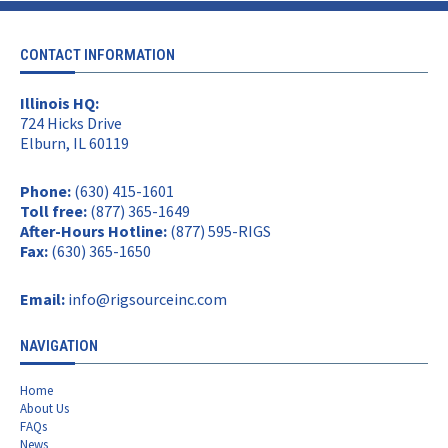
CONTACT INFORMATION
Illinois HQ:
724 Hicks Drive
Elburn, IL 60119
Phone:
(630) 415-1601
Toll free:
(877) 365-1649
After-Hours Hotline:
(877) 595-RIGS
Fax:
(630) 365-1650
Email:
info@rigsourceinc.com
NAVIGATION
Home
About Us
FAQs
News