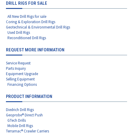
DRILL RIGS FOR SALE
All New Drill Rigs for sale
Coring & Exploration Drill Rigs
Geotechnical & Environmental Drill Rigs
Used Drill Rigs
Reconditioned Drill Rigs
REQUEST MORE INFORMATION
Service Request
Parts Inquiry
Equipment Upgrade
Selling Equipment
Financing Options
PRODUCT INFORMATION
Diedrich Drill Rigs
Geoprobe® Direct Push
GTech Drills
Mobile Drill Rigs
Terramac® Crawler Carriers