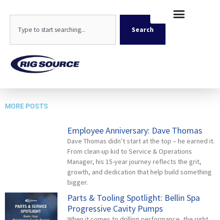
Skip
content
to
Search
content
Search
Emp Head Shot 500x500_NA
MORE POSTS
Employee Anniversary: Dave Thomas
Dave Thomas didn’t start at the top – he earned it.
From clean-up kid to Service & Operations
Manager, his 15-year journey reflects the grit,
growth, and dedication that help build something
bigger.
Parts & Tooling Spotlight: Bellin Spa
Progressive Cavity Pumps
When it comes to drilling performance, the right