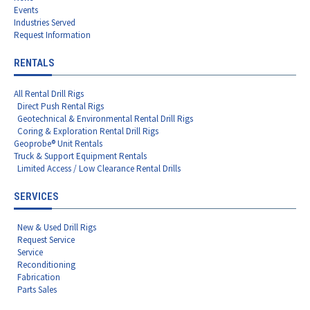
Events
Industries Served
Request Information
RENTALS
All Rental Drill Rigs
Direct Push Rental Rigs
Geotechnical & Environmental Rental Drill Rigs
Coring & Exploration Rental Drill Rigs
Geoprobe® Unit Rentals
Truck & Support Equipment Rentals
Limited Access / Low Clearance Rental Drills
SERVICES
New & Used Drill Rigs
Request Service
Service
Reconditioning
Fabrication
Parts Sales