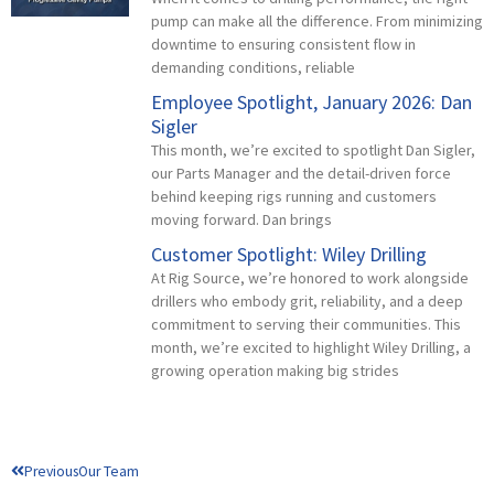
pump can make all the difference. From minimizing
downtime to ensuring consistent flow in
demanding conditions, reliable
Employee Spotlight, January 2026: Dan
Sigler
This month, we’re excited to spotlight Dan Sigler,
our Parts Manager and the detail-driven force
behind keeping rigs running and customers
moving forward. Dan brings
Customer Spotlight: Wiley Drilling
At Rig Source, we’re honored to work alongside
drillers who embody grit, reliability, and a deep
commitment to serving their communities. This
month, we’re excited to highlight Wiley Drilling, a
growing operation making big strides
Prev
Previous
Our Team